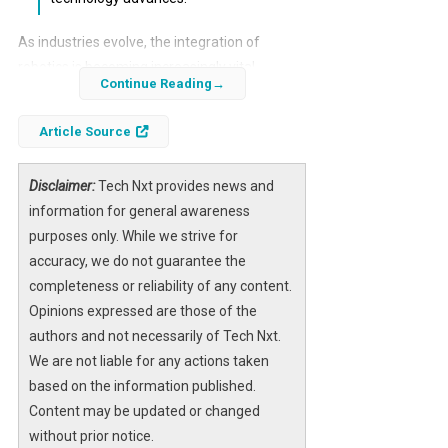
As industries evolve, the integration of
robotics is becoming increasingly vital.
Continue Reading
Qualcomm’s CEO, Cristiano Amon, has
identified robotics as a key growth area for
Article Source
the company, projecting that it will represent
a substantial opportunity within the next two
Disclaimer:
Tech Nxt provides news and
years. This strategic pivot reflects a broader
information for general awareness
trend in technology where companies are
purposes only. While we strive for
exploring new markets beyond traditional
accuracy, we do not guarantee the
sectors.
completeness or reliability of any content.
Opinions expressed are those of the
The robotics market is on the brink of
authors and not necessarily of Tech Nxt.
transformation, driven by advancements in
AI
We are not liable for any actions taken
technology
and the demand for automation
based on the information published.
across various industries. Qualcomm’s entry
Content may be updated or changed
into this space signifies its intent to leverage
without prior notice.
its expertise in chip manufacturing to