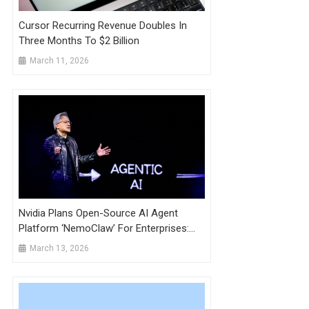
Cursor Recurring Revenue Doubles In
Three Months To $2 Billion
March 11, 2026
Nvidia Plans Open-Source AI Agent
Platform ‘NemoClaw’ For Enterprises:
Wired
March 13, 2026