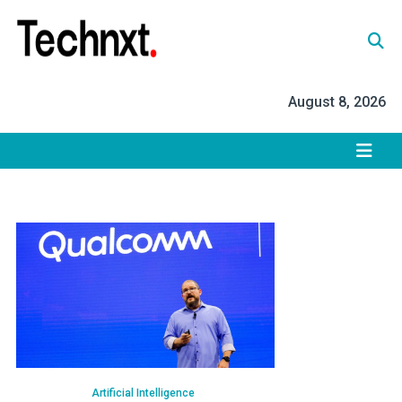
Skip
to
content
Tech Nxt
August 8, 2026
Artificial Intelligence