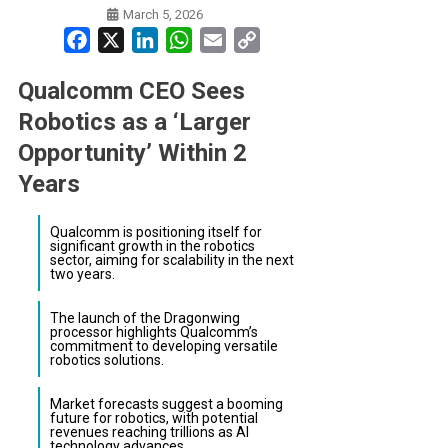
March 5, 2026
Facebook
X
LinkedIn
WhatsApp
Email
Copy
Link
Qualcomm CEO Sees
Robotics as a ‘Larger
Opportunity’ Within 2
Years
Qualcomm is positioning itself for
significant growth in the robotics
sector, aiming for scalability in the next
two years.
The launch of the Dragonwing
processor highlights Qualcomm’s
commitment to developing versatile
robotics solutions.
Market forecasts suggest a booming
future for robotics, with potential
revenues reaching trillions as AI
technology advances.