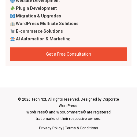
Website Development
Plugin Development
Migration & Upgrades
WordPress Multisite Solutions
E-commerce Solutions
AI Automation & Marketing
Get a Free Consultation
© 2026 Tech Nxt, All rights reserved. Designed by
Corporate
WordPress
.
WordPress® and WooCommerce® are registered
trademarks of their respective owners.
Privacy Policy
|
Terms & Conditions