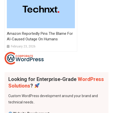
Amazon Reportedly Pins The Blame For
AI-Caused Outage On Humans
February 23, 2026
Looking for Enterprise-Grade
WordPress
Solutions
?
Custom WordPress development around your brand and
technical needs..