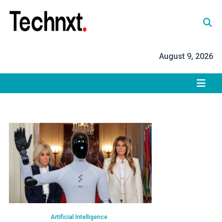
Skip
to
content
Tech Nxt
August 9, 2026
Artificial Intelligence