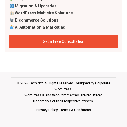
Migration & Upgrades
WordPress Multisite Solutions
E-commerce Solutions
AI Automation & Marketing
Get a Free Consultation
© 2026 Tech Nxt, All rights reserved. Designed by
Corporate
WordPress
.
WordPress® and WooCommerce® are registered
trademarks of their respective owners.
Privacy Policy
|
Terms & Conditions