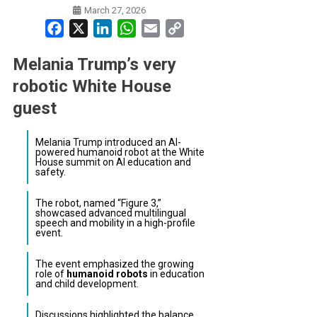
March 27, 2026
Facebook
X
LinkedIn
WhatsApp
Email
Copy
Link
Melania Trump’s very
robotic White House
guest
Melania Trump introduced an AI-
powered humanoid robot at the White
House summit on AI education and
safety.
The robot, named “Figure 3,”
showcased advanced multilingual
speech and mobility in a high-profile
event.
The event emphasized the growing
role of
humanoid robots
in education
and child development.
Discussions highlighted the balance