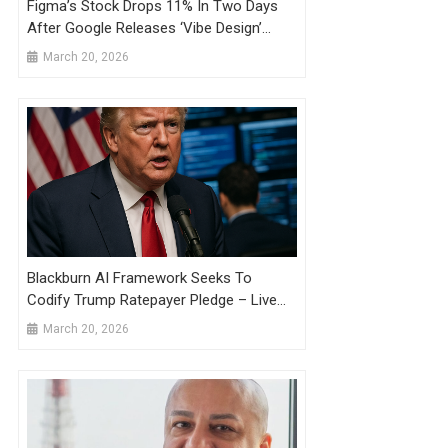
Figma’s Stock Drops 11% In Two Days
After Google Releases ‘Vibe Design’
Product
March 20, 2026
Blackburn AI Framework Seeks To
Codify Trump Ratepayer Pledge – Live
Updates
March 20, 2026