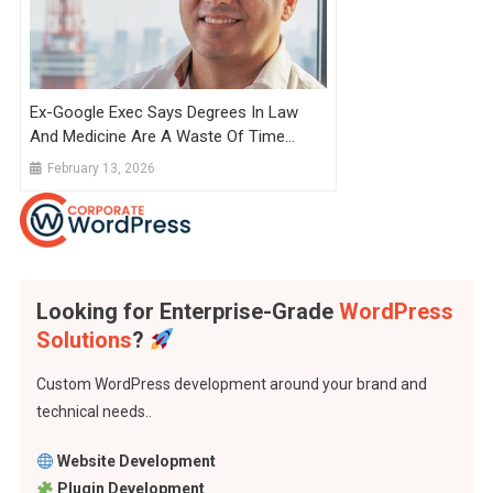
Ex-Google Exec Says Degrees In Law
And Medicine Are A Waste Of Time
Because They Take So Long To
February 13, 2026
Complete That AI Will Catch Up By
Graduation
Looking for Enterprise-Grade
WordPress
Solutions
?
Custom WordPress development around your brand and
technical needs..
Website Development
Plugin Development