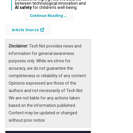
between technological innovation and
AI safety
for children’s well-being.
Continue Reading
In a groundbreaking moment at the White
House, First Lady Melania Trump unveiled an
Article Source
American-made humanoid robot named
“Figure 3” during the “Fostering the Future
Disclaimer:
Tech Nxt provides news and
Together” summit. This event marked a
information for general awareness
significant milestone in the integration of
purposes only. While we strive for
artificial intelligence technology
into
accuracy, we do not guarantee the
educational and social contexts, showcasing
completeness or reliability of any content.
how
AI robotics
are evolving beyond mobile
Opinions expressed are those of the
devices to become interactive, physical
authors and not necessarily of Tech Nxt.
presences in human environments.
We are not liable for any actions taken
based on the information published.
The robot’s appearance underscored the
Content may be updated or changed
rapid advancements in
AI-powered
without prior notice.
humanoid systems
and sparked
conversations about their potential to