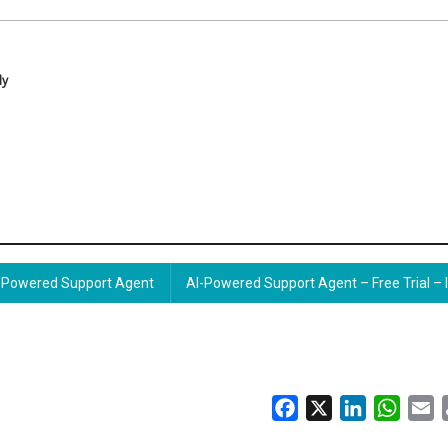
ly
Powered Support Agent
AI-Powered Support Agent – Free Trial – 
Facebook
X
LinkedIn
Whats
E