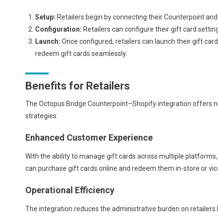
Setup:
Retailers begin by connecting their Counterpoint an
Configuration:
Retailers can configure their gift card setti
Launch:
Once configured, retailers can launch their gift ca
redeem gift cards seamlessly.
Benefits for Retailers
The Octopus Bridge Counterpoint–Shopify integration offers nu
strategies:
Enhanced Customer Experience
With the ability to manage gift cards across multiple platform
can purchase gift cards online and redeem them in-store or vice
Operational Efficiency
The integration reduces the administrative burden on retailers