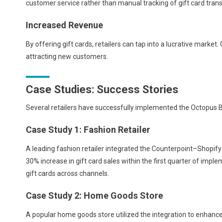
customer service rather than manual tracking of gift card trans
Increased Revenue
By offering gift cards, retailers can tap into a lucrative market
attracting new customers.
Case Studies: Success Stories
Several retailers have successfully implemented the Octopus B
Case Study 1: Fashion Retailer
A leading fashion retailer integrated the Counterpoint–Shopify 
30% increase in gift card sales within the first quarter of imp
gift cards across channels.
Case Study 2: Home Goods Store
A popular home goods store utilized the integration to enhance 