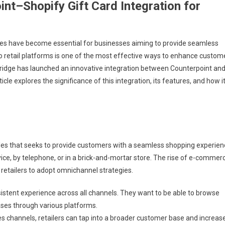
nt–Shopify Gift Card Integration for
egies have become essential for businesses aiming to provide seamless
o retail platforms is one of the most effective ways to enhance custom
ridge has launched an innovative integration between Counterpoint an
icle explores the significance of this integration, its features, and how i
ales that seeks to provide customers with a seamless shopping experien
ce, by telephone, or in a brick-and-mortar store. The rise of e-commer
etailers to adopt omnichannel strategies.
stent experience across all channels. They want to be able to browse
ases through various platforms.
es channels, retailers can tap into a broader customer base and increas