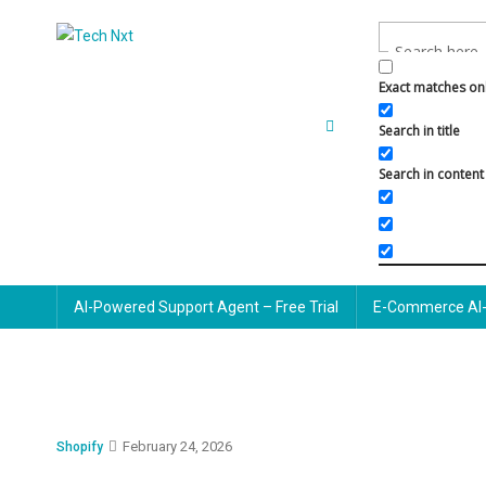
Skip
to
Tech Nxt
content
Exact matches on
Search in title
Search in content
AI-Powered Support Agent – Free Trial
E-Commerce AI-
February 24, 2026
Shopify