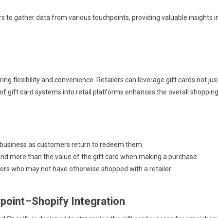
s to gather data from various touchpoints, providing valuable insights i
ng flexibility and convenience. Retailers can leverage gift cards not jus
of gift card systems into retail platforms enhances the overall shoppin
 business as customers return to redeem them.
d more than the value of the gift card when making a purchase.
ers who may not have otherwise shopped with a retailer.
point–Shopify Integration