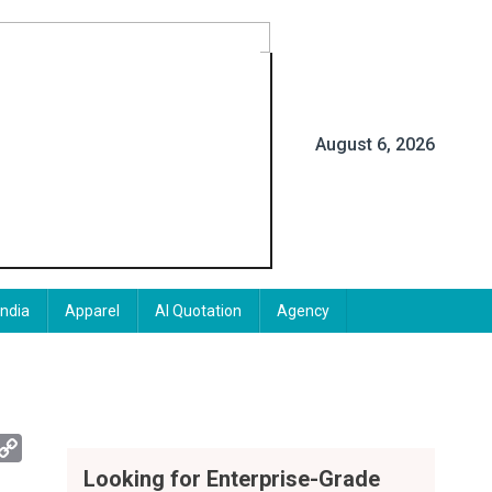
August 6, 2026
India
Apparel
AI Quotation
Agency
App
mail
Copy
Link
Looking for Enterprise-Grade