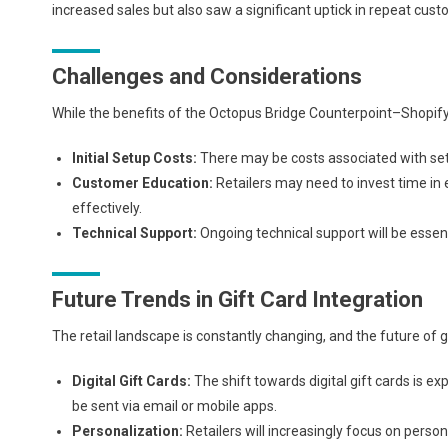
increased sales but also saw a significant uptick in repeat cust
Challenges and Considerations
While the benefits of the Octopus Bridge Counterpoint–Shopify i
Initial Setup Costs:
There may be costs associated with sett
Customer Education:
Retailers may need to invest time in
effectively.
Technical Support:
Ongoing technical support will be essen
Future Trends in Gift Card Integration
The retail landscape is constantly changing, and the future of 
Digital Gift Cards:
The shift towards digital gift cards is ex
be sent via email or mobile apps.
Personalization:
Retailers will increasingly focus on pers