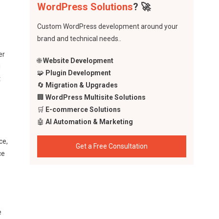
WordPress Solutions
? 🚀
Custom WordPress development around your
brand and technical needs..
er
🌐
Website Development
d
🧩
Plugin Development
t
🔄
Migration & Upgrades
🏢
WordPress Multisite Solutions
🛒
E-commerce Solutions
🤖
AI Automation & Marketing
ce,
Get a Free Consultation
ce
e