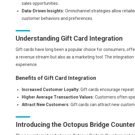
sales opportunities.
Data-Driven Insights:
Omnichannel strategies allow retailer
customer behaviors and preferences.
Understanding Gift Card Integration
Gift cards have long been a popular choice for consumers, offeri
a revenue stream but also as a marketing tool. The integration 
experience.
Benefits of Gift Card Integration
Increased Customer Loyalty:
Gift cards encourage repeat
Higher Average Transaction Values:
Customers often spen
Attract New Customers:
Gift cards can attract new custom
Introducing the Octopus Bridge Counter