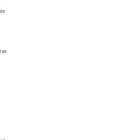
nto
t as
g