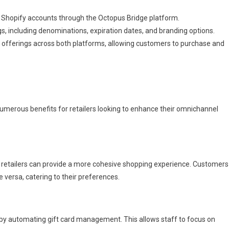
d Shopify accounts through the Octopus Bridge platform.
ngs, including denominations, expiration dates, and branding options.
rd offerings across both platforms, allowing customers to purchase and
merous benefits for retailers looking to enhance their omnichannel
s, retailers can provide a more cohesive shopping experience. Customers
 versa, catering to their preferences.
 by automating gift card management. This allows staff to focus on