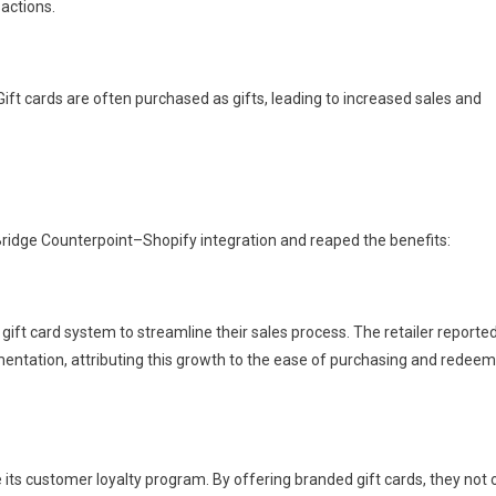
actions.
. Gift cards are often purchased as gifts, leading to increased sales and
ridge Counterpoint–Shopify integration and reaped the benefits:
gift card system to streamline their sales process. The retailer reporte
lementation, attributing this growth to the ease of purchasing and redee
its customer loyalty program. By offering branded gift cards, they not 