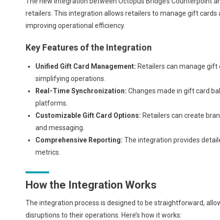
The new integration between Octopus Bridge’s Counterpoint and
retailers. This integration allows retailers to manage gift ca
improving operational efficiency.
Key Features of the Integration
Unified Gift Card Management:
Retailers can manage gift 
simplifying operations.
Real-Time Synchronization:
Changes made in gift card bal
platforms.
Customizable Gift Card Options:
Retailers can create brand
and messaging.
Comprehensive Reporting:
The integration provides detai
metrics.
How the Integration Works
The integration process is designed to be straightforward, allo
disruptions to their operations. Here’s how it works: