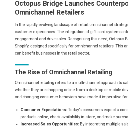
Octopus Bridge Launches Counterpoi
Omnichannel Retailers
In the rapidly evolving landscape of retail, omnichannel strat
customer experiences. The integration of gift card systems int
engagement and drive sales. Recognizing this need, Octopus B
Shopify, designed specifically for omnichannel retailers. This art
can benefit businesses in the retail sector.
The Rise of Omnichannel Retailing
Omnichannel retailing refers to a multi-channel approach to s
whether they are shopping online from a desktop or mobile devi
and changing consumer behaviors have made it imperative for r
Consumer Expectations:
Today’s consumers expect a consi
products online, check availability in-store, and make purch
Increased Sales Opportunities:
By integrating multiple sal