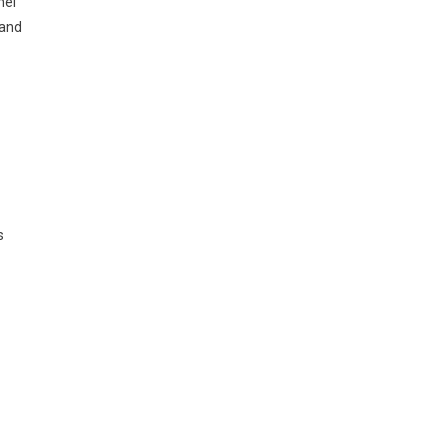
nel
 and
s