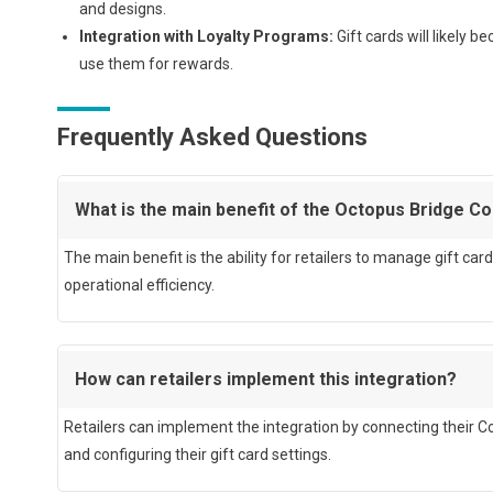
and designs.
Integration with Loyalty Programs:
Gift cards will likely 
use them for rewards.
Frequently Asked Questions
What is the main benefit of the Octopus Bridge C
The main benefit is the ability for retailers to manage gift 
operational efficiency.
How can retailers implement this integration?
Retailers can implement the integration by connecting their 
and configuring their gift card settings.