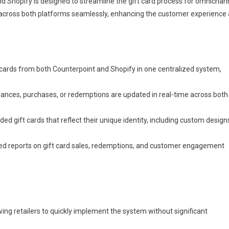
 Shopify is designed to streamline the gift card process for omnichan
rds across both platforms seamlessly, enhancing the customer experience
cards from both Counterpoint and Shopify in one centralized system,
ances, purchases, or redemptions are updated in real-time across both
ed gift cards that reflect their unique identity, including custom design
led reports on gift card sales, redemptions, and customer engagement
wing retailers to quickly implement the system without significant