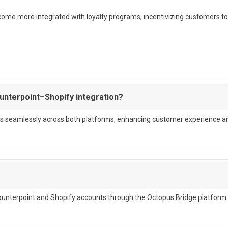
become more integrated with loyalty programs, incentivizing customers to
ounterpoint–Shopify integration?
cards seamlessly across both platforms, enhancing customer experience a
Counterpoint and Shopify accounts through the Octopus Bridge platform