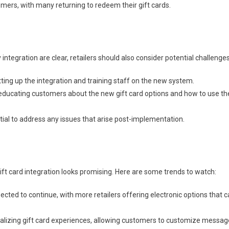
omers, with many returning to redeem their gift cards.
ntegration are clear, retailers should also consider potential challenges
ing up the integration and training staff on the new system.
 educating customers about the new gift card options and how to use t
tial to address any issues that arise post-implementation.
gift card integration looks promising. Here are some trends to watch:
pected to continue, with more retailers offering electronic options that 
onalizing gift card experiences, allowing customers to customize messa