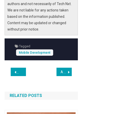
authors and not necessarily of Tech Nxt.
mobile-first audience.
We are not liable for any actions taken
With more than three-quarters of players
based on the information published.
using mobile devices to gamble, the industry
Content may be updated or changed
is witnessing unprecedented growth. This
without prior notice.
surge is driven by seamless user experiences,
innovative game designs tailored for
Tagged
touchscreens, and robust security measures.
Mobile Development
Understanding these trends is essential for
operators aiming to capitalize on the
expanding mobile market and for players
Post
A Guide on How to Choose the Right Mobile App Development Company in Iraq
Appinventiv Emerges as a Preferred Mobile App Developmen
seeking the best gaming experience on the
navigation
go.
RELATED POSTS