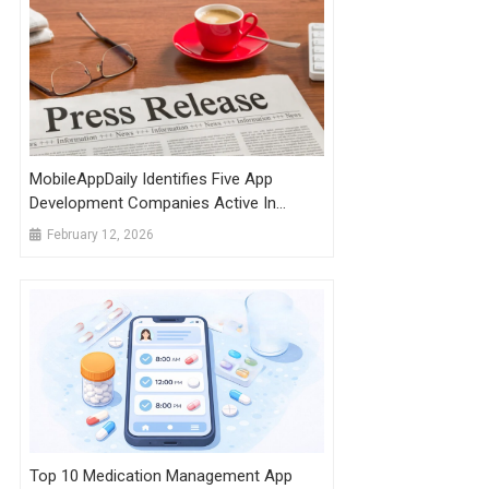
MobileAppDaily Identifies Five App
Development Companies Active In
Global Delivery
February 12, 2026
Top 10 Medication Management App