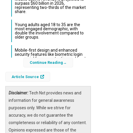
surpass $60 billion in 2026,
representing two-thirds of the market
share.
Young adults aged 18 to 35 are the
most engaged demographic, with
double the involvement compared to
older groups.
Mobile-first design and enhanced
security features like biometric login
are crucial for user retention and trust.
Continue Reading
As the digital landscape evolves,
mobile
Article Source
casino trends
in 2026 are reshaping how
players engage with gambling platforms. The
Disclaimer:
Tech Nxt provides news and
rise of smartphones and tablets has
information for general awareness
propelled mobile gaming to the forefront,
purposes only. While we strive for
making it the preferred method for accessing
accuracy, we do not guarantee the
online casinos. Sites like Casino Online
completeness or reliability of any content.
Westace are at the cutting edge, optimizing
Opinions expressed are those of the
their offerings to meet the demands of a