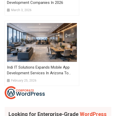
Development Companies In 2026
March 3, 2026
Indi IT Solutions Expands Mobile App
Development Services In Arizona To
Power Faster App Delivery Worldwide
February 25, 2026
Looking for Enterprise-Grade
WordPress