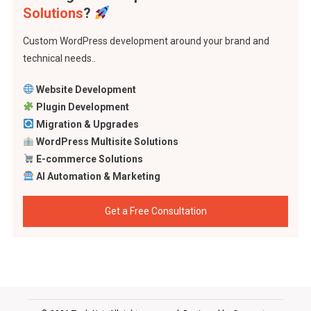
Solutions
?
Custom WordPress development around your brand and
technical needs..
Website Development
Plugin Development
Migration & Upgrades
WordPress Multisite Solutions
E-commerce Solutions
AI Automation & Marketing
Get a Free Consultation