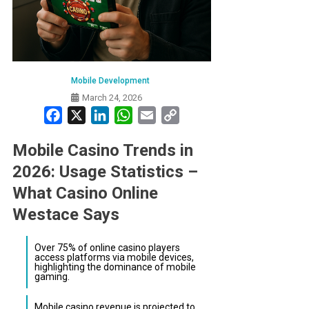
Mobile Development
March 24, 2026
Facebook
X
LinkedIn
WhatsApp
Email
Copy
Link
Mobile Casino Trends in
2026: Usage Statistics –
What Casino Online
Westace Says
Over 75% of online casino players
access platforms via mobile devices,
highlighting the dominance of mobile
gaming.
Mobile casino revenue is projected to