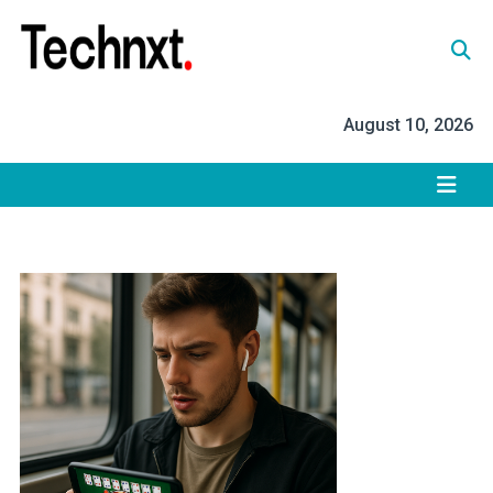
Skip
to
content
Tech Nxt
August 10, 2026