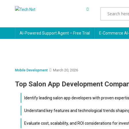
Skip
to
Tech Nxt
content
AI-Powered Support Agent – Free Trial
E-Commerce AI-
March 20, 2026
Mobile Development
Top Salon App Development Compan
Identify leading salon app developers with proven experti
Understand key features and technological trends shapi
Evaluate cost, scalability, and ROI considerations for inves