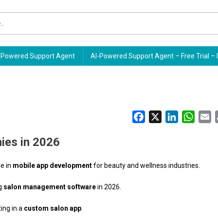
Powered Support Agent
AI-Powered Support Agent – Free Trial – 
Facebook
X
LinkedIn
Whats
E
ies in 2026
se in
mobile app development
for beauty and wellness industries.
ng
salon management software
in 2026.
ting in a
custom salon app
.