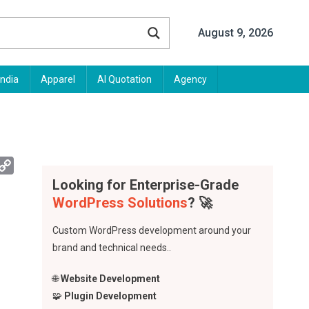
August 9, 2026
India
Apparel
AI Quotation
Agency
App
mail
Copy
Link
Looking for Enterprise-Grade
WordPress Solutions
? 🚀
Custom WordPress development around your
brand and technical needs..
🌐
Website Development
🧩
Plugin Development