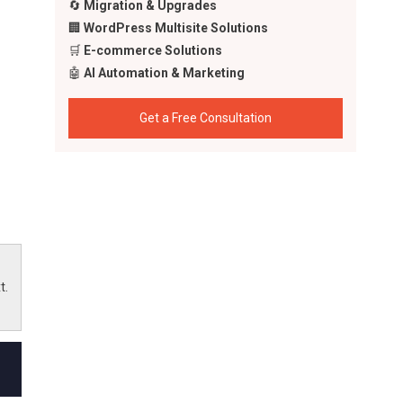
🔄
Migration & Upgrades
🏢
WordPress Multisite Solutions
🛒
E-commerce Solutions
🤖
AI Automation & Marketing
Get a Free Consultation
ling
apps
 the
t.