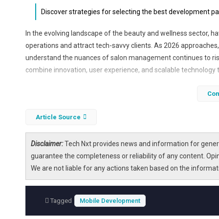
Discover strategies for selecting the best development p
In the evolving landscape of the beauty and wellness sector, h
operations and attract tech-savvy clients. As 2026 approaches
understand the nuances of salon management continues to rise
combine innovation, user experience, and scalable technology t
Choosing the right development partner can significantly impac
Con
to customer loyalty programs, these companies leverage the l
that not only meet but exceed business expectations. Read on
Article Source
best in the industry.
Disclaimer:
Tech Nxt provides news and information for genera
guarantee the completeness or reliability of any content. Opi
We are not liable for any actions taken based on the informa
Tagged
Mobile Development