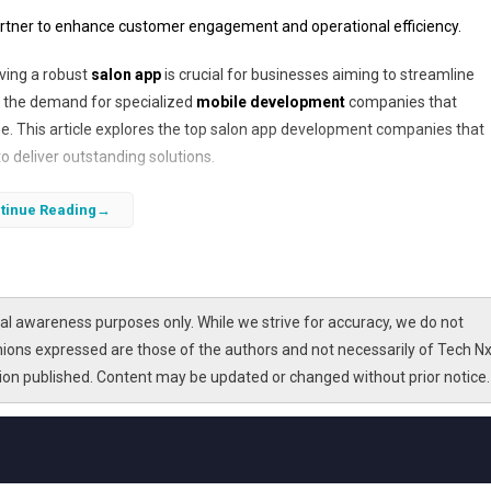
artner to enhance customer engagement and operational efficiency.
aving a robust
salon app
is crucial for businesses aiming to streamline
, the demand for specialized
mobile development
companies that
. This article explores the top salon app development companies that
o deliver outstanding solutions.
t your salon’s digital transformation journey. From appointment schedu
tinue Reading
atest
mobile app trends
and
software integration
techniques to build 
 to discover how to make an informed decision and what to expect from
l awareness purposes only. While we strive for accuracy, we do not
nions expressed are those of the authors and not necessarily of Tech Nx
tion published. Content may be updated or changed without prior notice.