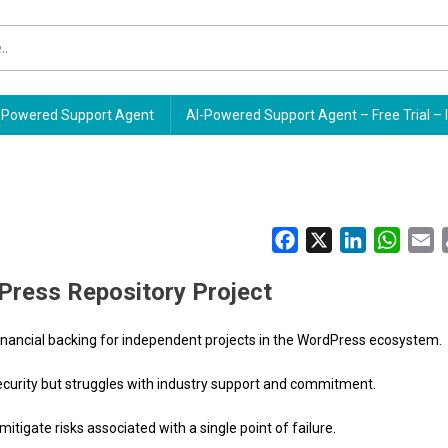
Powered Support Agent
AI-Powered Support Agent – Free Trial – 
Facebook
X
LinkedIn
Whats
E
Press Repository Project
 financial backing for independent projects in the WordPress ecosystem.
ecurity but struggles with industry support and commitment.
itigate risks associated with a single point of failure.