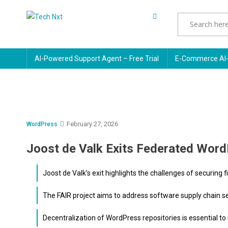
Skip
to
Tech Nxt
content
AI-Powered Support Agent – Free Trial
E-Commerce AI-
February 27, 2026
WordPress
Joost de Valk Exits Federated Word
Joost de Valk’s exit highlights the challenges of securing
The FAIR project aims to address software supply chain s
Decentralization of WordPress repositories is essential to m