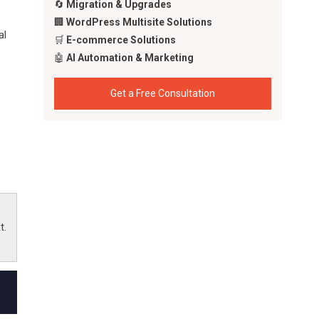
🔄
Migration & Upgrades
🏢
WordPress Multisite Solutions
al
🛒
E-commerce Solutions
🤖
AI Automation & Marketing
Get a Free Consultation
t.