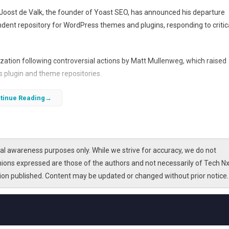
Joost de Valk, the founder of Yoast SEO, has announced his departure
endent repository for WordPress themes and plugins, responding to critic
ization following controversial actions by Matt Mullenweg, which raised
s plugin and theme repositories.
tinue Reading
l awareness purposes only. While we strive for accuracy, we do not
nions expressed are those of the authors and not necessarily of Tech Nx
tion published. Content may be updated or changed without prior notice.