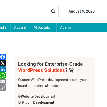
August 9, 2026
India
Apparel
AI Quotation
Agency
Facebook
Looking for Enterprise-Grade
X
WordPress Solutions
? 🚀
LinkedIn
Custom WordPress development around your
WhatsApp
brand and technical needs..
Email
Copy
🌐
Website Development
Link
🧩
Plugin Development