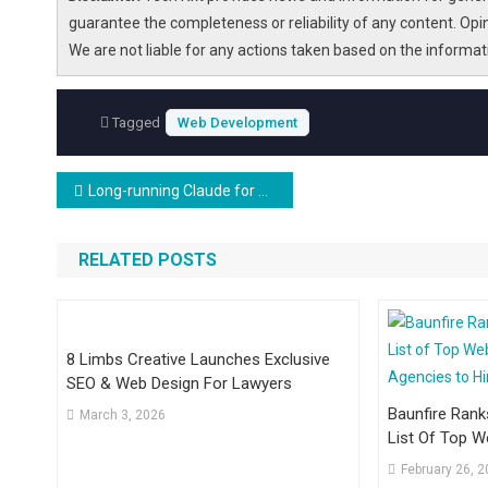
guarantee the completeness or reliability of any content. Opi
We are not liable for any actions taken based on the informa
Tagged
Web Development
Post
Long-running Claude for Scientific Computing
navigation
RELATED POSTS
8 Limbs Creative Launches Exclusive
SEO & Web Design For Lawyers
Baunfire Rank
March 3, 2026
List Of Top 
Agencies To H
February 26, 