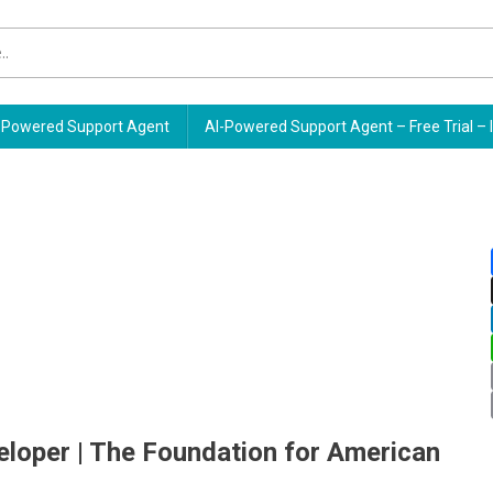
Powered Support Agent
AI-Powered Support Agent – Free Trial – 
eloper | The Foundation for American