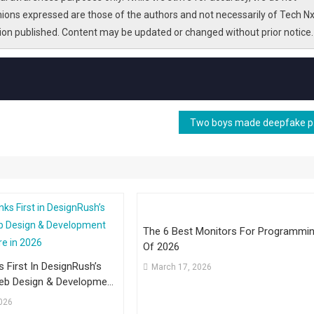
nions expressed are those of the authors and not necessarily of Tech Nx
tion published. Content may be updated or changed without prior notice.
Two boys
The 6 Best Monitors For Programmi
Of 2026
s First In DesignRush’s
March 17, 2026
Web Design & Development
ire In 2026
2026