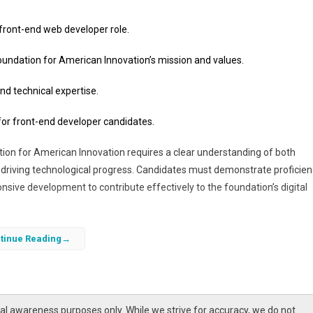
 front-end web developer role.
 Foundation for American Innovation’s mission and values.
nd technical expertise.
 for front-end developer candidates.
tion for American Innovation requires a clear understanding of both
driving technological progress. Candidates must demonstrate proficien
sive development to contribute effectively to the foundation’s digital
ication that highlights your skills, aligns with the foundation’s goals, and
tinue Reading
vation through web development.
l awareness purposes only. While we strive for accuracy, we do not