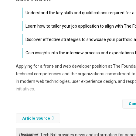
Understand the key skills and qualifications required for a
Learn how to tailor your job application to align with The
Discover effective strategies to showcase your portfolio a
Gain insights into the interview process and expectations
Applying for a front-end web developer position at The Founda
technical competencies and the organization’s commitment to 
in modern web technologies, user experience design, and respon
initiatives.
In this article, we will explore how to craft a compelling job appl
Con
positions you as a valuable asset in advancing American inno
Article Source
Disclaimer:
Tech Nxt provides news and information for genera