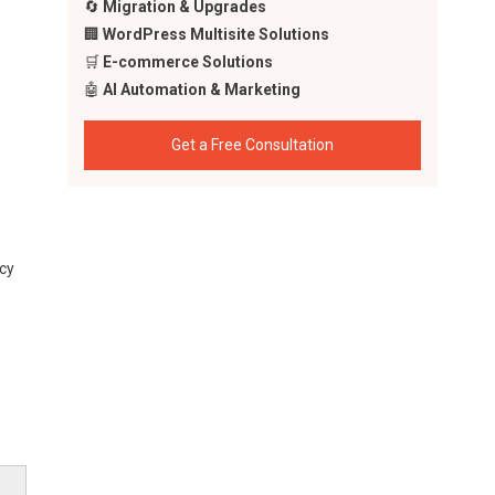
🔄
Migration & Upgrades
🏢
WordPress Multisite Solutions
🛒
E-commerce Solutions
🤖
AI Automation & Marketing
Get a Free Consultation
cy