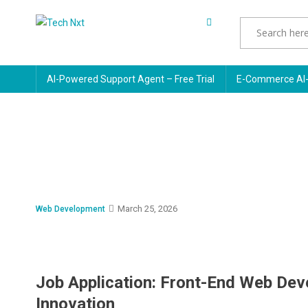
Skip
to
Tech Nxt
content
AI-Powered Support Agent – Free Trial
E-Commerce AI-
March 25, 2026
Web Development
Job Application: Front-End Web Dev
Innovation