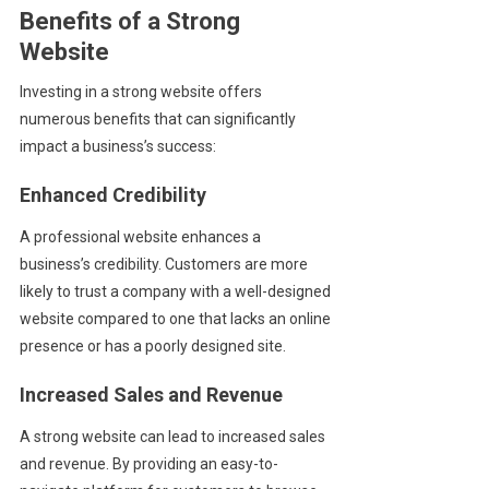
Benefits of a Strong
Website
Investing in a strong website offers
numerous benefits that can significantly
impact a business’s success:
Enhanced Credibility
A professional website enhances a
business’s credibility. Customers are more
likely to trust a company with a well-designed
website compared to one that lacks an online
presence or has a poorly designed site.
Increased Sales and Revenue
A strong website can lead to increased sales
and revenue. By providing an easy-to-