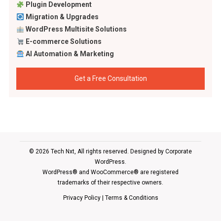
Plugin Development
Migration & Upgrades
WordPress Multisite Solutions
E-commerce Solutions
AI Automation & Marketing
Get a Free Consultation
© 2026 Tech Nxt, All rights reserved. Designed by
Corporate
WordPress
.
WordPress® and WooCommerce® are registered
trademarks of their respective owners.
Privacy Policy
|
Terms & Conditions