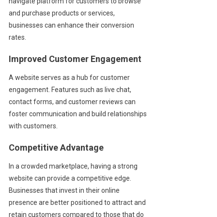
navigate platform for customers to browse
and purchase products or services,
businesses can enhance their conversion
rates.
Improved Customer Engagement
A website serves as a hub for customer
engagement. Features such as live chat,
contact forms, and customer reviews can
foster communication and build relationships
with customers.
Competitive Advantage
In a crowded marketplace, having a strong
website can provide a competitive edge.
Businesses that invest in their online
presence are better positioned to attract and
retain customers compared to those that do