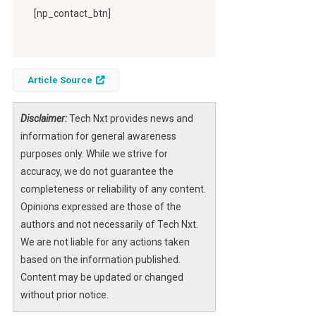
[np_contact_btn]
Article Source
Disclaimer:
Tech Nxt provides news and
information for general awareness
purposes only. While we strive for
accuracy, we do not guarantee the
completeness or reliability of any content.
Opinions expressed are those of the
authors and not necessarily of Tech Nxt.
We are not liable for any actions taken
based on the information published.
Content may be updated or changed
without prior notice.