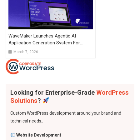
WaveMaker Launches Agentic AI
Application Generation System For
Enterprise
March 7, 2026
Looking for Enterprise-Grade
WordPress
Solutions
?
Custom WordPress development around your brand and
technical needs..
Website Development