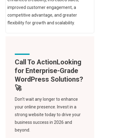
improved customer engagement, a
competitive advantage, and greater
flexibility for growth and scalability.
Call To Action
Don’t wait any longer to enhance
your online presence. Invest in a
strong website today to drive your
business success in 2026 and
beyond.