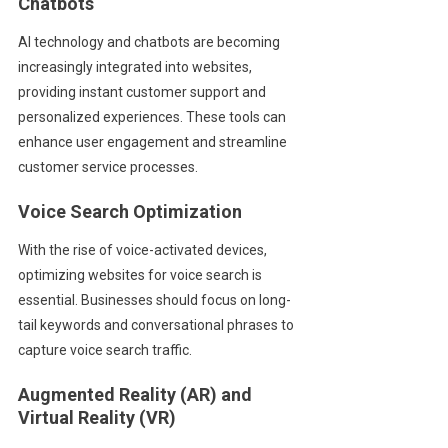
Chatbots
AI technology and chatbots are becoming
increasingly integrated into websites,
providing instant customer support and
personalized experiences. These tools can
enhance user engagement and streamline
customer service processes.
Voice Search Optimization
With the rise of voice-activated devices,
optimizing websites for voice search is
essential. Businesses should focus on long-
tail keywords and conversational phrases to
capture voice search traffic.
Augmented Reality (AR) and
Virtual Reality (VR)