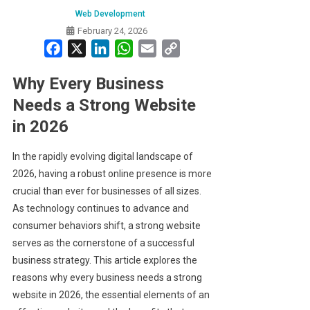
Web Development
February 24, 2026
Facebook
X
LinkedIn
WhatsApp
Email
Copy
Link
Why Every Business
Needs a Strong Website
in 2026
In the rapidly evolving digital landscape of
2026, having a robust online presence is more
crucial than ever for businesses of all sizes.
As technology continues to advance and
consumer behaviors shift, a strong website
serves as the cornerstone of a successful
business strategy. This article explores the
reasons why every business needs a strong
website in 2026, the essential elements of an