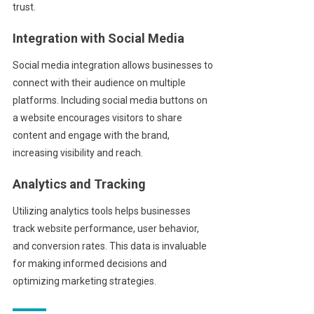
trust.
Integration with Social Media
Social media integration allows businesses to
connect with their audience on multiple
platforms. Including social media buttons on
a website encourages visitors to share
content and engage with the brand,
increasing visibility and reach.
Analytics and Tracking
Utilizing analytics tools helps businesses
track website performance, user behavior,
and conversion rates. This data is invaluable
for making informed decisions and
optimizing marketing strategies.