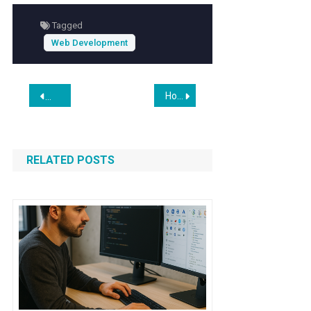
Tagged
Web Development
Post
How to Build a Minimalist’s Blog Site in 2026
Nimbus: An In-Browser API Testing Playground for Laravel
navigation
RELATED POSTS