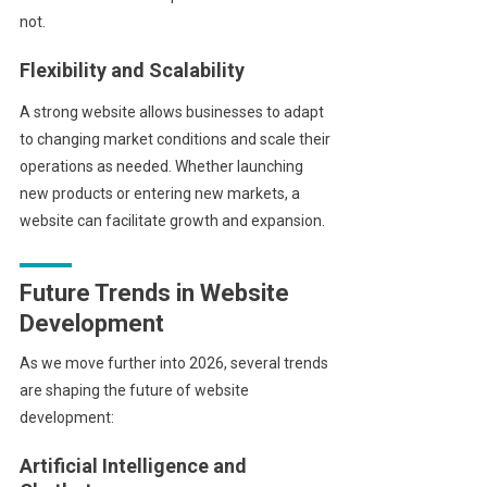
not.
Flexibility and Scalability
A strong website allows businesses to adapt
to changing market conditions and scale their
operations as needed. Whether launching
new products or entering new markets, a
website can facilitate growth and expansion.
Future Trends in Website
Development
As we move further into 2026, several trends
are shaping the future of website
development:
Artificial Intelligence and