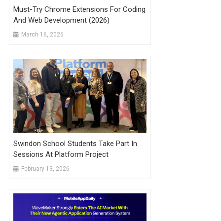
Must-Try Chrome Extensions For Coding
And Web Development (2026)
March 16, 2026
Swindon School Students Take Part In
Sessions At Platform Project
February 13, 2026