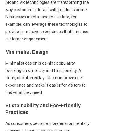
AR and VR technologies are transforming the
way customers interact with products online.
Businesses in retail and real estate, for
example, can leverage these technologies to
provide immersive experiences that enhance
customer engagement.
Minimalist Design
Minimalist design is gaining popularity,
focusing on simplicity and functionality. A
clean, uncluttered layout can improve user
experience and make it easier for visitors to
find what they need.
Sustainability and Eco-Friendly
Practices
As consumers become more environmentally
conscious, businesses are adopting