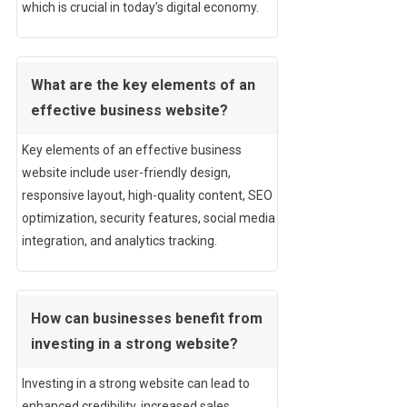
which is crucial in today’s digital economy.
What are the key elements of an
effective business website?
Key elements of an effective business
website include user-friendly design,
responsive layout, high-quality content, SEO
optimization, security features, social media
integration, and analytics tracking.
How can businesses benefit from
investing in a strong website?
Investing in a strong website can lead to
enhanced credibility, increased sales,