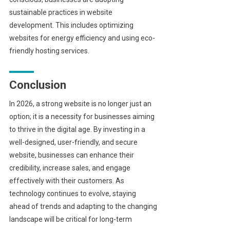
sustainable practices in website
development. This includes optimizing
websites for energy efficiency and using eco-
friendly hosting services.
Conclusion
In 2026, a strong website is no longer just an
option; it is a necessity for businesses aiming
to thrive in the digital age. By investing in a
well-designed, user-friendly, and secure
website, businesses can enhance their
credibility, increase sales, and engage
effectively with their customers. As
technology continues to evolve, staying
ahead of trends and adapting to the changing
landscape will be critical for long-term