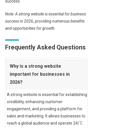
success.
Note: A strong website is essential for business
success in 2026, providing numerous benefits
and opportunities for growth.
Frequently Asked Questions
Why is a strong website
important for businesses in
2026?
A strong website is essential for establishing
credibility, enhancing customer
engagement, and providing a platform for
sales and marketing. It allows businesses to
reach a global audience and operate 24/7,