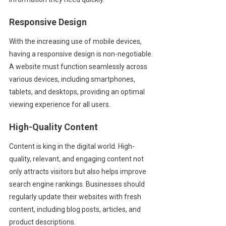
Responsive Design
With the increasing use of mobile devices,
having a responsive design is non-negotiable.
A website must function seamlessly across
various devices, including smartphones,
tablets, and desktops, providing an optimal
viewing experience for all users.
High-Quality Content
Content is king in the digital world. High-
quality, relevant, and engaging content not
only attracts visitors but also helps improve
search engine rankings. Businesses should
regularly update their websites with fresh
content, including blog posts, articles, and
product descriptions.