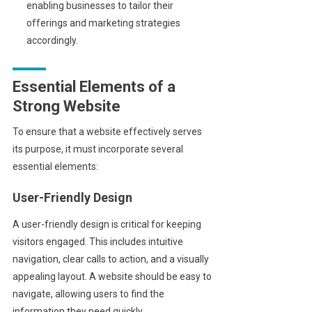
enabling businesses to tailor their
offerings and marketing strategies
accordingly.
Essential Elements of a
Strong Website
To ensure that a website effectively serves
its purpose, it must incorporate several
essential elements:
User-Friendly Design
A user-friendly design is critical for keeping
visitors engaged. This includes intuitive
navigation, clear calls to action, and a visually
appealing layout. A website should be easy to
navigate, allowing users to find the
information they need quickly.