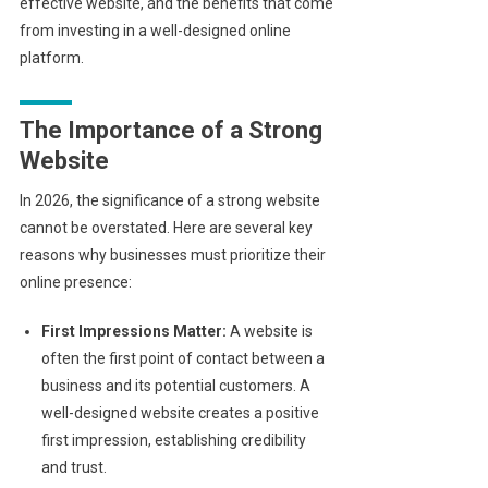
effective website, and the benefits that come
from investing in a well-designed online
platform.
The Importance of a Strong
Website
In 2026, the significance of a strong website
cannot be overstated. Here are several key
reasons why businesses must prioritize their
online presence:
First Impressions Matter:
A website is
often the first point of contact between a
business and its potential customers. A
well-designed website creates a positive
first impression, establishing credibility
and trust.