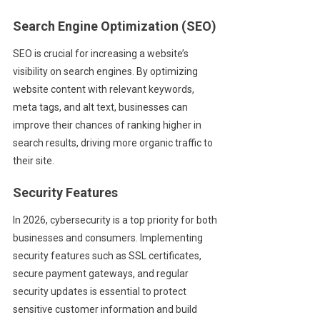
Search Engine Optimization (SEO)
SEO is crucial for increasing a website’s
visibility on search engines. By optimizing
website content with relevant keywords,
meta tags, and alt text, businesses can
improve their chances of ranking higher in
search results, driving more organic traffic to
their site.
Security Features
In 2026, cybersecurity is a top priority for both
businesses and consumers. Implementing
security features such as SSL certificates,
secure payment gateways, and regular
security updates is essential to protect
sensitive customer information and build