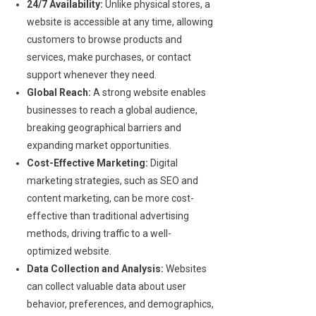
24/7 Availability:
Unlike physical stores, a
website is accessible at any time, allowing
customers to browse products and
services, make purchases, or contact
support whenever they need.
Global Reach:
A strong website enables
businesses to reach a global audience,
breaking geographical barriers and
expanding market opportunities.
Cost-Effective Marketing:
Digital
marketing strategies, such as SEO and
content marketing, can be more cost-
effective than traditional advertising
methods, driving traffic to a well-
optimized website.
Data Collection and Analysis:
Websites
can collect valuable data about user
behavior, preferences, and demographics,