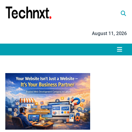
Skip
to
content
Tech Nxt
August 11, 2026