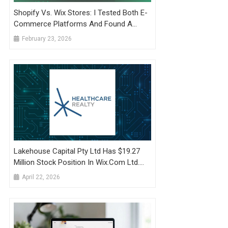
Shopify Vs. Wix Stores: I Tested Both E-
Commerce Platforms And Found A
Clear Champ
February 23, 2026
Lakehouse Capital Pty Ltd Has $19.27
Million Stock Position In Wix.com Ltd.
$WIX
April 22, 2026