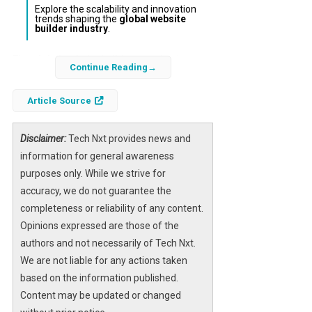
Explore the scalability and innovation
trends shaping the
global website
builder industry
.
The
global website builders market
is
Continue Reading
poised for significant evolution through 2026,
driven by increasing digital transformation
Article Source
demands and the proliferation of e-
commerce. As businesses and individuals
Disclaimer:
Tech Nxt provides news and
seek intuitive, scalable solutions for online
information for general awareness
presence, understanding the market share
purposes only. While we strive for
distribution of top platforms becomes crucial
accuracy, we do not guarantee the
for strategic decision-making.
completeness or reliability of any content.
Opinions expressed are those of the
Statista’s comprehensive analysis sheds light
authors and not necessarily of Tech Nxt.
on the competitive dynamics among leading
We are not liable for any actions taken
website builders, highlighting key players and
based on the information published.
their projected market shares. This insight
Content may be updated or changed
enables enterprises to benchmark their