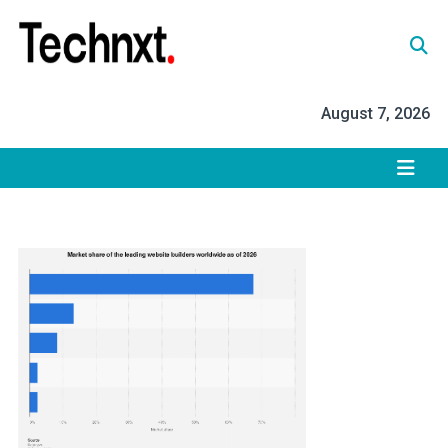
Skip
to
content
Tech Nxt
August 7, 2026