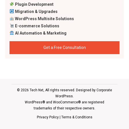
Plugin Development
Migration & Upgrades
WordPress Multisite Solutions
E-commerce Solutions
AI Automation & Marketing
Get a Free Consultation
© 2026 Tech Nxt, All rights reserved. Designed by
Corporate
WordPress
.
WordPress® and WooCommerce® are registered
trademarks of their respective owners.
Privacy Policy
|
Terms & Conditions