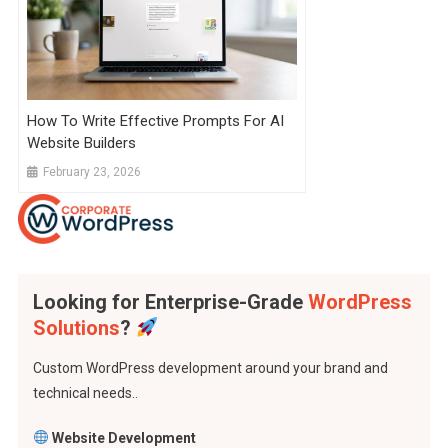
How To Write Effective Prompts For AI
Website Builders
February 23, 2026
Looking for Enterprise-Grade
WordPress
Solutions
?
Custom WordPress development around your brand and
technical needs..
Website Development