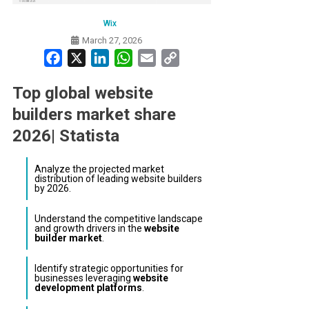
Wix
March 27, 2026
Facebook
X
LinkedIn
WhatsApp
Email
Copy
Link
Top global website
builders market share
2026| Statista
Analyze the projected market
distribution of leading website builders
by 2026.
Understand the competitive landscape
and growth drivers in the
website
builder market
.
Identify strategic opportunities for
businesses leveraging
website
development platforms
.