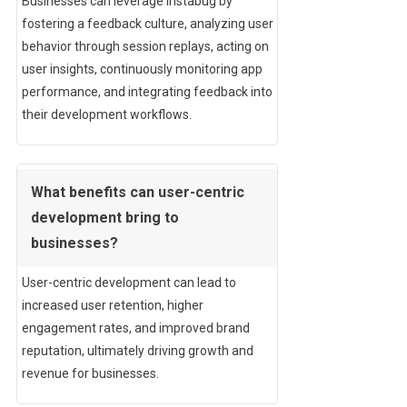
Businesses can leverage Instabug by
fostering a feedback culture, analyzing user
behavior through session replays, acting on
user insights, continuously monitoring app
performance, and integrating feedback into
their development workflows.
What benefits can user-centric
development bring to
businesses?
User-centric development can lead to
increased user retention, higher
engagement rates, and improved brand
reputation, ultimately driving growth and
revenue for businesses.