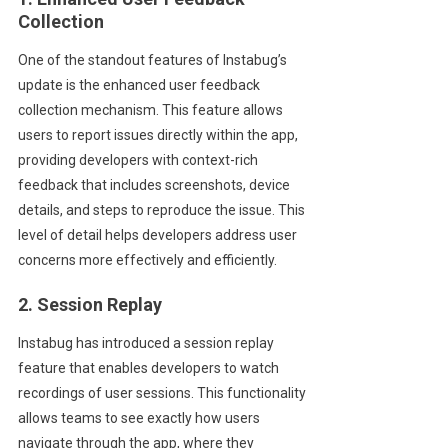
Collection
One of the standout features of Instabug’s
update is the enhanced user feedback
collection mechanism. This feature allows
users to report issues directly within the app,
providing developers with context-rich
feedback that includes screenshots, device
details, and steps to reproduce the issue. This
level of detail helps developers address user
concerns more effectively and efficiently.
2. Session Replay
Instabug has introduced a session replay
feature that enables developers to watch
recordings of user sessions. This functionality
allows teams to see exactly how users
navigate through the app, where they