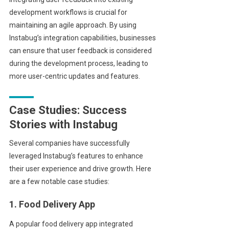
development workflows is crucial for
maintaining an agile approach. By using
Instabug’s integration capabilities, businesses
can ensure that user feedback is considered
during the development process, leading to
more user-centric updates and features.
Case Studies: Success
Stories with Instabug
Several companies have successfully
leveraged Instabug’s features to enhance
their user experience and drive growth. Here
are a few notable case studies:
1. Food Delivery App
A popular food delivery app integrated