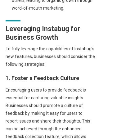
others, leading to organic growth through
word-of-mouth marketing.
Leveraging Instabug for
Business Growth
To fully leverage the capabilities of Instabug’s
new features, businesses should consider the
following strategies:
1. Foster a Feedback Culture
Encouraging users to provide feedback is
essential for capturing valuable insights.
Businesses should promote a culture of
feedback by making it easy for users to
report issues and share their thoughts. This
can be achieved through the enhanced
feedback collection feature, which allows