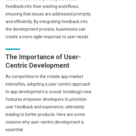
feedback into their existing workflows,
ensuring that issues are addressed promptly
and efficiently. By integrating feedback into
the development process, businesses can
create a more agile response to user needs.
The Importance of User-
Centric Development
As competition in the mobile app market
intensifies, adopting a user-centric approach
to app development is crucial. Instabug’s new
features empower developers to prioritize
user feedback and experience, ultimately
leading to better products. Here are some
reasons why user-centric development is
essential: