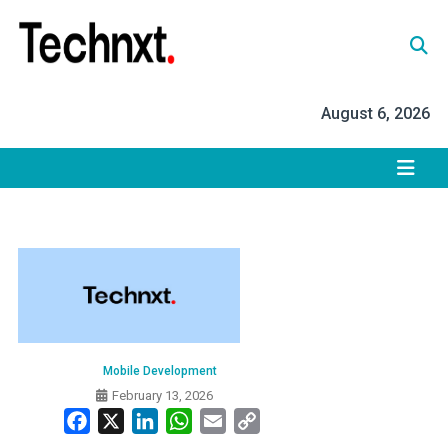
Skip
to
content
Tech Nxt
August 6, 2026
Mobile Development
February 13, 2026
Facebook
X
LinkedIn
WhatsApp
Email
Copy
Link