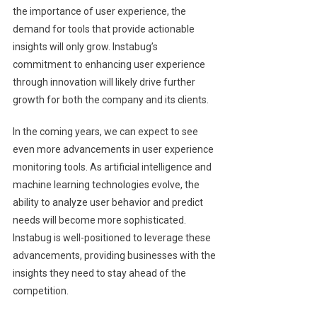
the importance of user experience, the
demand for tools that provide actionable
insights will only grow. Instabug’s
commitment to enhancing user experience
through innovation will likely drive further
growth for both the company and its clients.
In the coming years, we can expect to see
even more advancements in user experience
monitoring tools. As artificial intelligence and
machine learning technologies evolve, the
ability to analyze user behavior and predict
needs will become more sophisticated.
Instabug is well-positioned to leverage these
advancements, providing businesses with the
insights they need to stay ahead of the
competition.