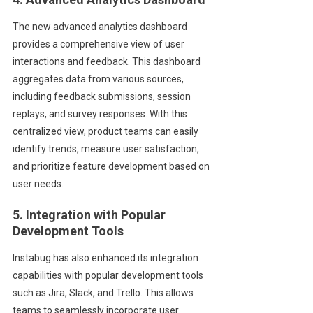
The new advanced analytics dashboard
provides a comprehensive view of user
interactions and feedback. This dashboard
aggregates data from various sources,
including feedback submissions, session
replays, and survey responses. With this
centralized view, product teams can easily
identify trends, measure user satisfaction,
and prioritize feature development based on
user needs.
5. Integration with Popular
Development Tools
Instabug has also enhanced its integration
capabilities with popular development tools
such as Jira, Slack, and Trello. This allows
teams to seamlessly incorporate user