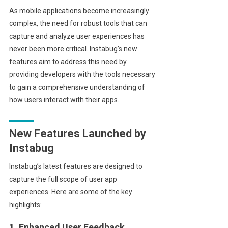
As mobile applications become increasingly
complex, the need for robust tools that can
capture and analyze user experiences has
never been more critical. Instabug’s new
features aim to address this need by
providing developers with the tools necessary
to gain a comprehensive understanding of
how users interact with their apps.
New Features Launched by
Instabug
Instabug’s latest features are designed to
capture the full scope of user app
experiences. Here are some of the key
highlights:
1. Enhanced User Feedback