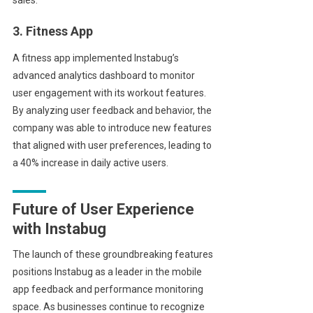
3. Fitness App
A fitness app implemented Instabug’s
advanced analytics dashboard to monitor
user engagement with its workout features.
By analyzing user feedback and behavior, the
company was able to introduce new features
that aligned with user preferences, leading to
a 40% increase in daily active users.
Future of User Experience
with Instabug
The launch of these groundbreaking features
positions Instabug as a leader in the mobile
app feedback and performance monitoring
space. As businesses continue to recognize