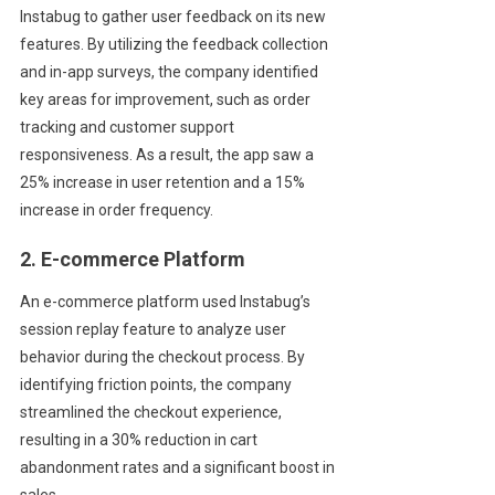
Instabug to gather user feedback on its new
features. By utilizing the feedback collection
and in-app surveys, the company identified
key areas for improvement, such as order
tracking and customer support
responsiveness. As a result, the app saw a
25% increase in user retention and a 15%
increase in order frequency.
2. E-commerce Platform
An e-commerce platform used Instabug’s
session replay feature to analyze user
behavior during the checkout process. By
identifying friction points, the company
streamlined the checkout experience,
resulting in a 30% reduction in cart
abandonment rates and a significant boost in
sales.