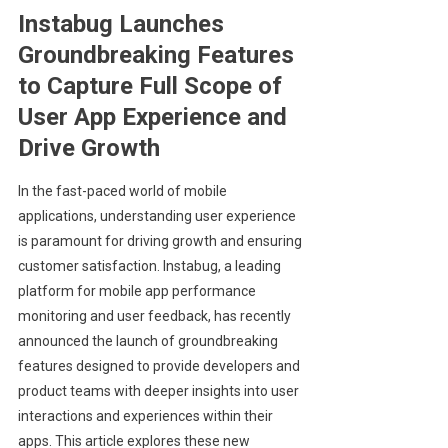
Instabug Launches
Groundbreaking Features
to Capture Full Scope of
User App Experience and
Drive Growth
In the fast-paced world of mobile
applications, understanding user experience
is paramount for driving growth and ensuring
customer satisfaction. Instabug, a leading
platform for mobile app performance
monitoring and user feedback, has recently
announced the launch of groundbreaking
features designed to provide developers and
product teams with deeper insights into user
interactions and experiences within their
apps. This article explores these new