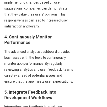
implementing changes based on user
suggestions, companies can demonstrate
that they value their users’ opinions. This
responsiveness can lead to increased user
satisfaction and loyalty.
4. Continuously Monitor
Performance
The advanced analytics dashboard provides
businesses with the tools to continuously
monitor app performance. By regularly
reviewing analytics and user feedback, teams
can stay ahead of potential issues and
ensure that the app meets user expectations.
5. Integrate Feedback into
Development Workflows
Integrating user feedback into existing