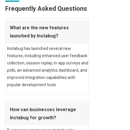
Frequently Asked Questions
What are the new features
launched by Instabug?
Instabug has launched several new
features, including enhanced user feedback
collection, session replay, in-app surveys and
polls, an advanced analytics dashboard, and
improved integration capabilities with
popular development tools.
How can businesses leverage
Instabug for growth?