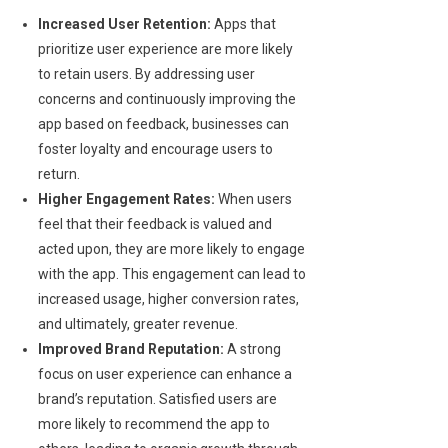
Increased User Retention:
Apps that
prioritize user experience are more likely
to retain users. By addressing user
concerns and continuously improving the
app based on feedback, businesses can
foster loyalty and encourage users to
return.
Higher Engagement Rates:
When users
feel that their feedback is valued and
acted upon, they are more likely to engage
with the app. This engagement can lead to
increased usage, higher conversion rates,
and ultimately, greater revenue.
Improved Brand Reputation:
A strong
focus on user experience can enhance a
brand’s reputation. Satisfied users are
more likely to recommend the app to