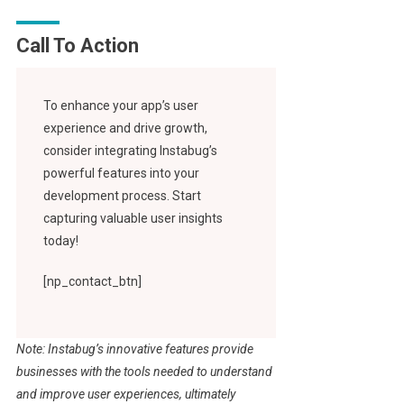
Call To Action
To enhance your app’s user
experience and drive growth,
consider integrating Instabug’s
powerful features into your
development process. Start
capturing valuable user insights
today!
[np_contact_btn]
Note: Instabug’s innovative features provide
businesses with the tools needed to understand
and improve user experiences, ultimately