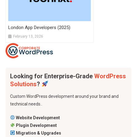
London App Developers (2025)
February 13, 2026
Looking for Enterprise-Grade
WordPress
Solutions
?
Custom WordPress development around your brand and
technical needs..
Website Development
Plugin Development
Migration & Upgrades