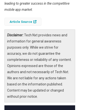
leading to greater success in the competitive
mobile app market.
Article Source
Disclaimer:
Tech Nxt provides news and
information for general awareness
purposes only. While we strive for
accuracy, we do not guarantee the
completeness or reliability of any content.
Opinions expressed are those of the
authors and not necessarily of Tech Nxt.
We are not liable for any actions taken
based on the information published.
Content may be updated or changed
without prior notice.