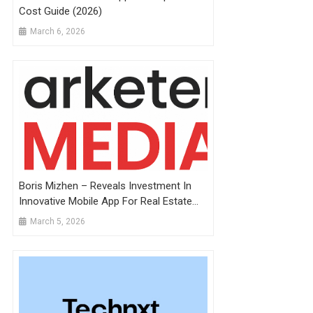
Cost Guide (2026)
March 6, 2026
Boris Mizhen – Reveals Investment In
Innovative Mobile App For Real Estate
Development
March 5, 2026