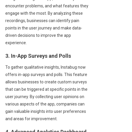
encounter problems, and what features they
engage with the most. By analyzing these
recordings, businesses can identify pain
points in the user journey and make data-
driven decisions to improve the app
experience.
3. In-App Surveys and Polls
To gather qualitative insights, Instabug now
offers in-app surveys and polls. This feature
allows businesses to create custom surveys
that can be triggered at specific points in the
user journey. By collecting user opinions on
various aspects of the app, companies can
gain valuable insights into user preferences
and areas for improvement.
4. Advanced Analytics Dashboard