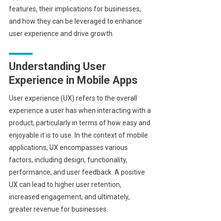
features, their implications for businesses,
and how they can be leveraged to enhance
user experience and drive growth.
Understanding User
Experience in Mobile Apps
User experience (UX) refers to the overall
experience a user has when interacting with a
product, particularly in terms of how easy and
enjoyable it is to use. In the context of mobile
applications, UX encompasses various
factors, including design, functionality,
performance, and user feedback. A positive
UX can lead to higher user retention,
increased engagement, and ultimately,
greater revenue for businesses.