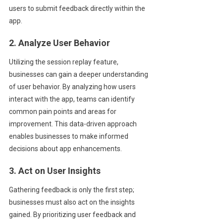
users to submit feedback directly within the
app.
2. Analyze User Behavior
Utilizing the session replay feature,
businesses can gain a deeper understanding
of user behavior. By analyzing how users
interact with the app, teams can identify
common pain points and areas for
improvement. This data-driven approach
enables businesses to make informed
decisions about app enhancements.
3. Act on User Insights
Gathering feedback is only the first step;
businesses must also act on the insights
gained. By prioritizing user feedback and