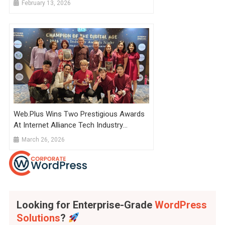
February 13, 2026
Web.Plus Wins Two Prestigious Awards
At Internet Alliance Tech Industry
Awards 2026
March 26, 2026
Looking for Enterprise-Grade
WordPress
Solutions
?