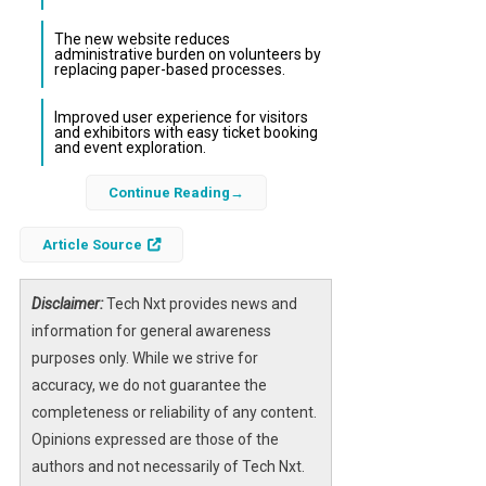
The new website reduces
administrative burden on volunteers by
replacing paper-based processes.
Improved user experience for visitors
and exhibitors with easy ticket booking
and event exploration.
Continue Reading
Emley Show, a cherished agricultural event in
Yorkshire, has taken a significant step
Article Source
towards sustainability by appointing Beanie
Media to design and develop a new website
focused on eliminating paper use and
Disclaimer:
Tech Nxt provides news and
enhancing operational efficiency. This
information for general awareness
initiative aligns with the show’s ambition to
purposes only. While we strive for
become fully paperless, reflecting a broader
accuracy, we do not guarantee the
commitment to environmental responsibility
completeness or reliability of any content.
and modern digital practices.
Opinions expressed are those of the
authors and not necessarily of Tech Nxt.