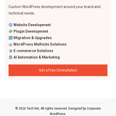
Custom WordPress development around your brand and
technical needs..
Website Development
Plugin Development
Migration & Upgrades
WordPress Multisite Solutions
E-commerce Solutions
AI Automation & Marketing
Get a Free Consultation
© 2026 Tech Nxt, All rights reserved. Designed by
Corporate
WordPress
.