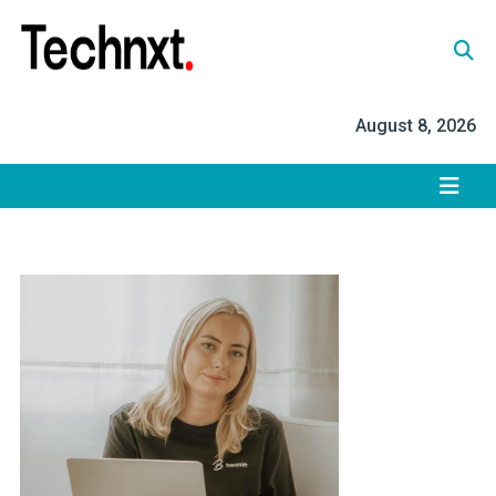
Skip
to
content
Tech Nxt
August 8, 2026