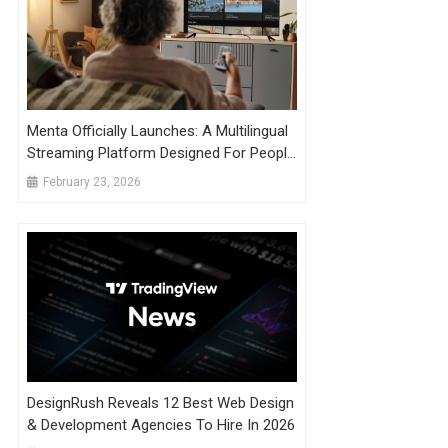
Menta Officially Launches: A Multilingual
Streaming Platform Designed For People
Living With Dementia
February 23, 2026
DesignRush Reveals 12 Best Web Design
& Development Agencies To Hire In 2026