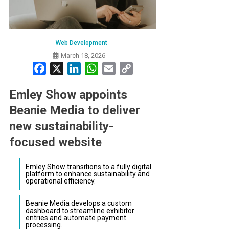
Web Development
March 18, 2026
Facebook
X
LinkedIn
WhatsApp
Email
Copy
Link
Emley Show appoints
Beanie Media to deliver
new sustainability-
focused website
Emley Show transitions to a fully digital
platform to enhance sustainability and
operational efficiency.
Beanie Media develops a custom
dashboard to streamline exhibitor
entries and automate payment
processing.