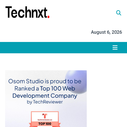
Skip
to
content
Tech Nxt
August 6, 2026