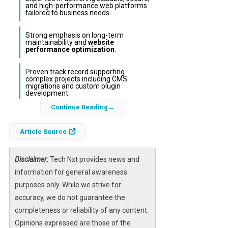
and high-performance web platforms
tailored to business needs.
Strong emphasis on long-term
maintainability and
website
performance optimization
.
Proven track record supporting
complex projects including CMS
migrations and custom plugin
development.
Continue Reading
Osom Studio has been honored by
Techreviewer.co as one of the Top 100 Web
Article Source
Development Companies for 2026,
underscoring its leadership in the
web
Disclaimer:
Tech Nxt provides news and
development industry
. This accolade
information for general awareness
highlights the studio’s dedication to crafting
purposes only. While we strive for
custom digital solutions that balance
accuracy, we do not guarantee the
technical precision with thoughtful design,
completeness or reliability of any content.
ensuring websites not only represent brands
Opinions expressed are those of the