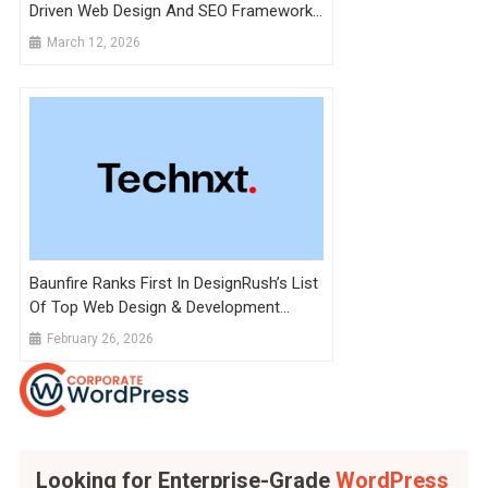
Driven Web Design And SEO Framework
To Future-Proof Pakistani SMEs
March 12, 2026
Baunfire Ranks First In DesignRush’s List
Of Top Web Design & Development
Agencies To Hire In 2026
February 26, 2026
Looking for Enterprise-Grade
WordPress