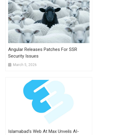
Angular Releases Patches For SSR
Security Issues
March 5, 2026
Islamabad’s Web At Max Unveils AI-