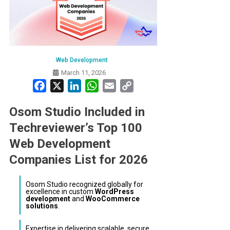
Web Development
March 11, 2026
Facebook
X
LinkedIn
WhatsApp
Email
Copy
Link
Osom Studio Included in
Techreviewer’s Top 100
Web Development
Companies List for 2026
Osom Studio recognized globally for
excellence in custom
WordPress
development
and
WooCommerce
solutions
.
Expertise in delivering scalable, secure,