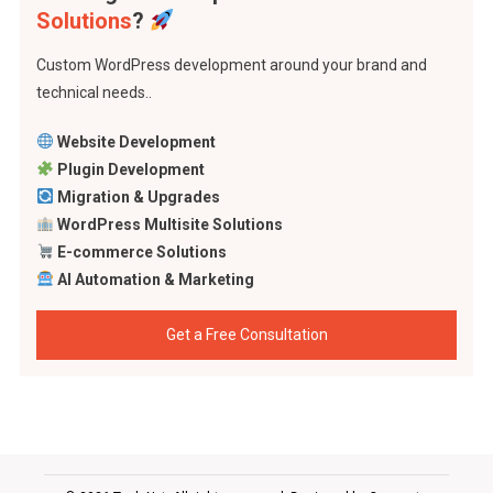
Solutions
?
Custom WordPress development around your brand and
technical needs..
Website Development
Plugin Development
Migration & Upgrades
WordPress Multisite Solutions
E-commerce Solutions
AI Automation & Marketing
Get a Free Consultation