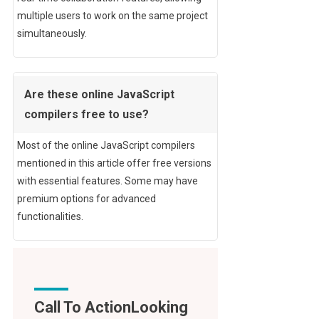
multiple users to work on the same project
simultaneously.
Are these online JavaScript
compilers free to use?
Most of the online JavaScript compilers
mentioned in this article offer free versions
with essential features. Some may have
premium options for advanced
functionalities.
Call To Action