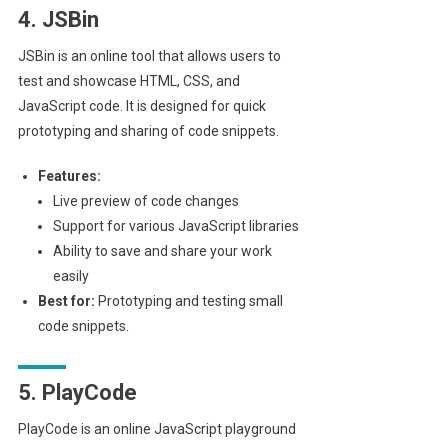
4. JSBin
JSBin is an online tool that allows users to
test and showcase HTML, CSS, and
JavaScript code. It is designed for quick
prototyping and sharing of code snippets.
Features:
Live preview of code changes
Support for various JavaScript libraries
Ability to save and share your work
easily
Best for:
Prototyping and testing small
code snippets.
5. PlayCode
PlayCode is an online JavaScript playground