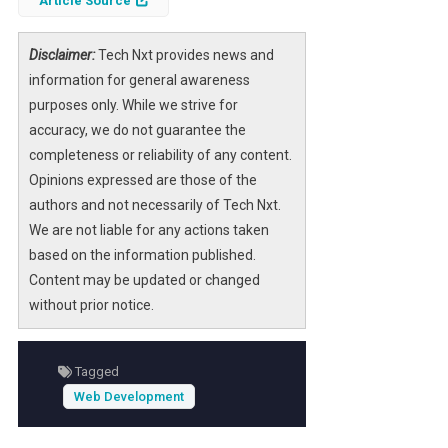
Article Source
Disclaimer:
Tech Nxt provides news and
information for general awareness
purposes only. While we strive for
accuracy, we do not guarantee the
completeness or reliability of any content.
Opinions expressed are those of the
authors and not necessarily of Tech Nxt.
We are not liable for any actions taken
based on the information published.
Content may be updated or changed
without prior notice.
Tagged
Web Development