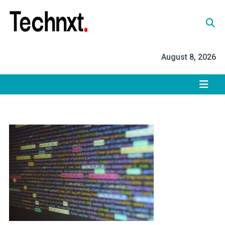
Skip
to
content
Tech Nxt
August 8, 2026