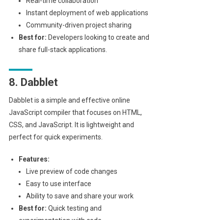
Real-time collaboration
Instant deployment of web applications
Community-driven project sharing
Best for:
Developers looking to create and
share full-stack applications.
8. Dabblet
Dabblet is a simple and effective online
JavaScript compiler that focuses on HTML,
CSS, and JavaScript. It is lightweight and
perfect for quick experiments.
Features:
Live preview of code changes
Easy to use interface
Ability to save and share your work
Best for:
Quick testing and