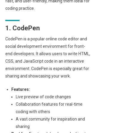
fast, and user-friendly, making them ideal for
coding practice.
1. CodePen
CodePen is a popular online code editor and
social development environment for front-
end developers. It allows users to write HTML,
CSS, and JavaScript code in an interactive
environment. CodePen is especially great for
sharing and showcasing your work.
Features:
Live preview of code changes
Collaboration features for real-time
coding with others
A vast community for inspiration and
sharing