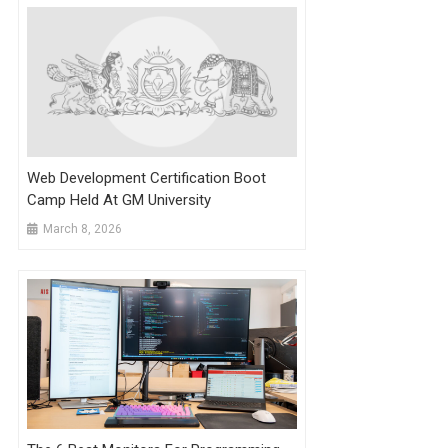
Web Development Certification Boot
Camp Held At GM University
March 8, 2026