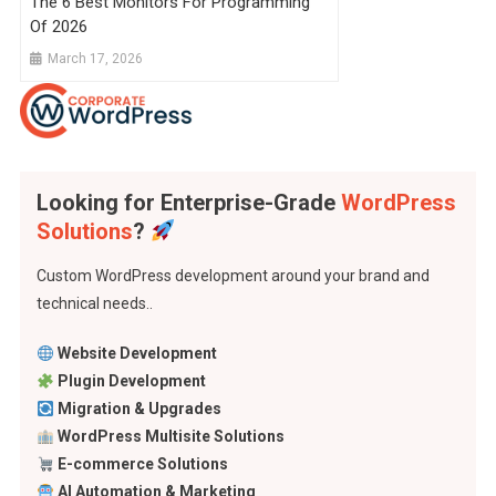
The 6 Best Monitors For Programming
Of 2026
March 17, 2026
Looking for Enterprise-Grade
WordPress
Solutions
?
Custom WordPress development around your brand and
technical needs..
Website Development
Plugin Development
Migration & Upgrades
WordPress Multisite Solutions
E-commerce Solutions
AI Automation & Marketing