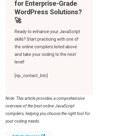
Ready to enhance your JavaScript
skills? Start practicing with one of
the online compilers listed above
and take your coding to the next
level!
[np_contact_btn]
Note: This article provides a comprehensive
overview of the best online JavaScript
compilers, helping you choose the right tool for
your coding needs.