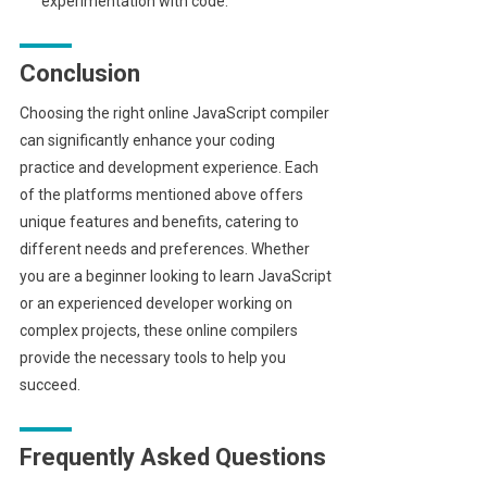
experimentation with code.
Conclusion
Choosing the right online JavaScript compiler
can significantly enhance your coding
practice and development experience. Each
of the platforms mentioned above offers
unique features and benefits, catering to
different needs and preferences. Whether
you are a beginner looking to learn JavaScript
or an experienced developer working on
complex projects, these online compilers
provide the necessary tools to help you
succeed.
Frequently Asked Questions