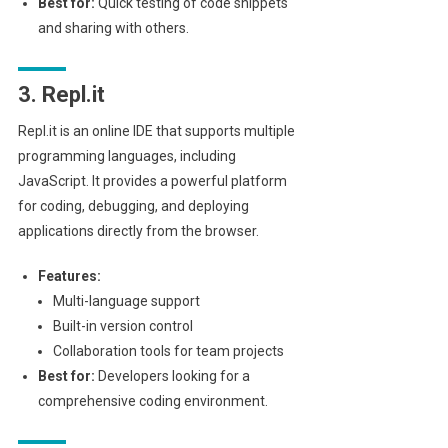
Best for:
Quick testing of code snippets
and sharing with others.
3. Repl.it
Repl.it is an online IDE that supports multiple
programming languages, including
JavaScript. It provides a powerful platform
for coding, debugging, and deploying
applications directly from the browser.
Features:
Multi-language support
Built-in version control
Collaboration tools for team projects
Best for:
Developers looking for a
comprehensive coding environment.