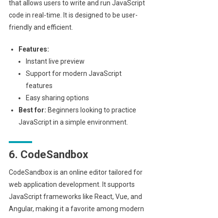
that allows users to write and run JavaScript
code in real-time. It is designed to be user-
friendly and efficient.
Features:
Instant live preview
Support for modern JavaScript
features
Easy sharing options
Best for:
Beginners looking to practice
JavaScript in a simple environment.
6. CodeSandbox
CodeSandbox is an online editor tailored for
web application development. It supports
JavaScript frameworks like React, Vue, and
Angular, making it a favorite among modern