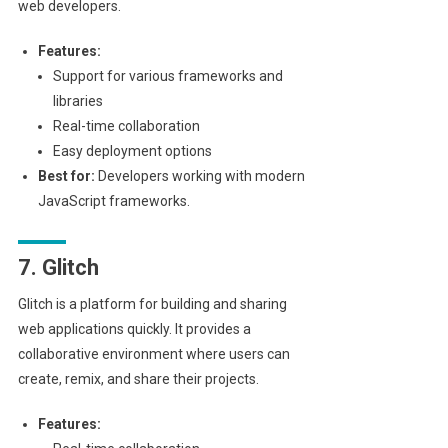
web developers.
Features:
Support for various frameworks and
libraries
Real-time collaboration
Easy deployment options
Best for:
Developers working with modern
JavaScript frameworks.
7. Glitch
Glitch is a platform for building and sharing
web applications quickly. It provides a
collaborative environment where users can
create, remix, and share their projects.
Features: