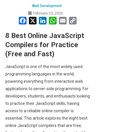
Web Development
February 25, 2026
Facebook
X
LinkedIn
WhatsApp
Email
Copy
Link
8 Best Online JavaScript
Compilers for Practice
(Free and Fast)
JavaScript is one of the most widely used
programming languages in the world,
powering everything from interactive web
applications to server-side programming. For
developers, students, and enthusiasts looking
to practice their JavaScript skills, having
access to a reliable online compiler is
essential. This article explores the eight best
online JavaScript compilers that are free,