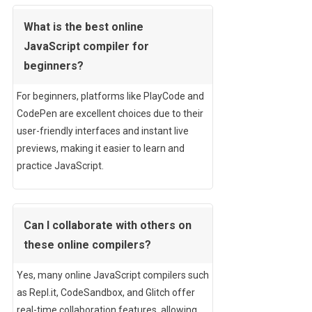
What is the best online
JavaScript compiler for
beginners?
For beginners, platforms like PlayCode and
CodePen are excellent choices due to their
user-friendly interfaces and instant live
previews, making it easier to learn and
practice JavaScript.
Can I collaborate with others on
these online compilers?
Yes, many online JavaScript compilers such
as Repl.it, CodeSandbox, and Glitch offer
real-time collaboration features, allowing