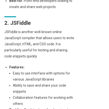
Best for:
Front-end developers looking to
create and share web projects.
2. JSFiddle
JSFiddle is another well-known online
JavaScript compiler that allows users to write
JavaScript, HTML, and CSS code. It is
particularly useful for testing and sharing
code snippets quickly.
Features:
Easy to use interface with options for
various JavaScript libraries
Ability to save and share your code
snippets
Collaboration features for working with
others