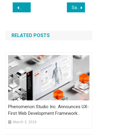
Post
Sapio Solutions Launches in the UAE
Breaking Down the Viral Memo That Spooked Markets
navigation
RELATED POSTS
Phenomenon Studio Inc. Announces UX-
First Web Development Framework
Based On Documented Conversion
March 3, 2026
Outcomes