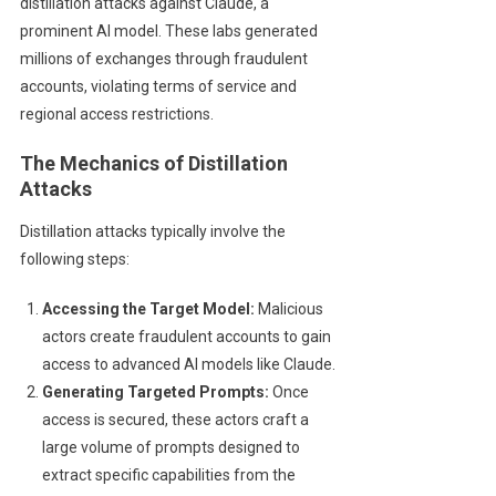
distillation attacks against Claude, a
prominent AI model. These labs generated
millions of exchanges through fraudulent
accounts, violating terms of service and
regional access restrictions.
The Mechanics of Distillation
Attacks
Distillation attacks typically involve the
following steps:
Accessing the Target Model:
Malicious
actors create fraudulent accounts to gain
access to advanced AI models like Claude.
Generating Targeted Prompts:
Once
access is secured, these actors craft a
large volume of prompts designed to
extract specific capabilities from the