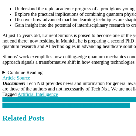
Understand the rapid academic progress of a prodigious young 
Explore the practical implications of combining
quantum physi
Discover how advanced
machine learning
techniques are shapin
Gain insight into the potential of interdisciplinary research to 
At just 15 years old, Laurent Simons is poised to become one of the 
not end there; now residing in Munich, he is preparing a second PhD 
quantum research
and AI technologies in advancing healthcare solutio
Simons’ work exemplifies how cutting-edge
quantum mechanics
conce
approach signals a transformative shift in how emerging technologies
Continue Reading
Article Source
Disclaimer:
Tech Nxt provides news and information for general aware
are those of the authors and not necessarily of Tech Nxt. We are not 
Tagged
Artificial Intelligence
Post
Two boys made deepfake porn of 60 girls. It left a school, small town 
In China, a rush to ‘raise lobsters’ quickly leads to second thoughts
navigation
Related Posts