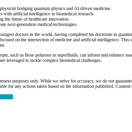
physicist bridging quantum physics and AI-driven medicine.
cs
with
artificial intelligence
in biomedical research.
g the future of healthcare innovation.
create next-generation medical technologies.
youngest doctors in the world, having completed his doctorate in quant
focused on the intersection of medicine and
artificial intelligence
. This 
ns.
pts, such as Bose polarons in superfluids, can inform and enhance
mac
 are leveraged to tackle complex biomedical challenges.
ness purposes only. While we strive for accuracy, we do not guarantee 
liable for any actions taken based on the information published. Conten
reeling