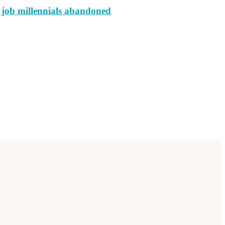
e job millennials abandoned