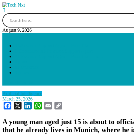
Skip
to
Tech Nxt
content
August 9, 2026
AI-Powered Support Agent – Free Trial
E-Commerce AI-Powered Support Agent
AI-Powered Support Agent – Free Trial – India
Apparel
AI Quotation
Agency
site mode button
Artificial Intelligence
March 25, 2026
Facebook
X
LinkedIn
WhatsApp
Email
Copy
Link
A young man aged just 15 is about to offic
that he already lives in Munich, where he i