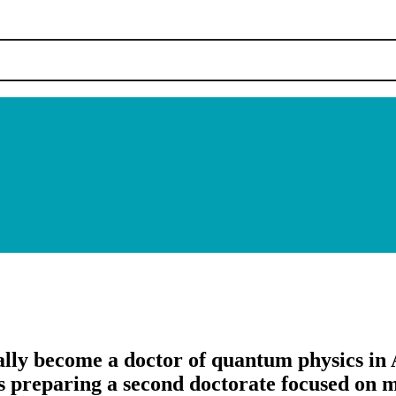
ially become a doctor of quantum physics in 
s preparing a second doctorate focused on me