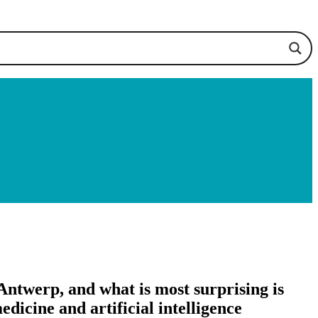
Antwerp, and what is most surprising is
dicine and artificial intelligence