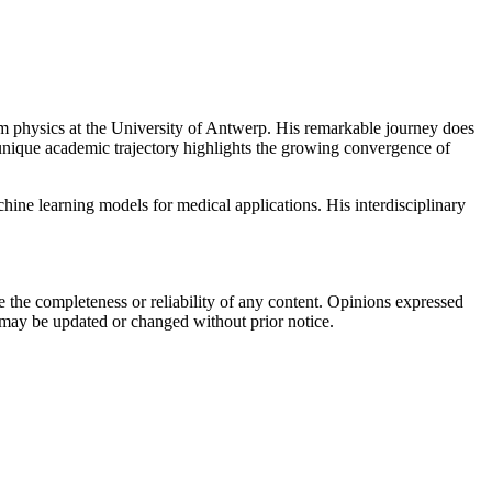
um physics at the University of Antwerp. His remarkable journey does
unique academic trajectory highlights the growing convergence of
hine learning
models for medical applications. His interdisciplinary
the completeness or reliability of any content. Opinions expressed
t may be updated or changed without prior notice.