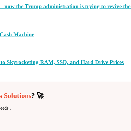
e—now the Trump administration is trying to revive th
a Cash Machine
 to Skyrocketing RAM, SSD, and Hard Drive Prices
 Solutions
? 🚀
eeds..