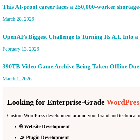
This AI-proof career faces a 250,000-worker shortag
March 28, 2026
OpenAI’s Biggest Challenge Is Turning Its A.I. Into 
February 13, 2026
390TB Video Game Archive Being Taken Offline Due
March 1, 2026
Looking for Enterprise-Grade
WordPress
Custom WordPress development around your brand and technical n
🌐
Website Development
🧩
Plugin Development