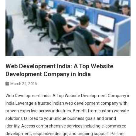
Web Development India: A Top Website
Development Company in India
March 24, 2026
Web Development India: A Top Website Development Company in
India Leverage a trusted Indian web development company with
proven expertise across industries. Benefit from custom website
solutions tailored to your unique business goals and brand
identity. Access comprehensive services including e-commerce
development, responsive design, and ongoing support. Partner