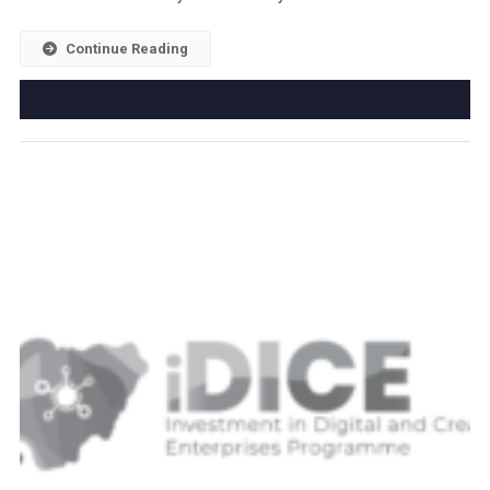
Continue Reading