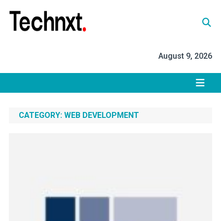
Skip
to
content
Tech Nxt
August 9, 2026
CATEGORY:
WEB DEVELOPMENT