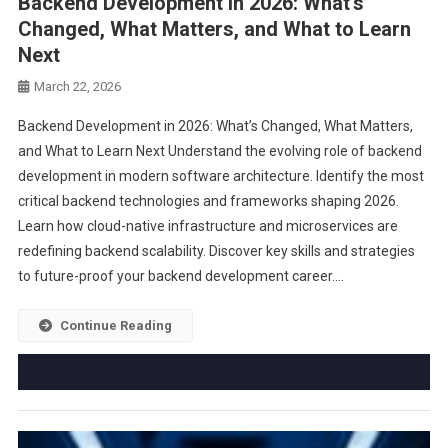
Backend Development in 2026: What’s
Changed, What Matters, and What to Learn
Next
March 22, 2026
Backend Development in 2026: What’s Changed, What Matters,
and What to Learn Next Understand the evolving role of backend
development in modern software architecture. Identify the most
critical backend technologies and frameworks shaping 2026.
Learn how cloud-native infrastructure and microservices are
redefining backend scalability. Discover key skills and strategies
to future-proof your backend development career….
Continue Reading