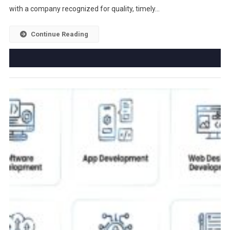
with a company recognized for quality, timely…
Continue Reading