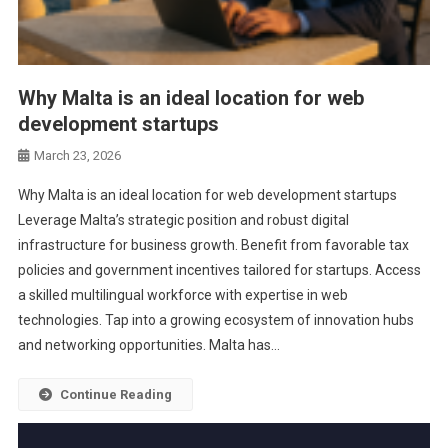
Why Malta is an ideal location for web
development startups
March 23, 2026
Why Malta is an ideal location for web development startups
Leverage Malta’s strategic position and robust digital
infrastructure for business growth. Benefit from favorable tax
policies and government incentives tailored for startups. Access
a skilled multilingual workforce with expertise in web
technologies. Tap into a growing ecosystem of innovation hubs
and networking opportunities. Malta has…
Continue Reading