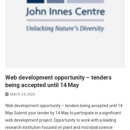
Web development opportunity – tenders
being accepted until 14 May
March 24, 2026
Web development opportunity – tenders being accepted until 14
May Submit your tender by 14 May to participate in a significant
web development project. Opportunity to work with a leading
research institution focused on plant and microbial science.