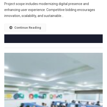
Project scope includes modernizing digital presence and
enhancing user experience. Competitive bidding encourages
innovation, scalability, and sustainable…
Continue Reading