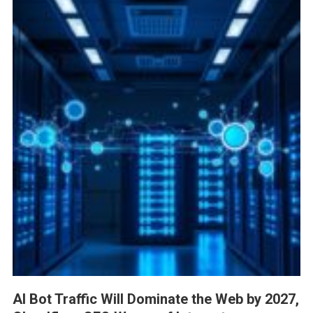
AI Bot Traffic Will Dominate the Web by 2027,