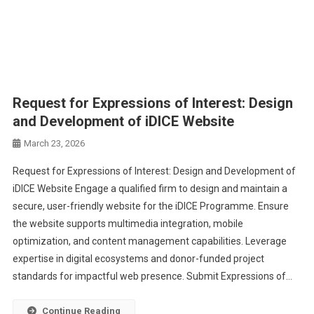
Request for Expressions of Interest: Design
and Development of iDICE Website
March 23, 2026
Request for Expressions of Interest: Design and Development of
iDICE Website Engage a qualified firm to design and maintain a
secure, user-friendly website for the iDICE Programme. Ensure
the website supports multimedia integration, mobile
optimization, and content management capabilities. Leverage
expertise in digital ecosystems and donor-funded project
standards for impactful web presence. Submit Expressions of…
Continue Reading