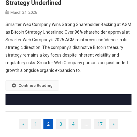
Strategy Underlined
March 21, 2026
Smarter Web Company Wins Strong Shareholder Backing at AGM
as Bitcoin Strategy Underlined Over 96% shareholder approval at
Smarter Web Company’s 2026 AGM reinforces confidence in its
strategic direction. The company’s distinctive Bitcoin treasury
strategy remains a key focus despite inherent volatility and
regulatory risks. Smarter Web Company pursues acquisition-led
growth alongside organic expansion to…
Continue Reading
«
1
2
3
4
…
17
»