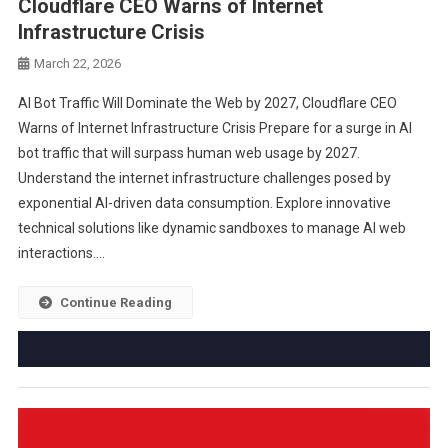
Cloudflare CEO Warns of Internet
Infrastructure Crisis
March 22, 2026
AI Bot Traffic Will Dominate the Web by 2027, Cloudflare CEO
Warns of Internet Infrastructure Crisis Prepare for a surge in AI
bot traffic that will surpass human web usage by 2027.
Understand the internet infrastructure challenges posed by
exponential AI-driven data consumption. Explore innovative
technical solutions like dynamic sandboxes to manage AI web
interactions….
Continue Reading