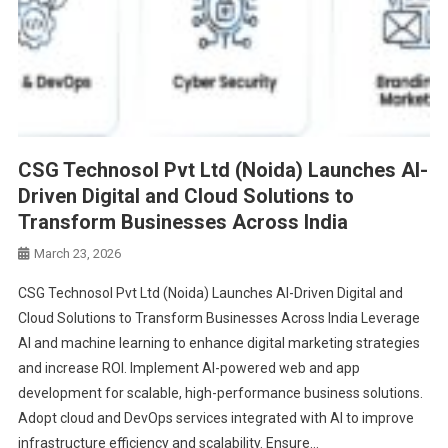
CSG Technosol Pvt Ltd (Noida) Launches AI-
Driven Digital and Cloud Solutions to
Transform Businesses Across India
March 23, 2026
CSG Technosol Pvt Ltd (Noida) Launches AI-Driven Digital and
Cloud Solutions to Transform Businesses Across India Leverage
AI and machine learning to enhance digital marketing strategies
and increase ROI. Implement AI-powered web and app
development for scalable, high-performance business solutions.
Adopt cloud and DevOps services integrated with AI to improve
infrastructure efficiency and scalability. Ensure…