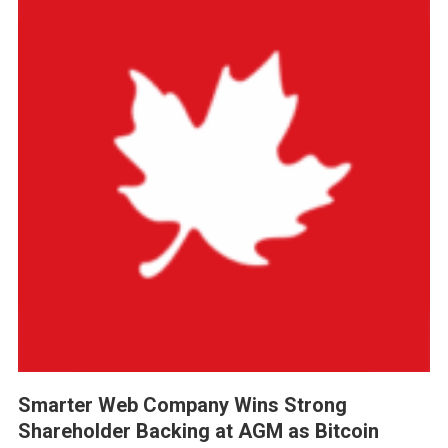
Smarter Web Company Wins Strong
Shareholder Backing at AGM as Bitcoin