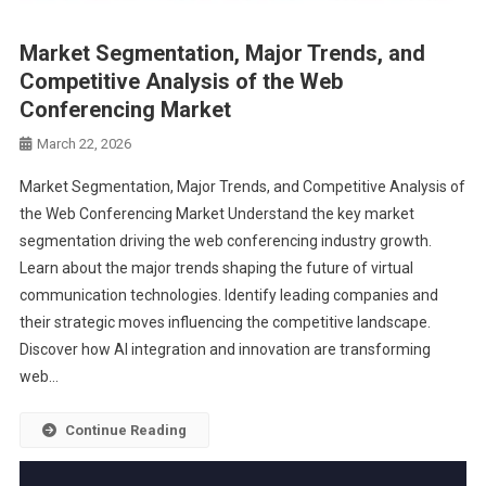
Market Segmentation, Major Trends, and
Competitive Analysis of the Web
Conferencing Market
March 22, 2026
Market Segmentation, Major Trends, and Competitive Analysis of
the Web Conferencing Market Understand the key market
segmentation driving the web conferencing industry growth.
Learn about the major trends shaping the future of virtual
communication technologies. Identify leading companies and
their strategic moves influencing the competitive landscape.
Discover how AI integration and innovation are transforming
web…
Continue Reading