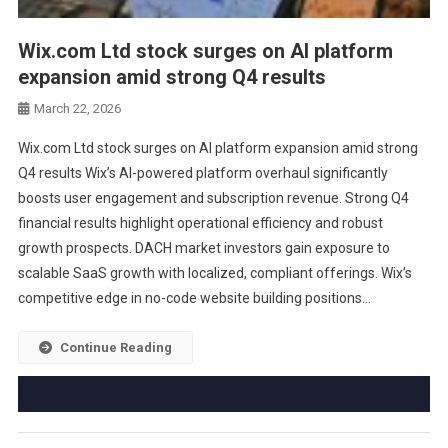
Wix.com Ltd stock surges on AI platform
expansion amid strong Q4 results
March 22, 2026
Wix.com Ltd stock surges on AI platform expansion amid strong
Q4 results Wix’s AI-powered platform overhaul significantly
boosts user engagement and subscription revenue. Strong Q4
financial results highlight operational efficiency and robust
growth prospects. DACH market investors gain exposure to
scalable SaaS growth with localized, compliant offerings. Wix’s
competitive edge in no-code website building positions…
Continue Reading