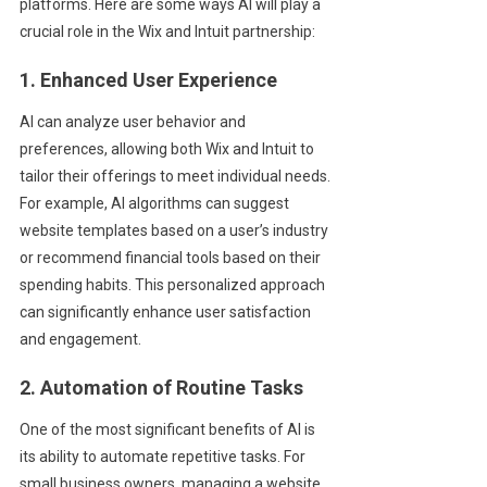
platforms. Here are some ways AI will play a
crucial role in the Wix and Intuit partnership:
1. Enhanced User Experience
AI can analyze user behavior and
preferences, allowing both Wix and Intuit to
tailor their offerings to meet individual needs.
For example, AI algorithms can suggest
website templates based on a user’s industry
or recommend financial tools based on their
spending habits. This personalized approach
can significantly enhance user satisfaction
and engagement.
2. Automation of Routine Tasks
One of the most significant benefits of AI is
its ability to automate repetitive tasks. For
small business owners, managing a website