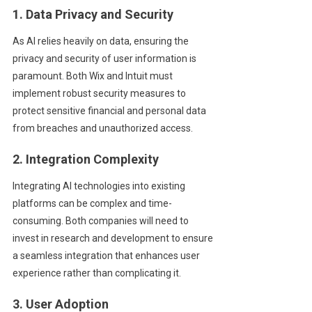
1. Data Privacy and Security
As AI relies heavily on data, ensuring the
privacy and security of user information is
paramount. Both Wix and Intuit must
implement robust security measures to
protect sensitive financial and personal data
from breaches and unauthorized access.
2. Integration Complexity
Integrating AI technologies into existing
platforms can be complex and time-
consuming. Both companies will need to
invest in research and development to ensure
a seamless integration that enhances user
experience rather than complicating it.
3. User Adoption