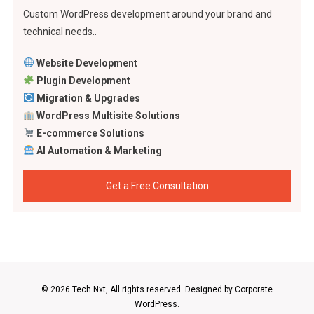
Custom WordPress development around your brand and
technical needs..
Website Development
Plugin Development
Migration & Upgrades
WordPress Multisite Solutions
E-commerce Solutions
AI Automation & Marketing
Get a Free Consultation
© 2026 Tech Nxt, All rights reserved. Designed by
Corporate
WordPress
.