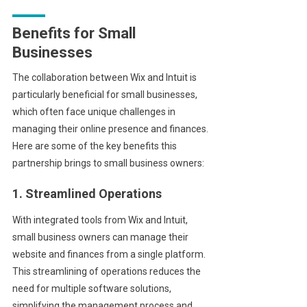
Benefits for Small
Businesses
The collaboration between Wix and Intuit is
particularly beneficial for small businesses,
which often face unique challenges in
managing their online presence and finances.
Here are some of the key benefits this
partnership brings to small business owners:
1. Streamlined Operations
With integrated tools from Wix and Intuit,
small business owners can manage their
website and finances from a single platform.
This streamlining of operations reduces the
need for multiple software solutions,
simplifying the management process and