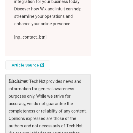
integration for your business today.
Discover how Wix and Intuit can help
streamline your operations and
enhance your online presence.
[np_contact_btn]
Article Source
Disclaimer:
Tech Nxt provides news and
information for general awareness
purposes only. While we strive for
accuracy, we do not guarantee the
completeness or reliability of any content.
Opinions expressed are those of the
authors and not necessarily of Tech Nxt.