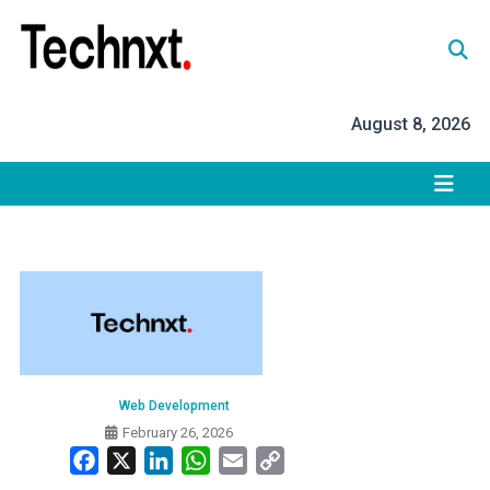
Skip
to
content
Tech Nxt
August 8, 2026
Web Development
February 26, 2026
Facebook
X
LinkedIn
WhatsApp
Email
Copy
Link