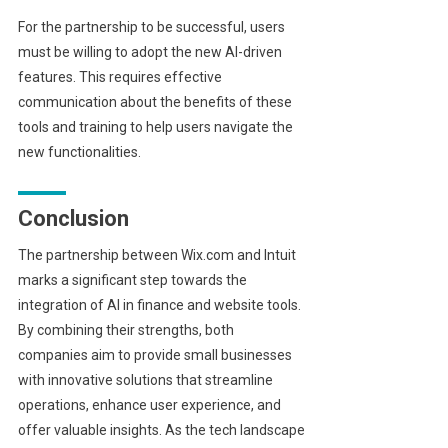
For the partnership to be successful, users
must be willing to adopt the new AI-driven
features. This requires effective
communication about the benefits of these
tools and training to help users navigate the
new functionalities.
Conclusion
The partnership between Wix.com and Intuit
marks a significant step towards the
integration of AI in finance and website tools.
By combining their strengths, both
companies aim to provide small businesses
with innovative solutions that streamline
operations, enhance user experience, and
offer valuable insights. As the tech landscape