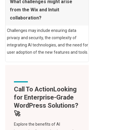
What challenges might arise
from the Wix and Intuit
collaboration?
Challenges may include ensuring data
privacy and security, the complexity of
integrating AI technologies, and the need for
user adoption of the new features and tools.
Call To Action
Explore the benefits of AI