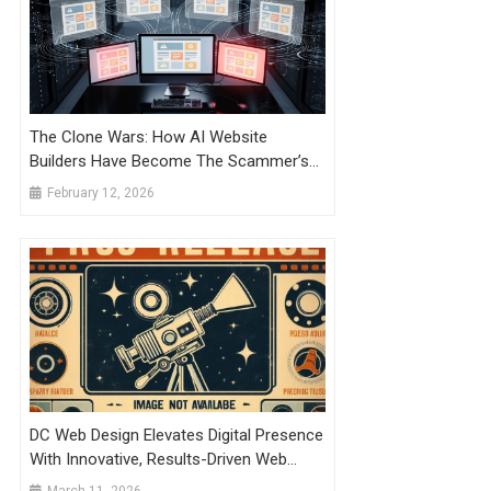
The Clone Wars: How AI Website
Builders Have Become The Scammer’s
Most Powerful Weapon Against Trusted
February 12, 2026
Brands
DC Web Design Elevates Digital Presence
With Innovative, Results-Driven Web
Solutions
March 11, 2026