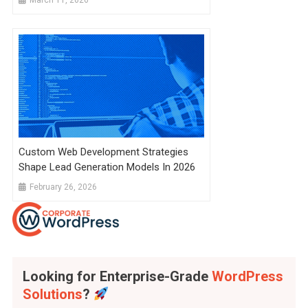
Custom Web Development Strategies
Shape Lead Generation Models In 2026
February 26, 2026
Looking for Enterprise-Grade
WordPress
Solutions
?