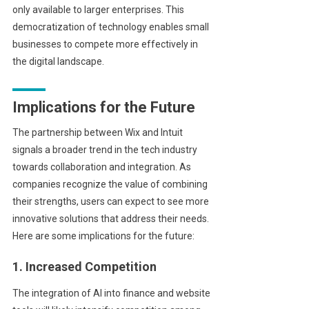
only available to larger enterprises. This
democratization of technology enables small
businesses to compete more effectively in
the digital landscape.
Implications for the Future
The partnership between Wix and Intuit
signals a broader trend in the tech industry
towards collaboration and integration. As
companies recognize the value of combining
their strengths, users can expect to see more
innovative solutions that address their needs.
Here are some implications for the future:
1. Increased Competition
The integration of AI into finance and website