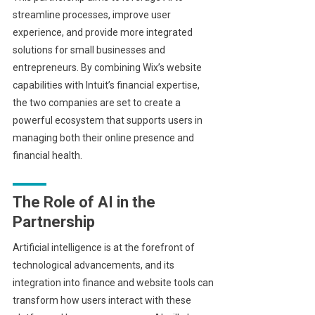
streamline processes, improve user
experience, and provide more integrated
solutions for small businesses and
entrepreneurs. By combining Wix’s website
capabilities with Intuit’s financial expertise,
the two companies are set to create a
powerful ecosystem that supports users in
managing both their online presence and
financial health.
The Role of AI in the
Partnership
Artificial intelligence is at the forefront of
technological advancements, and its
integration into finance and website tools can
transform how users interact with these