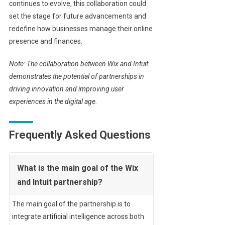
continues to evolve, this collaboration could
set the stage for future advancements and
redefine how businesses manage their online
presence and finances.
Note: The collaboration between Wix and Intuit
demonstrates the potential of partnerships in
driving innovation and improving user
experiences in the digital age.
Frequently Asked Questions
What is the main goal of the Wix
and Intuit partnership?
The main goal of the partnership is to
integrate artificial intelligence across both