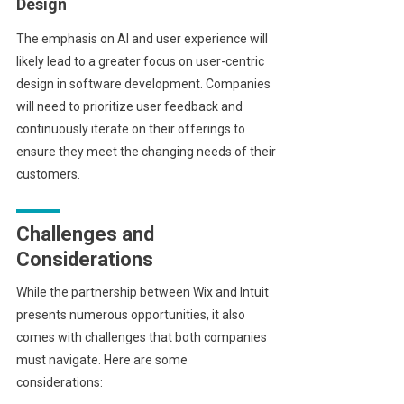
Design
The emphasis on AI and user experience will
likely lead to a greater focus on user-centric
design in software development. Companies
will need to prioritize user feedback and
continuously iterate on their offerings to
ensure they meet the changing needs of their
customers.
Challenges and
Considerations
While the partnership between Wix and Intuit
presents numerous opportunities, it also
comes with challenges that both companies
must navigate. Here are some
considerations: