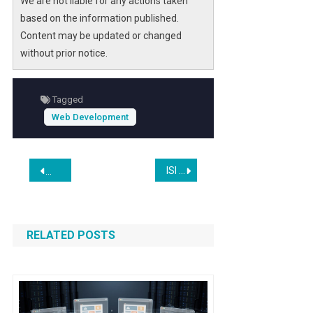
We are not liable for any actions taken
based on the information published.
Content may be updated or changed
without prior notice.
Tagged
Web Development
Post
ISI Introduces KNIGHT: A Very High-Resolution Satellite with Advanced SWIR and Video Capabilities
AI is Making Waves Everywhere, Except Where You’d Expect
navigation
RELATED POSTS