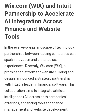
Wix.com (WIX) and Intuit
Partnership to Accelerate
AI Integration Across
Finance and Website
Tools
In the ever-evolving landscape of technology,
partnerships between leading companies can
spark innovation and enhance user
experiences. Recently, Wix.com (WIX), a
prominent platform for website building and
design, announced a strategic partnership
with Intuit, a leader in financial software. This
collaboration aims to integrate artificial
intelligence (AI) across both companies’
offerings, enhancing tools for finance
management and website development.