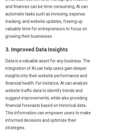
and finances can be time-consuming. AI can
automate tasks such as invoicing, expense
tracking, and website updates, freeing up
valuable time for entrepreneurs to focus on
growing their businesses.
3. Improved Data Insights
Data is a valuable asset for any business. The
integration of AI can help users gain deeper
insights into their website performance and
financial health. For instance, AI can analyze
website traffic data to identify trends and
suggest improvements, while also providing
financial forecasts based on historical data.
This information can empower users to make
informed decisions and optimize their
strategies.