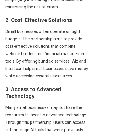
minimizing the risk of errors.
2. Cost-Effective Solutions
Small businesses often operate on tight
budgets. The partnership aims to provide
cost-effective solutions that combine
website building and financial management
tools. By offering bundled services, Wix and
Intuit can help small businesses save money
while accessing essential resources.
3. Access to Advanced
Technology
Many small businesses may not have the
resources to invest in advanced technology.
Through this partnership, users can access
cutting-edge AI tools that were previously