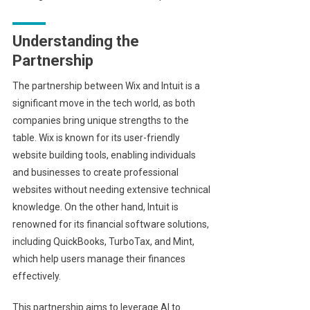
Understanding the
Partnership
The partnership between Wix and Intuit is a
significant move in the tech world, as both
companies bring unique strengths to the
table. Wix is known for its user-friendly
website building tools, enabling individuals
and businesses to create professional
websites without needing extensive technical
knowledge. On the other hand, Intuit is
renowned for its financial software solutions,
including QuickBooks, TurboTax, and Mint,
which help users manage their finances
effectively.
This partnership aims to leverage AI to