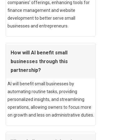
companies’ offerings, enhancing tools for
finance management and website
development to better serve small
businesses and entrepreneurs.
How will AI benefit small
businesses through this
partnership?
AI will benefit small businesses by
automating routine tasks, providing
personalized insights, and streamlining
operations, allowing owners to focus more
on growth and less on administrative duties.