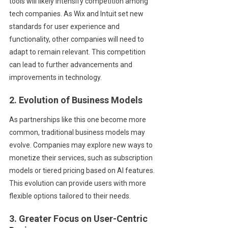
tools will likely intensify competition among
tech companies. As Wix and Intuit set new
standards for user experience and
functionality, other companies will need to
adapt to remain relevant. This competition
can lead to further advancements and
improvements in technology.
2. Evolution of Business Models
As partnerships like this one become more
common, traditional business models may
evolve. Companies may explore new ways to
monetize their services, such as subscription
models or tiered pricing based on AI features.
This evolution can provide users with more
flexible options tailored to their needs.
3. Greater Focus on User-Centric