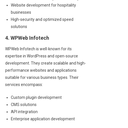
Website development for hospitality
businesses
High-security and optimized speed
solutions
4. WPWeb Infotech
WPWeb Infotech is well-known for its
expertise in WordPress and open-source
development. They create scalable and high-
performance websites and applications
suitable for various business types. Their
services encompass:
Custom plugin development
CMS solutions
API integration
Enterprise application development