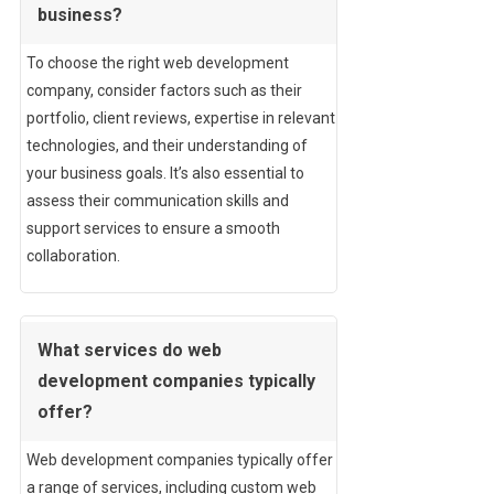
business?
To choose the right web development
company, consider factors such as their
portfolio, client reviews, expertise in relevant
technologies, and their understanding of
your business goals. It’s also essential to
assess their communication skills and
support services to ensure a smooth
collaboration.
What services do web
development companies typically
offer?
Web development companies typically offer
a range of services, including custom web