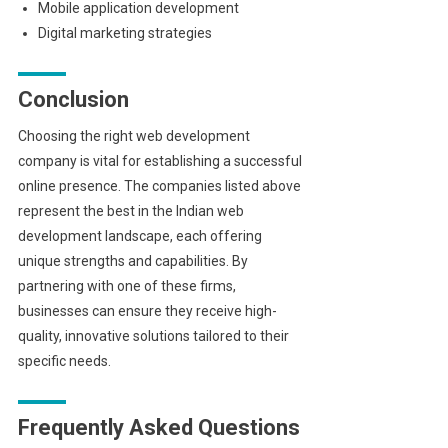
Mobile application development
Digital marketing strategies
Conclusion
Choosing the right web development
company is vital for establishing a successful
online presence. The companies listed above
represent the best in the Indian web
development landscape, each offering
unique strengths and capabilities. By
partnering with one of these firms,
businesses can ensure they receive high-
quality, innovative solutions tailored to their
specific needs.
Frequently Asked Questions