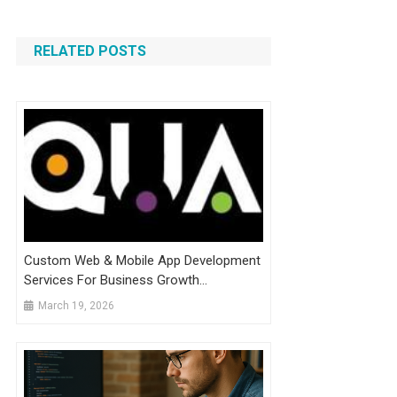
RELATED POSTS
Custom Web & Mobile App Development
Services For Business Growth
Announced
March 19, 2026