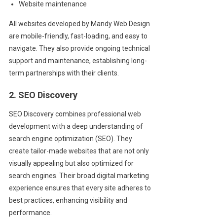
Website maintenance
All websites developed by Mandy Web Design
are mobile-friendly, fast-loading, and easy to
navigate. They also provide ongoing technical
support and maintenance, establishing long-
term partnerships with their clients.
2. SEO Discovery
SEO Discovery combines professional web
development with a deep understanding of
search engine optimization (SEO). They
create tailor-made websites that are not only
visually appealing but also optimized for
search engines. Their broad digital marketing
experience ensures that every site adheres to
best practices, enhancing visibility and
performance.