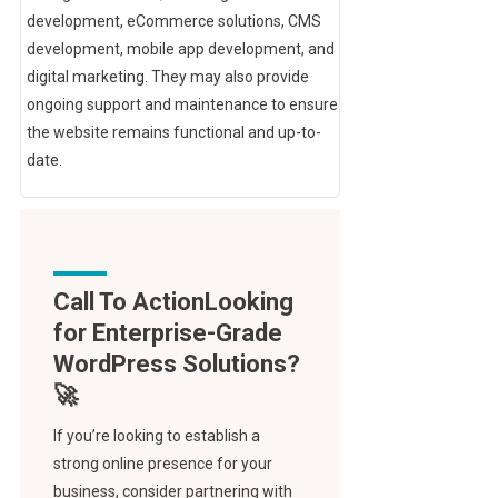
development, eCommerce solutions, CMS
development, mobile app development, and
digital marketing. They may also provide
ongoing support and maintenance to ensure
the website remains functional and up-to-
date.
Call To Action
If you’re looking to establish a
strong online presence for your
business, consider partnering with