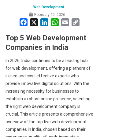
Web Development
February 12, 2026
Facebook
X
LinkedIn
WhatsApp
Email
Copy
Link
Top 5 Web Development
Companies in India
In 2026, India continues to be a leading hub
for web development, offering a plethora of
skilled and cost-effective experts who
provide innovative digital solutions. With the
increasing necessity for businesses to
establish a robust online presence, selecting
the right web development company is
crucial. This article presents a comprehensive
overview of the top five web development
companies in India, chosen based on their
experience, quality of work, innovative