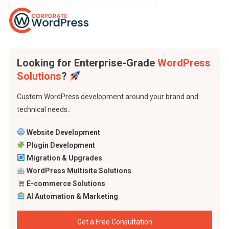
Looking for Enterprise-Grade
WordPress
Solutions
?
Custom WordPress development around your brand and
technical needs..
Website Development
Plugin Development
Migration & Upgrades
WordPress Multisite Solutions
E-commerce Solutions
AI Automation & Marketing
Get a Free Consultation