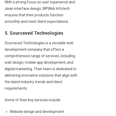
With a strong focus on user experience and
clean interface design, WPWeb Infotech
ensures that their products function
smoothly and meet client expectations.
5. Sourceved Technologies
Sourceved Technologies is a versatile web
development company that offers a
comprehensive range of services, including
web design, mobile app development, and
digital marketing. Their team is dedicated to
delivering innovative solutions that align with
the latest industry trends and client
requirements.
Some of their key services include:
Website design and development