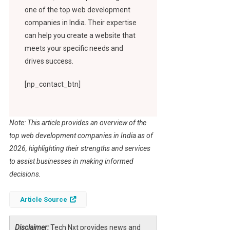
one of the top web development
companies in India. Their expertise
can help you create a website that
meets your specific needs and
drives success.
[np_contact_btn]
Note: This article provides an overview of the
top web development companies in India as of
2026, highlighting their strengths and services
to assist businesses in making informed
decisions.
Article Source
Disclaimer:
Tech Nxt provides news and