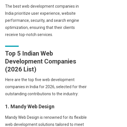
The best web development companies in
India prioritize user experience, website
performance, security, and search engine
optimization, ensuring that their clients
receive top-notch services.
Top 5 Indian Web
Development Companies
(2026 List)
Here are the top five web development
companies in India for 2026, selected for their
outstanding contributions to the industry:
1. Mandy Web Design
Mandy Web Design is renowned for its flexible
web development solutions tailored to meet