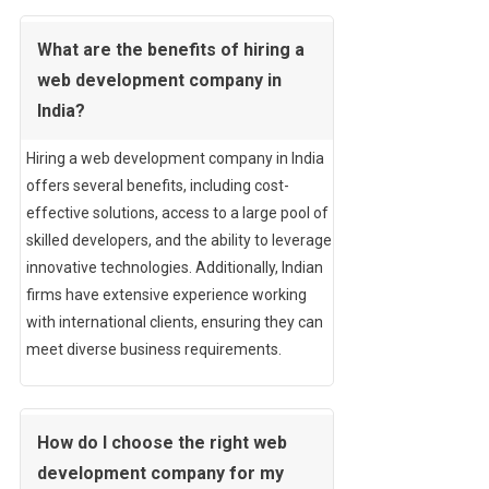
What are the benefits of hiring a
web development company in
India?
Hiring a web development company in India
offers several benefits, including cost-
effective solutions, access to a large pool of
skilled developers, and the ability to leverage
innovative technologies. Additionally, Indian
firms have extensive experience working
with international clients, ensuring they can
meet diverse business requirements.
How do I choose the right web
development company for my