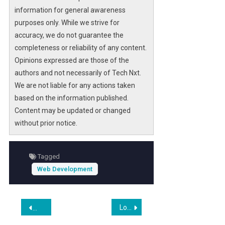
information for general awareness
purposes only. While we strive for
accuracy, we do not guarantee the
completeness or reliability of any content.
Opinions expressed are those of the
authors and not necessarily of Tech Nxt.
We are not liable for any actions taken
based on the information published.
Content may be updated or changed
without prior notice.
Tagged
Web Development
Post
Lounge Lizard Worldwide and Contentful Form Strategic Partnership to Power Enterprise Website Design and Web Development
Shopify’s $2 Billion Buyback Plan Raises Questions on Volatil
navigation