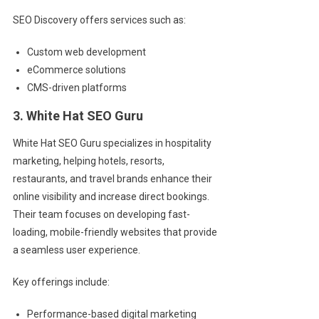
SEO Discovery offers services such as:
Custom web development
eCommerce solutions
CMS-driven platforms
3. White Hat SEO Guru
White Hat SEO Guru specializes in hospitality
marketing, helping hotels, resorts,
restaurants, and travel brands enhance their
online visibility and increase direct bookings.
Their team focuses on developing fast-
loading, mobile-friendly websites that provide
a seamless user experience.
Key offerings include:
Performance-based digital marketing