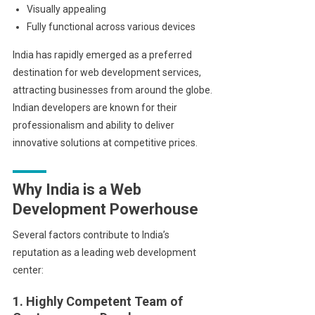
Visually appealing
Fully functional across various devices
India has rapidly emerged as a preferred
destination for web development services,
attracting businesses from around the globe.
Indian developers are known for their
professionalism and ability to deliver
innovative solutions at competitive prices.
Why India is a Web
Development Powerhouse
Several factors contribute to India’s
reputation as a leading web development
center:
1. Highly Competent Team of