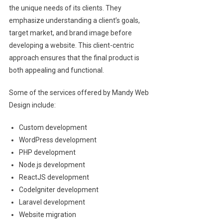
the unique needs of its clients. They
emphasize understanding a client’s goals,
target market, and brand image before
developing a website. This client-centric
approach ensures that the final product is
both appealing and functional.
Some of the services offered by Mandy Web
Design include:
Custom development
WordPress development
PHP development
Node.js development
ReactJS development
CodeIgniter development
Laravel development
Website migration