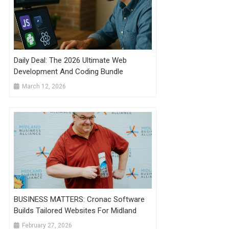
Daily Deal: The 2026 Ultimate Web
Development And Coding Bundle
March 12, 2026
BUSINESS MATTERS: Cronac Software
Builds Tailored Websites For Midland
February 27, 2026