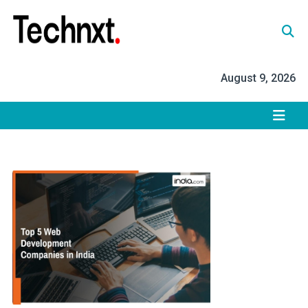
Skip
to
content
Tech Nxt
August 9, 2026