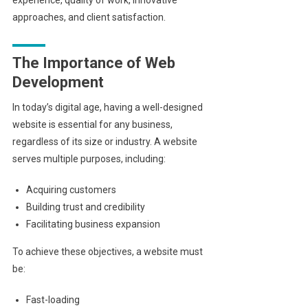
approaches, and client satisfaction.
The Importance of Web
Development
In today’s digital age, having a well-designed
website is essential for any business,
regardless of its size or industry. A website
serves multiple purposes, including:
Acquiring customers
Building trust and credibility
Facilitating business expansion
To achieve these objectives, a website must
be:
Fast-loading