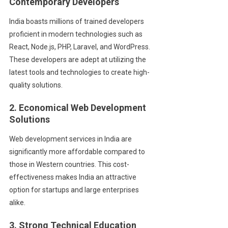
Contemporary Developers
India boasts millions of trained developers
proficient in modern technologies such as
React, Node.js, PHP, Laravel, and WordPress.
These developers are adept at utilizing the
latest tools and technologies to create high-
quality solutions.
2. Economical Web Development
Solutions
Web development services in India are
significantly more affordable compared to
those in Western countries. This cost-
effectiveness makes India an attractive
option for startups and large enterprises
alike.
3. Strong Technical Education