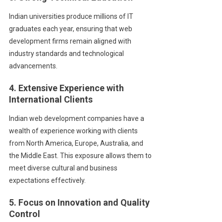
Indian universities produce millions of IT
graduates each year, ensuring that web
development firms remain aligned with
industry standards and technological
advancements.
4. Extensive Experience with
International Clients
Indian web development companies have a
wealth of experience working with clients
from North America, Europe, Australia, and
the Middle East. This exposure allows them to
meet diverse cultural and business
expectations effectively.
5. Focus on Innovation and Quality
Control