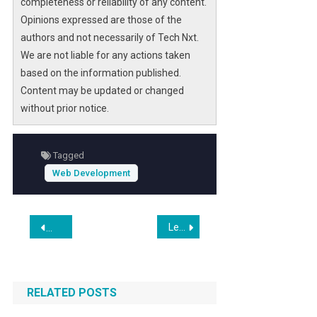
completeness or reliability of any content.
Opinions expressed are those of the
authors and not necessarily of Tech Nxt.
We are not liable for any actions taken
based on the information published.
Content may be updated or changed
without prior notice.
Tagged
Web Development
Post
Leading Software Development Companies in Iceland for 2026: Overview
Silverback Digital Marketing Announces Expanded Focus on
navigation
RELATED POSTS