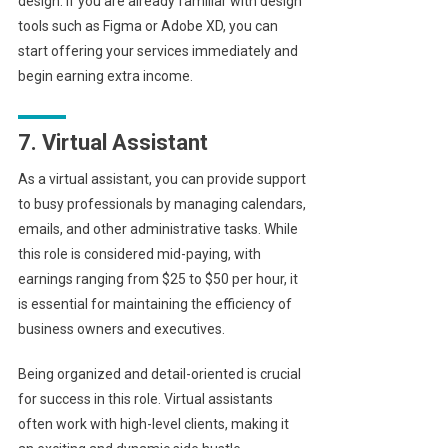
design. If you are already familiar with design
tools such as Figma or Adobe XD, you can
start offering your services immediately and
begin earning extra income.
7. Virtual Assistant
As a virtual assistant, you can provide support
to busy professionals by managing calendars,
emails, and other administrative tasks. While
this role is considered mid-paying, with
earnings ranging from $25 to $50 per hour, it
is essential for maintaining the efficiency of
business owners and executives.
Being organized and detail-oriented is crucial
for success in this role. Virtual assistants
often work with high-level clients, making it