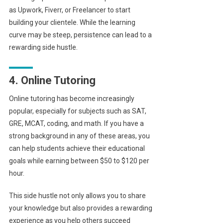
as Upwork, Fiverr, or Freelancer to start
building your clientele. While the learning
curve may be steep, persistence can lead to a
rewarding side hustle.
4. Online Tutoring
Online tutoring has become increasingly
popular, especially for subjects such as SAT,
GRE, MCAT, coding, and math. If you have a
strong background in any of these areas, you
can help students achieve their educational
goals while earning between $50 to $120 per
hour.
This side hustle not only allows you to share
your knowledge but also provides a rewarding
experience as you help others succeed