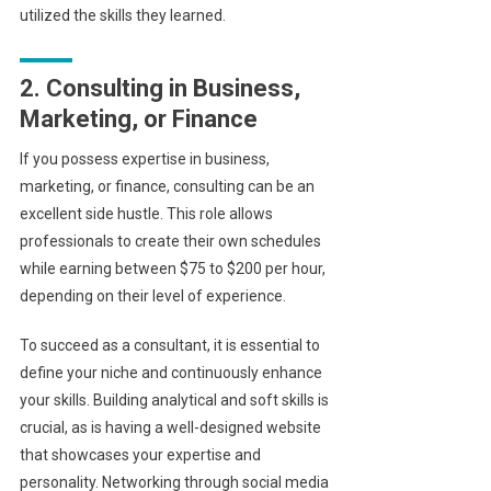
utilized the skills they learned.
2. Consulting in Business,
Marketing, or Finance
If you possess expertise in business,
marketing, or finance, consulting can be an
excellent side hustle. This role allows
professionals to create their own schedules
while earning between $75 to $200 per hour,
depending on their level of experience.
To succeed as a consultant, it is essential to
define your niche and continuously enhance
your skills. Building analytical and soft skills is
crucial, as is having a well-designed website
that showcases your expertise and
personality. Networking through social media