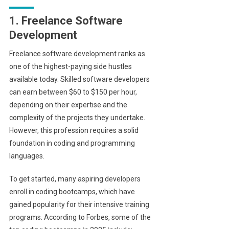
1. Freelance Software
Development
Freelance software development ranks as
one of the highest-paying side hustles
available today. Skilled software developers
can earn between $60 to $150 per hour,
depending on their expertise and the
complexity of the projects they undertake.
However, this profession requires a solid
foundation in coding and programming
languages.
To get started, many aspiring developers
enroll in coding bootcamps, which have
gained popularity for their intensive training
programs. According to Forbes, some of the