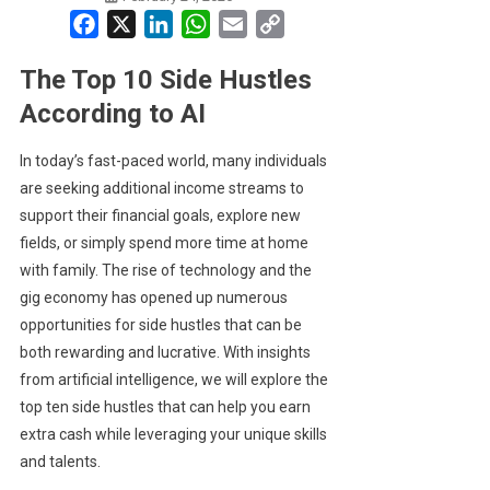
Facebook
X
LinkedIn
WhatsApp
Email
Copy
Link
The Top 10 Side Hustles
According to AI
In today’s fast-paced world, many individuals
are seeking additional income streams to
support their financial goals, explore new
fields, or simply spend more time at home
with family. The rise of technology and the
gig economy has opened up numerous
opportunities for side hustles that can be
both rewarding and lucrative. With insights
from artificial intelligence, we will explore the
top ten side hustles that can help you earn
extra cash while leveraging your unique skills
and talents.