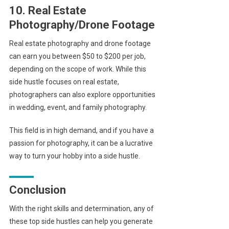
10. Real Estate
Photography/Drone Footage
Real estate photography and drone footage
can earn you between $50 to $200 per job,
depending on the scope of work. While this
side hustle focuses on real estate,
photographers can also explore opportunities
in wedding, event, and family photography.
This field is in high demand, and if you have a
passion for photography, it can be a lucrative
way to turn your hobby into a side hustle.
Conclusion
With the right skills and determination, any of
these top side hustles can help you generate