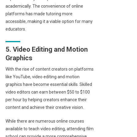
academically. The convenience of online
platforms has made tutoring more
accessible, making it a viable option for many
educators.
5. Video Editing and Motion
Graphics
With the rise of content creators on platforms
like YouTube, video editing and motion
graphics have become essential skills. Skilled
video editors can earn between $50 to $100
per hour by helping creators enhance their
content and achieve their creative vision.
While there are numerous online courses
available to teach video editing, attending film
school can provide a more comprehensive