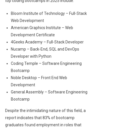
top coding bootcamps in 2025 include:
Bloom Institute of Technology – Full-Stack
Web Development
American Graphics Institute – Web
Development Certificate
4Geeks Academy – Full-Stack Developer
Nucamp – Back-End, SQL and DevOps
Developer with Python
Coding Temple – Software Engineering
Bootcamp
Noble Desktop – Front End Web
Development
General Assembly – Software Engineering
Bootcamp
Despite the intimidating nature of this field, a
report indicates that 83% of bootcamp
graduates found employment in roles that