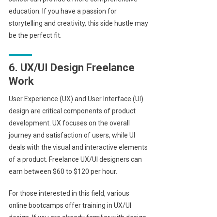
education. If you have a passion for
storytelling and creativity, this side hustle may
be the perfect fit.
6. UX/UI Design Freelance
Work
User Experience (UX) and User Interface (UI)
design are critical components of product
development. UX focuses on the overall
journey and satisfaction of users, while UI
deals with the visual and interactive elements
of a product. Freelance UX/UI designers can
earn between $60 to $120 per hour.
For those interested in this field, various
online bootcamps offer training in UX/UI