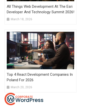
All Things Web Development At The Esri
Developer And Technology Summit 2026!
March 18, 2026
Top 4 React Development Companies In
Poland For 2026
March 20, 2026