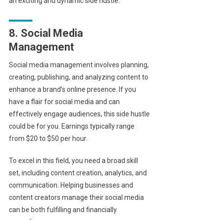
an exciting and dynamic side hustle.
8. Social Media
Management
Social media management involves planning,
creating, publishing, and analyzing content to
enhance a brand’s online presence. If you
have a flair for social media and can
effectively engage audiences, this side hustle
could be for you. Earnings typically range
from $20 to $50 per hour.
To excel in this field, you need a broad skill
set, including content creation, analytics, and
communication. Helping businesses and
content creators manage their social media
can be both fulfilling and financially