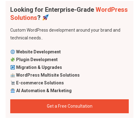
Looking for Enterprise-Grade
WordPress
Solutions
?
Custom WordPress development around your brand and
technical needs..
Website Development
Plugin Development
Migration & Upgrades
WordPress Multisite Solutions
E-commerce Solutions
AI Automation & Marketing
Get a Free Consultation