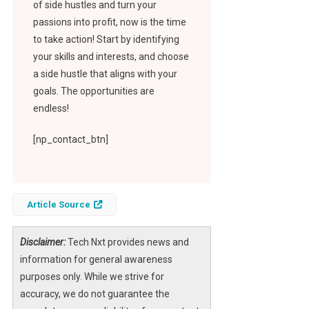
of side hustles and turn your
passions into profit, now is the time
to take action! Start by identifying
your skills and interests, and choose
a side hustle that aligns with your
goals. The opportunities are
endless!
[np_contact_btn]
Article Source
Disclaimer:
Tech Nxt provides news and
information for general awareness
purposes only. While we strive for
accuracy, we do not guarantee the