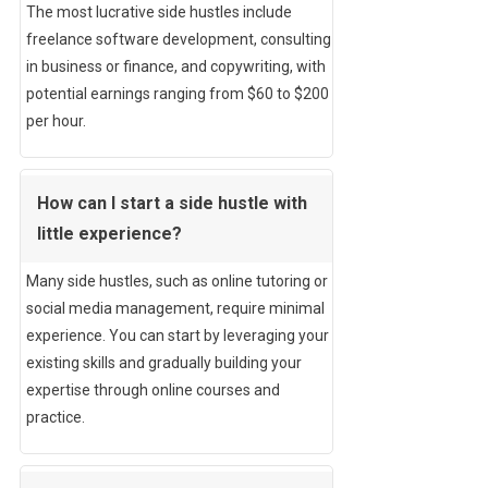
The most lucrative side hustles include
freelance software development, consulting
in business or finance, and copywriting, with
potential earnings ranging from $60 to $200
per hour.
How can I start a side hustle with
little experience?
Many side hustles, such as online tutoring or
social media management, require minimal
experience. You can start by leveraging your
existing skills and gradually building your
expertise through online courses and
practice.