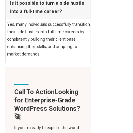
Is it possible to turn a side hustle
into a full-time career?
Yes, many individuals successfully transition
their side hustles into full-time careers by
consistently building their client base,
enhancing their skills, and adapting to
market demands.
Call To Action
If you’re ready to explore the world