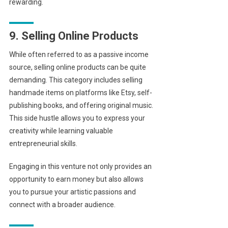
rewarding.
9. Selling Online Products
While often referred to as a passive income
source, selling online products can be quite
demanding. This category includes selling
handmade items on platforms like Etsy, self-
publishing books, and offering original music.
This side hustle allows you to express your
creativity while learning valuable
entrepreneurial skills.
Engaging in this venture not only provides an
opportunity to earn money but also allows
you to pursue your artistic passions and
connect with a broader audience.