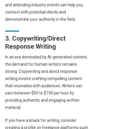
and attending industry events can help you
connect with potential clients and
demonstrate your authority in the field.
3. Copywriting/Direct
Response Writing
In an era dominated by AI-generated content,
the demand for human writers remains
strong. Copywriting and direct response
writing involve crafting compelling content
that resonates with audiences. Writers can
earn between $50 to $150 per hour by
providing authentic and engaging written
material.
If you have a knack for writing, consider
creating a profile on freelance platforms such