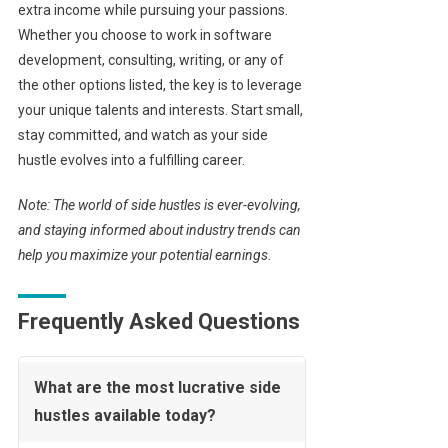
extra income while pursuing your passions.
Whether you choose to work in software
development, consulting, writing, or any of
the other options listed, the key is to leverage
your unique talents and interests. Start small,
stay committed, and watch as your side
hustle evolves into a fulfilling career.
Note: The world of side hustles is ever-evolving,
and staying informed about industry trends can
help you maximize your potential earnings.
Frequently Asked Questions
What are the most lucrative side
hustles available today?