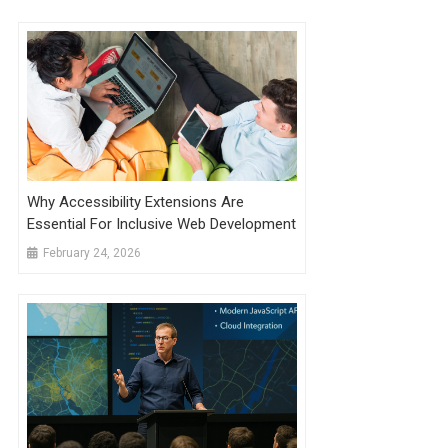
Why Accessibility Extensions Are
Essential For Inclusive Web Development
February 24, 2026