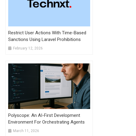
Restrict User Actions With Time-Based
Sanctions Using Laravel Prohibitions
February 12, 2026
Polyscope: An AI-First Development
Environment For Orchestrating Agents
March 11, 2026