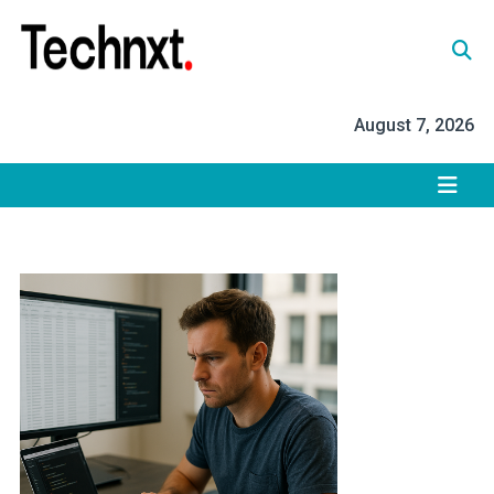
Skip
to
content
Tech Nxt
August 7, 2026