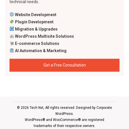
technical needs..
Website Development
Plugin Development
Migration & Upgrades
WordPress Multisite Solutions
E-commerce Solutions
AI Automation & Marketing
Get a Free Consultation
© 2026 Tech Nxt, All rights reserved. Designed by
Corporate
WordPress
.
WordPress® and WooCommerce® are registered
trademarks of their respective owners.