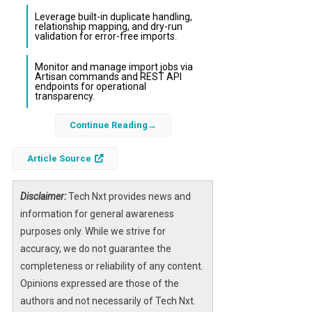
Leverage built-in duplicate handling,
relationship mapping, and dry-run
validation for error-free imports.
Monitor and manage import jobs via
Artisan commands and REST API
endpoints for operational
transparency.
Continue Reading
Data imports are a critical yet often complex
aspect of modern web applications,
Article Source
especially when dealing with large datasets
or diverse sources. The
Laravel Ingest
package revolutionizes this process by
Disclaimer:
Tech Nxt provides news and
providing a configuration-driven ETL (Extract,
information for general awareness
Transform, Load) solution that integrates
purposes only. While we strive for
seamlessly with Laravel. It replaces fragile
accuracy, we do not guarantee the
one-off scripts with reusable, declarative
completeness or reliability of any content.
importer classes, enabling developers to
Opinions expressed are those of the
handle data imports efficiently and reliably.
authors and not necessarily of Tech Nxt.