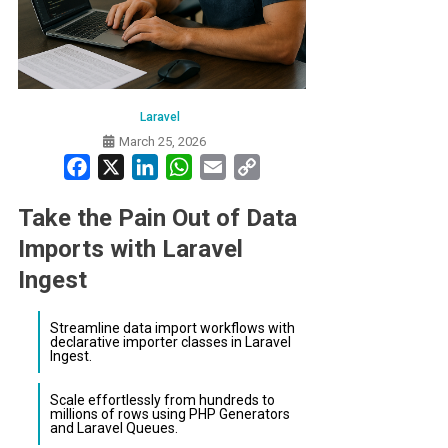
Laravel
March 25, 2026
Facebook
X
LinkedIn
WhatsApp
Email
Copy
Link
Take the Pain Out of Data
Imports with Laravel
Ingest
Streamline data import workflows with
declarative importer classes in Laravel
Ingest.
Scale effortlessly from hundreds to
millions of rows using PHP Generators
and Laravel Queues.