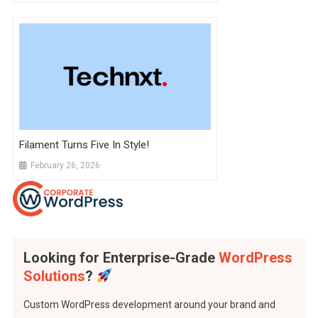
Filament Turns Five In Style!
February 26, 2026
Looking for Enterprise-Grade
WordPress
Solutions
?
Custom WordPress development around your brand and