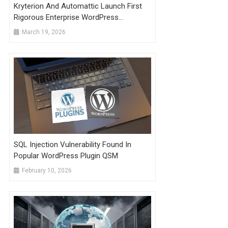
Kryterion And Automattic Launch First
Rigorous Enterprise WordPress
Developer Credential
March 19, 2026
SQL Injection Vulnerability Found In
Popular WordPress Plugin QSM
February 10, 2026