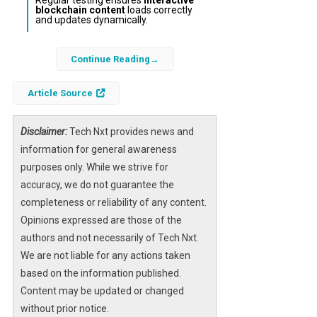
blockchain content
loads correctly
and updates dynamically.
Integrating
Farcaster social frames
into
Continue Reading
your WordPress site offers a practical way to
bring decentralized social content directly to
Article Source
your visitors. This approach enhances your
website’s interactivity by embedding live
Disclaimer:
Tech Nxt provides news and
posts and blockchain-enabled features from
information for general awareness
the Farcaster network. Without requiring
purposes only. While we strive for
advanced coding skills, WordPress users can
accuracy, we do not guarantee the
leverage simple embedding methods to
completeness or reliability of any content.
connect their traditional websites with the
Opinions expressed are those of the
evolving Web3 ecosystem.
authors and not necessarily of Tech Nxt.
We are not liable for any actions taken
As decentralized platforms gain traction,
based on the information published.
adding Farcaster frames not only enriches
Content may be updated or changed
your content strategy but also signals your
without prior notice.
commitment to innovative
blockchain