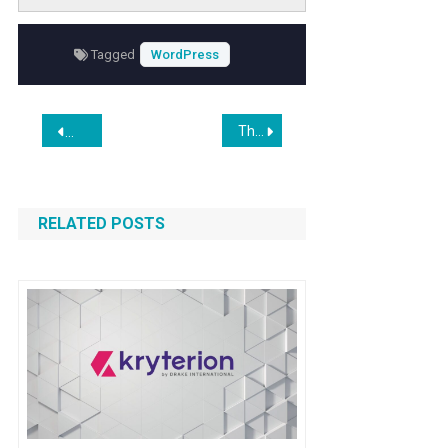
integration
. This guide walks you through the
step-by-step process to embed Farcaster
Tagged
WordPress
social frames effectively, ensuring your site
remains modern, engaging, and aligned with
emerging digital trends.
Post
The enduring phantom outline of a long-gone early 19th century house on Bond Street
Vibe Coding Plugins? Validate With Official WordPress Plugi
navigation
RELATED POSTS