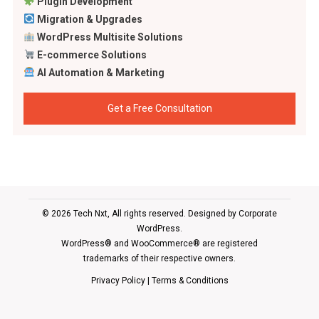
Plugin Development
Migration & Upgrades
WordPress Multisite Solutions
E-commerce Solutions
AI Automation & Marketing
Get a Free Consultation
© 2026 Tech Nxt, All rights reserved. Designed by
Corporate
WordPress
.
WordPress® and WooCommerce® are registered
trademarks of their respective owners.
Privacy Policy
|
Terms & Conditions