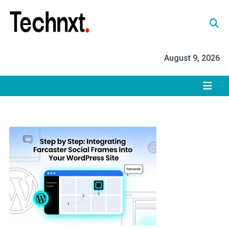
Skip
to
content
Tech Nxt
August 9, 2026