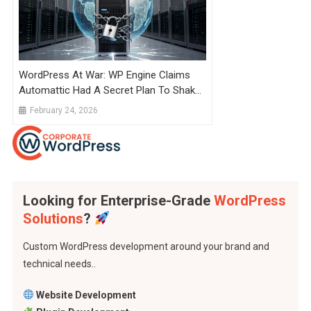
WordPress At War: WP Engine Claims
Automattic Had A Secret Plan To Shake
Down 10 Hosting Companies For
February 24, 2026
Royalties
Looking for Enterprise-Grade
WordPress
Solutions
?
Custom WordPress development around your brand and
technical needs..
Website Development