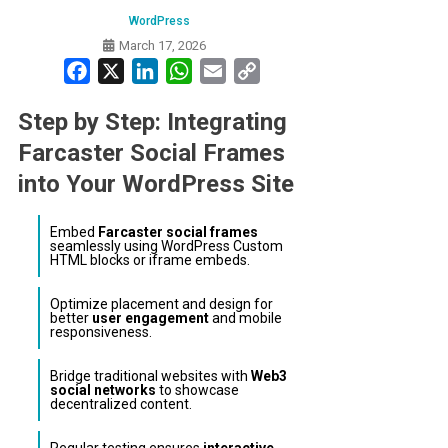
WordPress
March 17, 2026
Facebook
X
LinkedIn
WhatsApp
Email
Copy
Link
Step by Step: Integrating
Farcaster Social Frames
into Your WordPress Site
Embed
Farcaster social frames
seamlessly using WordPress Custom
HTML blocks or iframe embeds.
Optimize placement and design for
better
user engagement
and mobile
responsiveness.
Bridge traditional websites with
Web3
social networks
to showcase
decentralized content.
Regular testing ensures
interactive