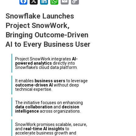
Facebook
X
LinkedIn
WhatsApp
Email
Copy
Link
Snowflake Launches
Project SnowWork,
Bringing Outcome-Driven
AI to Every Business User
Project SnowWork integrates
AI-
powered analytics
directly into
Snowflake’s cloud data platform.
It enables
business users
to leverage
outcome-driven AI
without deep
technical expertise.
The initiative focuses on enhancing
data collaboration
and
decision
intelligence
across organizations.
SnowWork promises scalable, secure,
and
real-time AI insights
to
accelerate business growth and