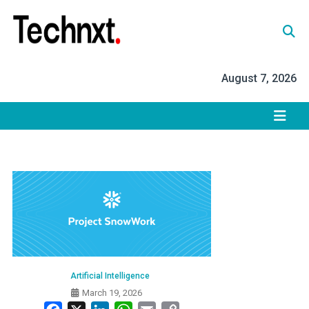
Skip
to
content
Tech Nxt
August 7, 2026
Artificial Intelligence
March 19, 2026