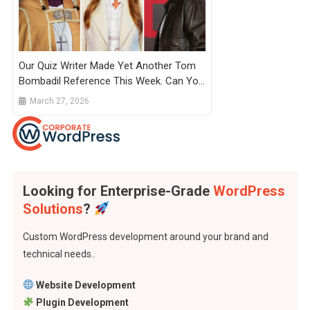
Our Quiz Writer Made Yet Another Tom
Bombadil Reference This Week. Can You
Spot It?
March 27, 2026
Looking for Enterprise-Grade
WordPress
Solutions
?
Custom WordPress development around your brand and
technical needs..
Website Development
Plugin Development