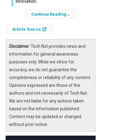
innovation.
Continue Reading
Snowflake’s announcement of
Project
SnowWork
marks a significant advancement
Article Source
in democratizing artificial intelligence for
business users. By embedding
outcome-
driven AI
Disclaimer:
capabilities into its cloud data
Tech Nxt provides news and
platform, Snowflake is enabling
information for general awareness
organizations to translate data into
purposes only. While we strive for
actionable insights faster and more
accuracy, we do not guarantee the
efficiently.
completeness or reliability of any content.
Opinions expressed are those of the
This new initiative empowers users across
authors and not necessarily of Tech Nxt.
departments—regardless of their technical
We are not liable for any actions taken
background—to harness the power of
based on the information published.
machine learning
and
predictive analytics
.
Content may be updated or changed
As a result, businesses can improve
without prior notice.
operational efficiency, enhance customer
experiences, and drive strategic decisions