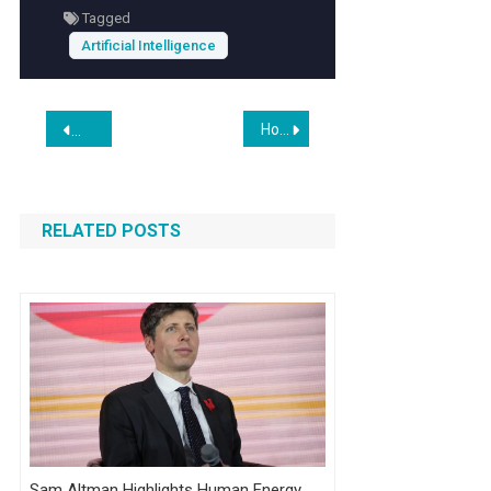
Tagged
with confidence.
Artificial Intelligence
Post
How the red-hot AI data center boom is igniting demand for a new, lucrative career path: trade workers
Top iPhone (iOS) App Developers
navigation
RELATED POSTS
Sam Altman Highlights Human Energy