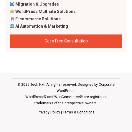
Migration & Upgrades
WordPress Multisite Solutions
E-commerce Solutions
AI Automation & Marketing
Get a Free Consultation
© 2026 Tech Nxt, All rights reserved. Designed by
Corporate
WordPress
.
WordPress® and WooCommerce® are registered
trademarks of their respective owners.
Privacy Policy
|
Terms & Conditions