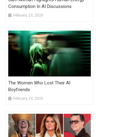
Consumption In AI Discussions
February 23, 2026
The Women Who Lost Their AI
Boyfriends
February 23, 2026