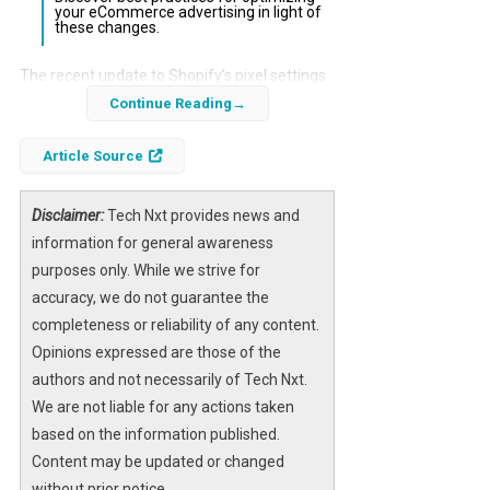
your eCommerce advertising in light of
these changes.
The recent update to Shopify’s pixel settings
has raised significant concerns among
Continue Reading
eCommerce businesses regarding their
Article Source
advertising performance. As Shopify
transitions to a default “Optimized” pixel
setting, the potential for weakened
Disclaimer:
Tech Nxt provides news and
conversion signals looms large, threatening
information for general awareness
the effectiveness of marketing strategies.
purposes only. While we strive for
accuracy, we do not guarantee the
This update is particularly critical for
completeness or reliability of any content.
eCommerce brands that rely heavily on
Opinions expressed are those of the
accurate tracking to inform their advertising
authors and not necessarily of Tech Nxt.
efforts. Understanding the implications of
We are not liable for any actions taken
these changes is essential for maintaining a
based on the information published.
competitive edge in the digital marketplace.
Content may be updated or changed
without prior notice.