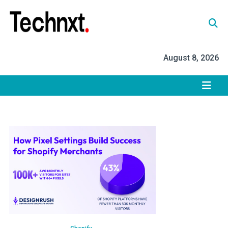
Skip
to
content
Tech Nxt
August 8, 2026