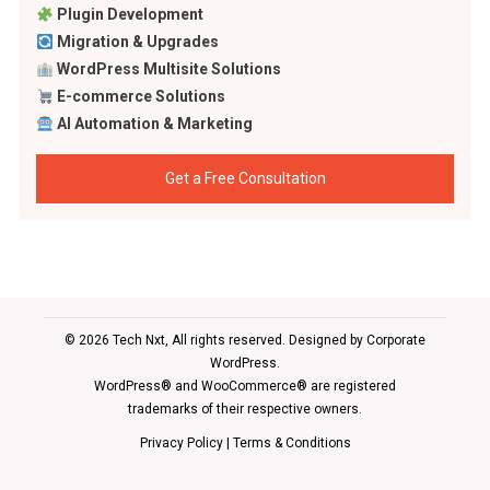
Plugin Development
Migration & Upgrades
WordPress Multisite Solutions
E-commerce Solutions
AI Automation & Marketing
Get a Free Consultation
© 2026 Tech Nxt, All rights reserved. Designed by
Corporate
WordPress
.
WordPress® and WooCommerce® are registered
trademarks of their respective owners.
Privacy Policy
|
Terms & Conditions