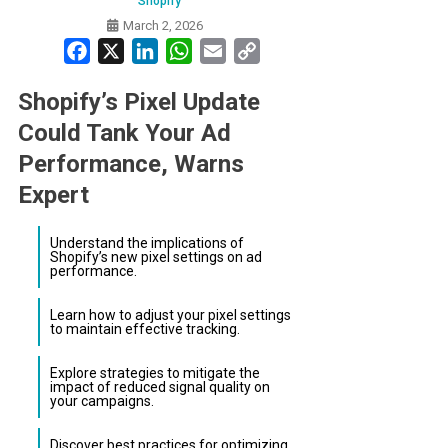
Shopify
March 2, 2026
Facebook
X
LinkedIn
WhatsApp
Email
Copy
Link
Shopify’s Pixel Update
Could Tank Your Ad
Performance, Warns
Expert
Understand the implications of
Shopify’s new pixel settings on ad
performance.
Learn how to adjust your pixel settings
to maintain effective tracking.
Explore strategies to mitigate the
impact of reduced signal quality on
your campaigns.
Discover best practices for optimizing