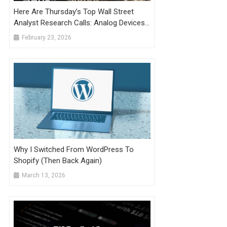
Here Are Thursday’s Top Wall Street
Analyst Research Calls: Analog Devices,
Chewy, Credo Technology, EBay, Fiverr,
February 23, 2026
Shopify, Verizon, And More
Why I Switched From WordPress To
Shopify (Then Back Again)
March 13, 2026