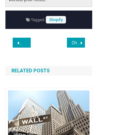
Tagged
Shopify
Post
China’s Parents Are Outsourcing the Homework Grind to A.I.
WooCommerce to Bagisto Migration Delivered with Zero D
navigation
RELATED POSTS