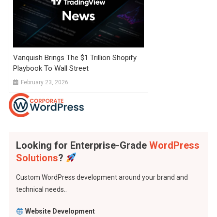
Vanquish Brings The $1 Trillion Shopify
Playbook To Wall Street
February 23, 2026
Looking for Enterprise-Grade
WordPress
Solutions
?
Custom WordPress development around your brand and
technical needs..
Website Development