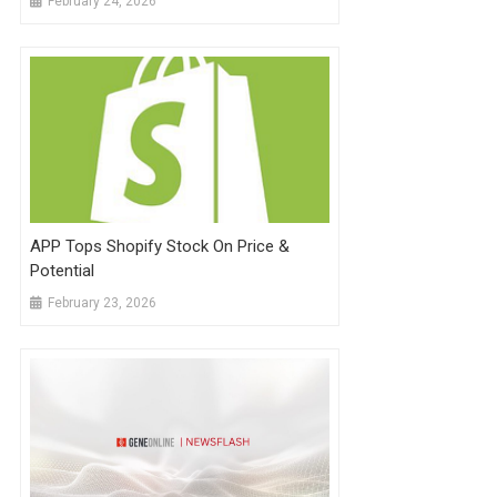
February 24, 2026
APP Tops Shopify Stock On Price &
Potential
February 23, 2026