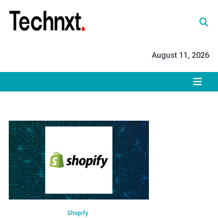
Skip
to
content
Tech Nxt
August 11, 2026
Shopify