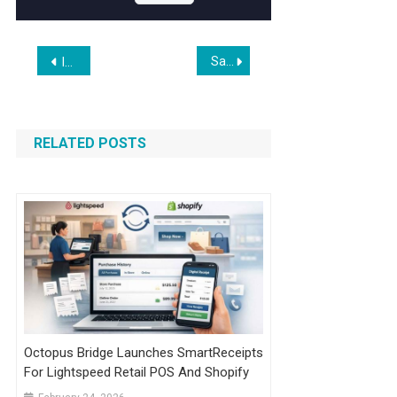
Post
SaffireTech Expands Custom WooCommerce Plugin Development Services for US & UK Brands
Introducing The Anthropic Institute
navigation
RELATED POSTS
Octopus Bridge Launches SmartReceipts
For Lightspeed Retail POS And Shopify