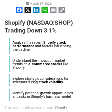
March 17, 2026
Facebook
X
LinkedIn
WhatsApp
Email
Copy
Link
Shopify (NASDAQ:SHOP)
Trading Down 3.1%
Analyze the recent
Shopify stock
performance
and factors influencing
the decline.
Understand the impact of market
trends on
e-commerce stocks
like
Shopify.
Explore strategic considerations for
investors during
stock volatility
.
Identify potential growth opportunities
and risks in Shopify’s business model.
The recent trading session saw
Shopify