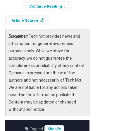
shares
decline by 3.1%, reflecting broader
Continue Reading
market pressures and company-specific
challenges. Investors are closely monitoring
Article Source
the
NASDAQ-listed e-commerce giant
as it
navigates a complex landscape of
Disclaimer:
Tech Nxt provides news and
competitive dynamics and evolving consumer
information for general awareness
behavior.
purposes only. While we strive for
accuracy, we do not guarantee the
Understanding the reasons behind this dip is
completeness or reliability of any content.
crucial for stakeholders aiming to make
Opinions expressed are those of the
informed decisions. This article delves into
authors and not necessarily of Tech Nxt.
the key drivers of Shopify’s current stock
We are not liable for any actions taken
movement, the implications for its
market
based on the information published.
capitalization
, and what this means for the
Content may be updated or changed
future trajectory of one of the leading
without prior notice.
platforms in the
online retail sector
.
Tagged
Shopify