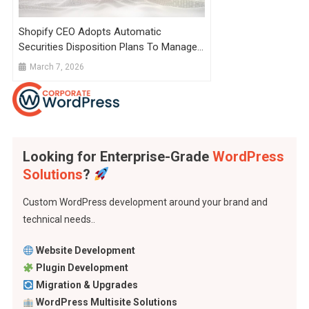
Shopify CEO Adopts Automatic
Securities Disposition Plans To Manage
Stock Sales
March 7, 2026
Looking for Enterprise-Grade
WordPress
Solutions
?
Custom WordPress development around your brand and
technical needs..
Website Development
Plugin Development
Migration & Upgrades
WordPress Multisite Solutions