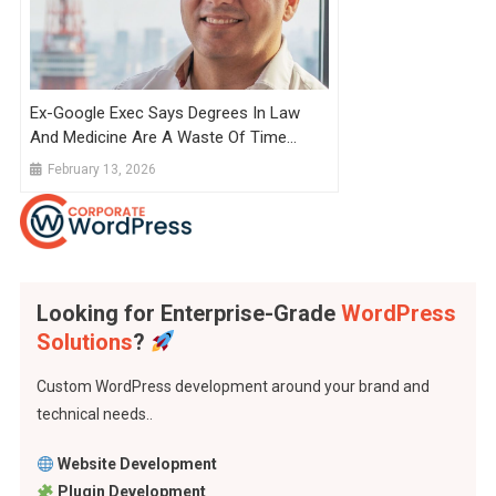
Ex-Google Exec Says Degrees In Law
And Medicine Are A Waste Of Time
Because They Take So Long To
February 13, 2026
Complete That AI Will Catch Up By
Graduation
Looking for Enterprise-Grade
WordPress
Solutions
?
Custom WordPress development around your brand and
technical needs..
Website Development
Plugin Development