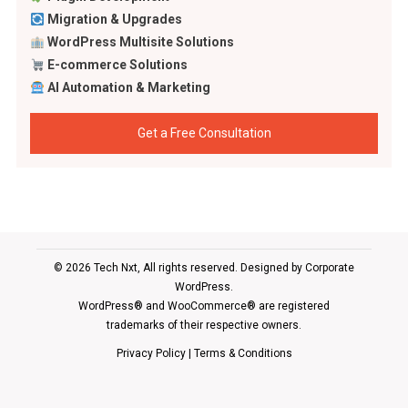
Migration & Upgrades
WordPress Multisite Solutions
E-commerce Solutions
AI Automation & Marketing
Get a Free Consultation
© 2026 Tech Nxt, All rights reserved. Designed by
Corporate
WordPress
.
WordPress® and WooCommerce® are registered
trademarks of their respective owners.
Privacy Policy
|
Terms & Conditions