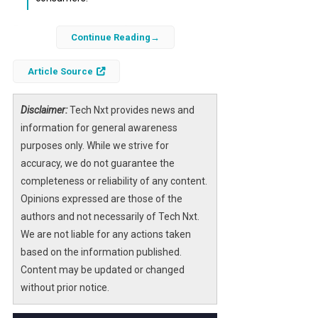
Samsung is set to enter the smart glasses
Continue Reading
market with its upcoming AI smart glasses,
which will integrate advanced features such
Article Source
as a built-in camera and smartphone
connectivity. This strategic move marks
Disclaimer:
Tech Nxt provides news and
Samsung’s first venture into a product
information for general awareness
category that has gained traction in recent
purposes only. While we strive for
years, primarily driven by the rise of
accuracy, we do not guarantee the
augmented and virtual reality technologies.
completeness or reliability of any content.
Opinions expressed are those of the
The importance of this launch lies in
authors and not necessarily of Tech Nxt.
Samsung’s potential to disrupt the current
We are not liable for any actions taken
market dominated by Meta’s smart glasses,
based on the information published.
which hold an impressive 82% global share.
Content may be updated or changed
As the demand for wearable technology
without prior notice.
grows, Samsung’s entry into this space could
redefine user interactions with AI and mixed-