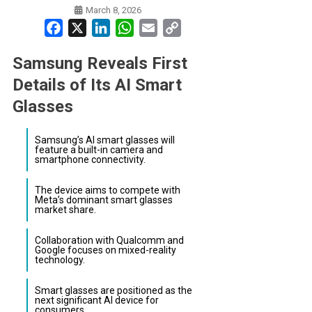
March 8, 2026
Facebook
X
LinkedIn
WhatsApp
Email
Copy
Link
Samsung Reveals First
Details of Its AI Smart
Glasses
Samsung’s AI smart glasses will
feature a built-in camera and
smartphone connectivity.
The device aims to compete with
Meta’s dominant smart glasses
market share.
Collaboration with Qualcomm and
Google focuses on mixed-reality
technology.
Smart glasses are positioned as the
next significant AI device for
consumers.