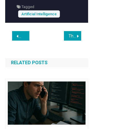
reality environments.
Tagged
Artificial Intelligence
Post
The Hidden Advantage of Being Over 50 in the Age of AI
North Korean Agents Using AI to Deceive Western Firms into
navigation
RELATED POSTS