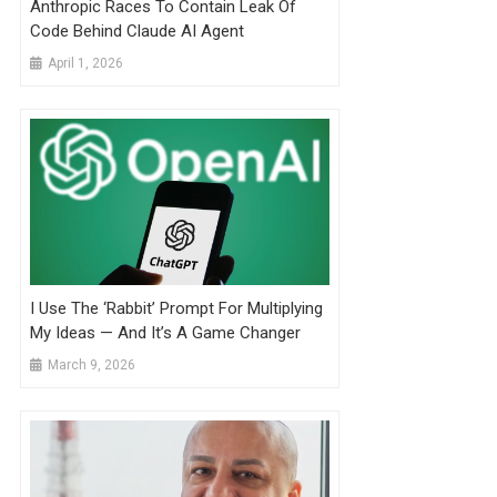
Anthropic Races To Contain Leak Of
Code Behind Claude AI Agent
April 1, 2026
I Use The ‘Rabbit’ Prompt For Multiplying
My Ideas — And It’s A Game Changer
March 9, 2026