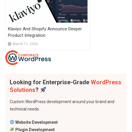
Klaviyo And Shopify Announce Deeper
Product Integration
March 11, 2026
Looking for Enterprise-Grade
WordPress
Solutions
?
Custom WordPress development around your brand and
technical needs..
Website Development
Plugin Development