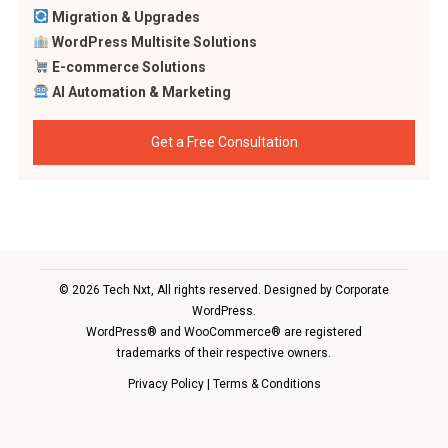
Migration & Upgrades
WordPress Multisite Solutions
E-commerce Solutions
AI Automation & Marketing
Get a Free Consultation
© 2026 Tech Nxt, All rights reserved. Designed by
Corporate
WordPress
.
WordPress® and WooCommerce® are registered
trademarks of their respective owners.
Privacy Policy
|
Terms & Conditions