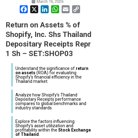
March 16, 2026
Facebook
X
LinkedIn
WhatsApp
Email
Copy
Link
Return on Assets % of
Shopify, Inc. Shs Thailand
Depositary Receipts Repr
1 Sh – SET:SHOP03
Understand the significance of
return
on assets
(ROA) for evaluating
Shopify’s financial efficiency in the
Thailand market.
Analyze how Shopify’s Thailand
Depositary Receipts performance
compares to global benchmarks and
industry standards.
Explore the factors influencing
Shopify’s asset utilization and
profitability within the
Stock Exchange
of Thailand
.