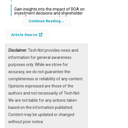
Gain insights into the impact of ROA on
investment decisions and shareholder
value for
e-commerce stocks
.
Continue Reading
The
return on assets
(ROA) metric is a
Article Source
critical financial indicator that measures how
effectively a company uses its assets to
Disclaimer:
Tech Nxt provides news and
generate profit. For investors and analysts
information for general awareness
tracking Shopify, Inc. Shs Thailand Depositary
purposes only. While we strive for
Receipts Repr 1 Sh (SET:SHOP03),
accuracy, we do not guarantee the
understanding ROA provides essential
completeness or reliability of any content.
insights into operational efficiency and overall
Opinions expressed are those of the
financial health. This article delves into
authors and not necessarily of Tech Nxt.
Shopify’s ROA performance within the
We are not liable for any actions taken
Thailand market context, shedding light on its
based on the information published.
implications for stakeholders and market
Content may be updated or changed
participants.
without prior notice.