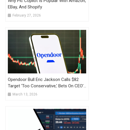
Why Pic Copilot Is Popular With Amazon,
EBay, And Shopify
February 27, 2026
Opendoor Bull Eric Jackson Calls $82
Target ‘Too Conservative,’ Bets On CEO’s
Shopify Playbook Amid Fading Retail
March 13, 2026
Interest