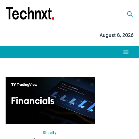
Skip
to
content
Tech Nxt
August 8, 2026
Shopify