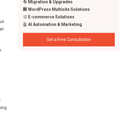
🔄
Migration & Upgrades
🏢
WordPress Multisite Solutions
🛒
E-commerce Solutions
cus
🤖
AI Automation & Marketing
at
Get a Free Consultation
n.
r
ping