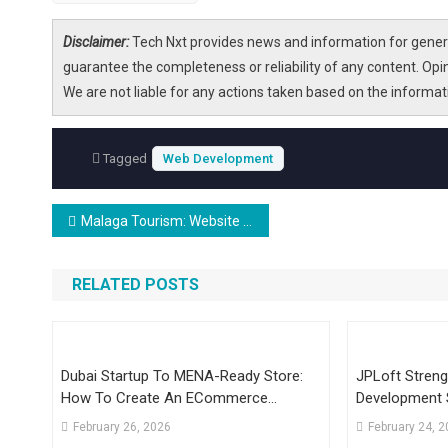
Disclaimer:
Tech Nxt provides news and information for genera
guarantee the completeness or reliability of any content. Opi
We are not liable for any actions taken based on the informa
Tagged
Web Development
Post
Malaga Tourism: Website for Foreigners Entirely Run by AI is Obsessed with Mountain Village
navigation
RELATED POSTS
Dubai Startup To MENA-Ready Store:
JPLoft Streng
How To Create An ECommerce
Development 
Platform To Scale
Digital Growt
February 26, 2026
February 24, 