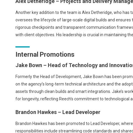
Alex Detheridge – Projects and Delivery Manage
Another key addition to the team is Alex Detheridge, who has ta
oversees the lifecycle of large-scale digital builds and ensure
rigorous checkpoints and transparent communication framewor
with client objectives. His leadership is crucial in maintaining 
Internal Promotions
Jake Bown – Head of Technology and Innovatio
Formerly the Head of Development, Jake Bown has been promote
on the agency’s long-term technical architecture and the adoption 
assets through clean builds and smart integrations. Jake’s wo
for longevity, reflecting Reech’s commitment to technological
Brandon Hawkes – Lead Developer
Brandon Hawkes has been promoted to Lead Developer, where 
responsibilities include streamlining code standards and shar