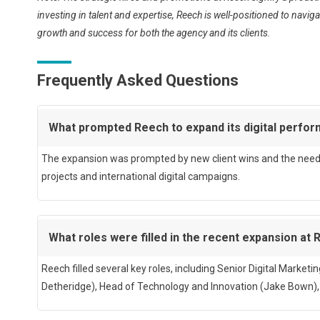
investing in talent and expertise, Reech is well-positioned to nav
growth and success for both the agency and its clients.
Frequently Asked Questions
What prompted Reech to expand its digital perf
The expansion was prompted by new client wins and the need t
projects and international digital campaigns.
What roles were filled in the recent expansion at
Reech filled several key roles, including Senior Digital Market
Detheridge), Head of Technology and Innovation (Jake Bown)