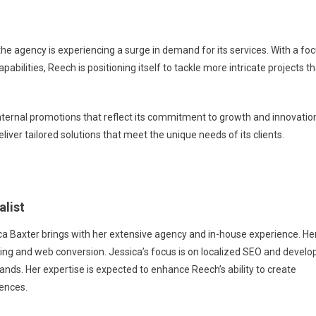
e agency is experiencing a surge in demand for its services. With a fo
ities, Reech is positioning itself to tackle more intricate projects th
nternal promotions that reflect its commitment to growth and innovatio
liver tailored solutions that meet the unique needs of its clients.
alist
ica Baxter brings with her extensive agency and in-house experience. He
ing and web conversion. Jessica’s focus is on localized SEO and develo
brands. Her expertise is expected to enhance Reech’s ability to create
ences.