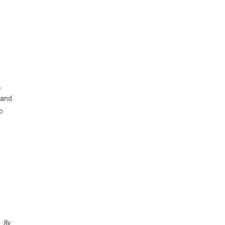
,
 and
o
. By