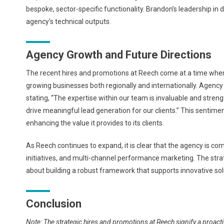
bespoke, sector-specific functionality. Brandon’s leadership in
agency’s technical outputs.
Agency Growth and Future Directions
The recent hires and promotions at Reech come at a time when 
growing businesses both regionally and internationally. Agen
stating, “The expertise within our team is invaluable and stren
drive meaningful lead generation for our clients.” This sentimen
enhancing the value it provides to its clients.
As Reech continues to expand, it is clear that the agency is co
initiatives, and multi-channel performance marketing. The strate
about building a robust framework that supports innovative solu
Conclusion
Note: The strategic hires and promotions at Reech signify a proact