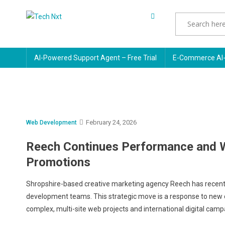
Skip
to
Tech Nxt
content
AI-Powered Support Agent – Free Trial
E-Commerce AI-
February 24, 2026
Web Development
Reech Continues Performance and W
Promotions
Shropshire-based creative marketing agency Reech has recentl
development teams. This strategic move is a response to new cl
complex, multi-site web projects and international digital campai