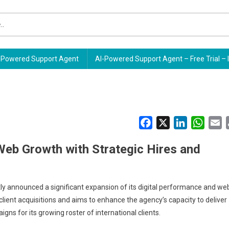
Powered Support Agent
AI-Powered Support Agent – Free Trial – 
Facebook
X
LinkedIn
Whats
E
eb Growth with Strategic Hires and
y announced a significant expansion of its digital performance and we
ient acquisitions and aims to enhance the agency’s capacity to deliver
gns for its growing roster of international clients.