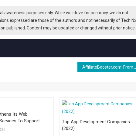
l awareness purposes only. While we strive for accuracy, we do not
nions expressed are those of the authors and not necessarily of Tech Nx
tion published. Content may be updated or changed without prior notice.
AffiliateBooster.com: From WordPress Tools to Affi
thens Its Web
Services To Support
Top App Development Companies
h For Businesses
(2022)
2026