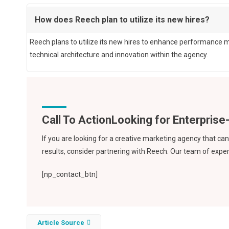
How does Reech plan to utilize its new hires?
Reech plans to utilize its new hires to enhance performance m
technical architecture and innovation within the agency.
Call To Action
If you are looking for a creative marketing agency that c
results, consider partnering with Reech. Our team of expert
[np_contact_btn]
Article Source