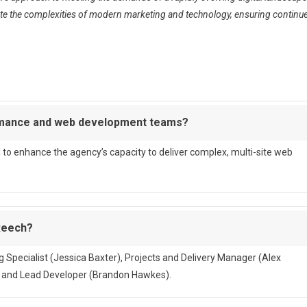
igate the complexities of modern marketing and technology, ensuring continu
ormance and web development teams?
o enhance the agency’s capacity to deliver complex, multi-site web
 Reech?
ing Specialist (Jessica Baxter), Projects and Delivery Manager (Alex
, and Lead Developer (Brandon Hawkes).