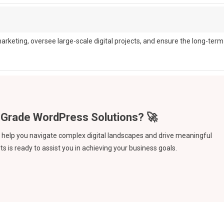
arketing, oversee large-scale digital projects, and ensure the long-term
an help you navigate complex digital landscapes and drive meaningful
s is ready to assist you in achieving your business goals.