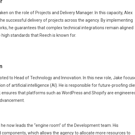
r
ken on the role of Projects and Delivery Manager. In this capacity, Alex
s the successful delivery of projects across the agency. By implementing
ks, he guarantees that complex technical integrations remain aligned
the high standards that Reech is known for.
n
d to Head of Technology and Innovation. In this new role, Jake focus
of artificial intelligence (AI). He is responsible for future-proofing cli
rk ensures that platforms such as WordPress and Shopify are engineere
 advancement.
he now leads the “engine room” of the Development team. His
ed components, which allows the agency to allocate more resources to