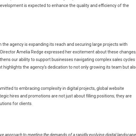
 development is expected to enhance the quality and efficiency of the
the agency is expanding its reach and securing large projects with
cy Director Amelia Redge expressed her excitement about these changes
gthens our ability to support businesses navigating complex sales cycles
t highlights the agency’s dedication to not only growing its team but als
mmitted to embracing complexity in digital projects, global website
gic hires and promotions are not just about filling positions; they are
tions for clients.
ive approach to meeting the demands of a rapidly evolving digital landscape