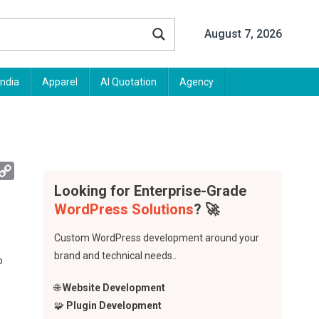
August 7, 2026
India
Apparel
AI Quotation
Agency
App
mail
Copy
Link
Looking for Enterprise-Grade
WordPress Solutions
? 🚀
Custom WordPress development around your
brand and technical needs..
b
🌐
Website Development
🧩
Plugin Development