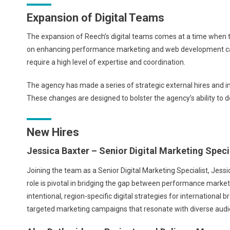
Expansion of Digital Teams
The expansion of Reech’s digital teams comes at a time when th
on enhancing performance marketing and web development capabil
require a high level of expertise and coordination.
The agency has made a series of strategic external hires and i
These changes are designed to bolster the agency’s ability to de
New Hires
Jessica Baxter – Senior Digital Marketing Speci
Joining the team as a Senior Digital Marketing Specialist, Jess
role is pivotal in bridging the gap between performance market
intentional, region-specific digital strategies for international 
targeted marketing campaigns that resonate with diverse audi