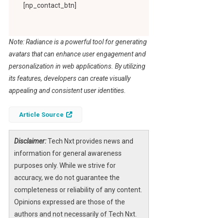
[np_contact_btn]
Note: Radiance is a powerful tool for generating
avatars that can enhance user engagement and
personalization in web applications. By utilizing
its features, developers can create visually
appealing and consistent user identities.
Article Source
Disclaimer:
Tech Nxt provides news and
information for general awareness
purposes only. While we strive for
accuracy, we do not guarantee the
completeness or reliability of any content.
Opinions expressed are those of the
authors and not necessarily of Tech Nxt.