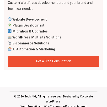
Custom WordPress development around your brand and
technical needs..
Website Development
Plugin Development
Migration & Upgrades
WordPress Multisite Solutions
E-commerce Solutions
AI Automation & Marketing
Get a Free Consultation
© 2026 Tech Nxt, All rights reserved. Designed by
Corporate
WordPress
.
WordPress® and WooCommerce® are registered