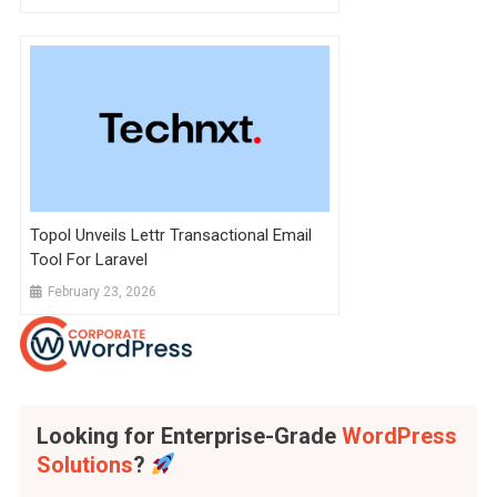
Topol Unveils Lettr Transactional Email
Tool For Laravel
February 23, 2026
Looking for Enterprise-Grade
WordPress
Solutions
?