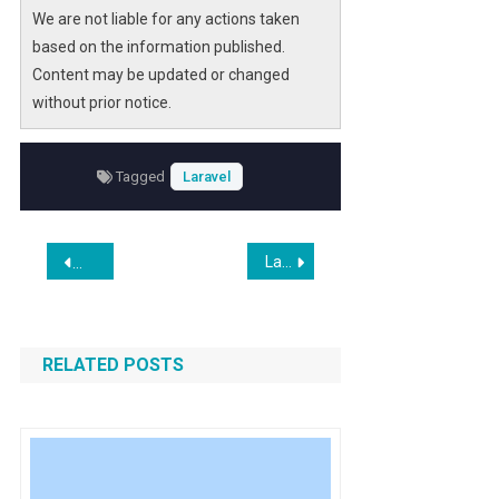
We are not liable for any actions taken
based on the information published.
Content may be updated or changed
without prior notice.
Tagged
Laravel
Post
Laravel Debugbar v4.0.0 is Released
Clawdbot Rebrands to Moltbot After Trademark Request Fr
navigation
RELATED POSTS