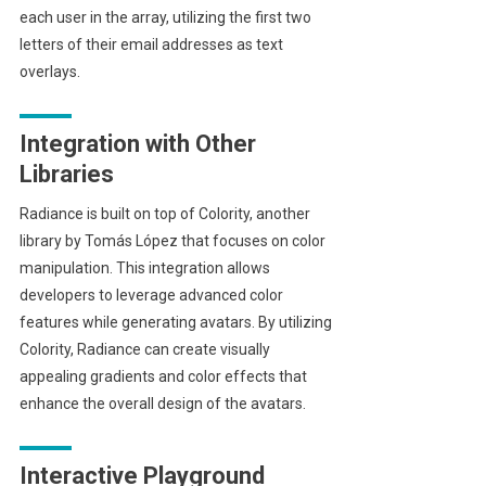
each user in the array, utilizing the first two
letters of their email addresses as text
overlays.
Integration with Other
Libraries
Radiance is built on top of Colority, another
library by Tomás López that focuses on color
manipulation. This integration allows
developers to leverage advanced color
features while generating avatars. By utilizing
Colority, Radiance can create visually
appealing gradients and color effects that
enhance the overall design of the avatars.
Interactive Playground