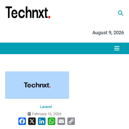
Skip
to
content
Tech Nxt
August 9, 2026
Laravel
February 12, 2026
Facebook
X
LinkedIn
WhatsApp
Email
Copy
Link