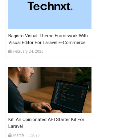
Bagisto Visual: Theme Framework With
Visual Editor For Laravel E-Commerce
February 24, 2026
Kit: An Opinionated API Starter Kit For
Laravel
March 11, 2026