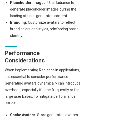
Placeholder Images:
Use Radiance to
generate placeholder images during the
loading of user-generated content.
Branding:
Customize avatars to reflect
brand colors and styles, reinforcing brand
identity.
Performance
Considerations
When implementing Radiance in applications,
it is essential to consider performance.
Generating avatars dynamically can introduce
overhead, especially if done frequently or for
large user bases. To mitigate performance
issues:
Cache Avatars:
Store generated avatars