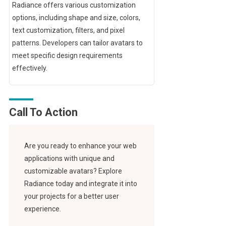
Radiance offers various customization
options, including shape and size, colors,
text customization, filters, and pixel
patterns. Developers can tailor avatars to
meet specific design requirements
effectively.
Call To Action
Are you ready to enhance your web
applications with unique and
customizable avatars? Explore
Radiance today and integrate it into
your projects for a better user
experience.