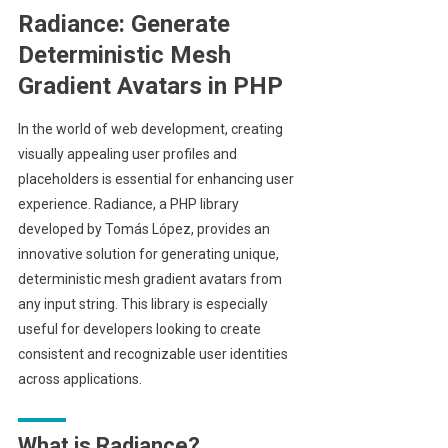
Radiance: Generate
Deterministic Mesh
Gradient Avatars in PHP
In the world of web development, creating
visually appealing user profiles and
placeholders is essential for enhancing user
experience. Radiance, a PHP library
developed by Tomás López, provides an
innovative solution for generating unique,
deterministic mesh gradient avatars from
any input string. This library is especially
useful for developers looking to create
consistent and recognizable user identities
across applications.
What is Radiance?