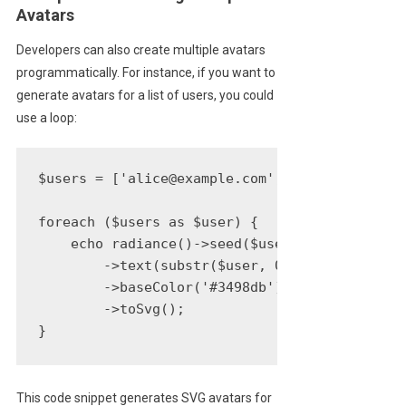
Avatars
Developers can also create multiple avatars
programmatically. For instance, if you want to
generate avatars for a list of users, you could
use a loop:
$users = ['alice@example.com', 'bob@example.c
foreach ($users as $user) {

    echo radiance()->seed($user)

        ->text(substr($user, 0, 2))

        ->baseColor('#3498db')

        ->toSvg();

}
This code snippet generates SVG avatars for