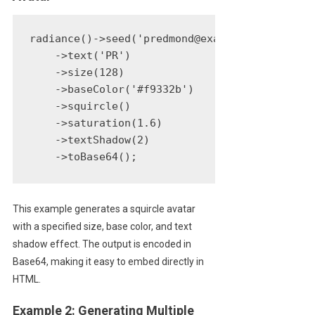
radiance()->seed('predmond@example.com')

    ->text('PR')

    ->size(128)

    ->baseColor('#f9332b')

    ->squircle()

    ->saturation(1.6)

    ->textShadow(2)

    ->toBase64();
This example generates a squircle avatar
with a specified size, base color, and text
shadow effect. The output is encoded in
Base64, making it easy to embed directly in
HTML.
Example 2: Generating Multiple