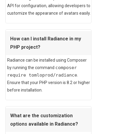
API for configuration, allowing developers to
customize the appearance of avatars easily.
How can I install Radiance in my
PHP project?
Radiance can be installed using Composer
composer
by running the command
require tomloprod/radiance
.
Ensure that your PHP version is 8.2 or higher
before installation.
What are the customization
options available in Radiance?