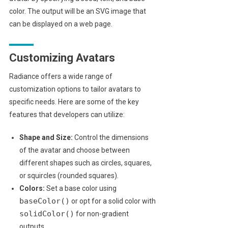
color. The output will be an SVG image that
can be displayed on a web page.
Customizing Avatars
Radiance offers a wide range of
customization options to tailor avatars to
specific needs. Here are some of the key
features that developers can utilize:
Shape and Size:
Control the dimensions
of the avatar and choose between
different shapes such as circles, squares,
or squircles (rounded squares).
Colors:
Set a base color using
baseColor()
or opt for a solid color with
solidColor()
for non-gradient
outputs.