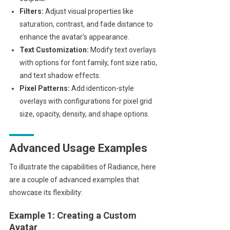
Filters:
Adjust visual properties like
saturation, contrast, and fade distance to
enhance the avatar’s appearance.
Text Customization:
Modify text overlays
with options for font family, font size ratio,
and text shadow effects.
Pixel Patterns:
Add identicon-style
overlays with configurations for pixel grid
size, opacity, density, and shape options.
Advanced Usage Examples
To illustrate the capabilities of Radiance, here
are a couple of advanced examples that
showcase its flexibility:
Example 1: Creating a Custom
Avatar