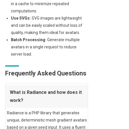
in a cache to minimize repeated
computations.
Use SVGs:
SVG images are lightweight
and can be easily scaled without loss of
quality, making them ideal for avatars.
Batch Processing:
Generate multiple
avatars in a single request to reduce
server load.
Frequently Asked Questions
What is Radiance and how does it
work?
Radiance is a PHP library that generates
unique, deterministic mesh gradient avatars
based on a given seed input. It uses a fluent