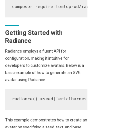
composer require tomloprod/radiance
Getting Started with
Radiance
Radiance employs a fluent API for
configuration, making it intuitive for
developers to customize avatars. Below is a
basic example of how to generate an SVG
avatar using Radiance:
radiance()->seed('ericlbarnes')->text('EB')->
This example demonstrates how to create an
avatar by specifying a seed, text, and base