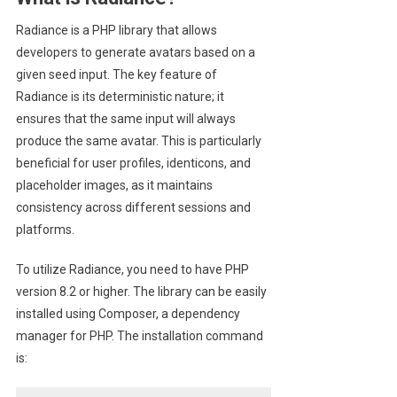
Radiance is a PHP library that allows
developers to generate avatars based on a
given seed input. The key feature of
Radiance is its deterministic nature; it
ensures that the same input will always
produce the same avatar. This is particularly
beneficial for user profiles, identicons, and
placeholder images, as it maintains
consistency across different sessions and
platforms.
To utilize Radiance, you need to have PHP
version 8.2 or higher. The library can be easily
installed using Composer, a dependency
manager for PHP. The installation command
is: