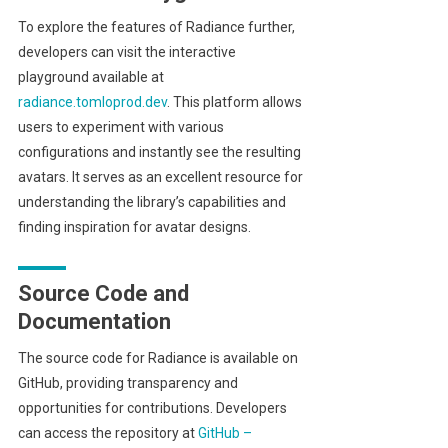
To explore the features of Radiance further,
developers can visit the interactive
playground available at
radiance.tomloprod.dev
. This platform allows
users to experiment with various
configurations and instantly see the resulting
avatars. It serves as an excellent resource for
understanding the library’s capabilities and
finding inspiration for avatar designs.
Source Code and
Documentation
The source code for Radiance is available on
GitHub, providing transparency and
opportunities for contributions. Developers
can access the repository at
GitHub –