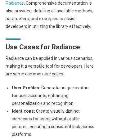
Radiance
. Comprehensive documentation is
also provided, detailing all available methods,
parameters, and examples to assist
developers in utilizing the library effectively.
Use Cases for Radiance
Radiance can be applied in various scenarios,
making it a versatile tool for developers. Here
are some common use cases:
User Profiles:
Generate unique avatars
for user accounts, enhancing
personalization and recognition.
Identicons:
Create visually distinct
identicons for users without profile
pictures, ensuring a consistent look across
platforms.