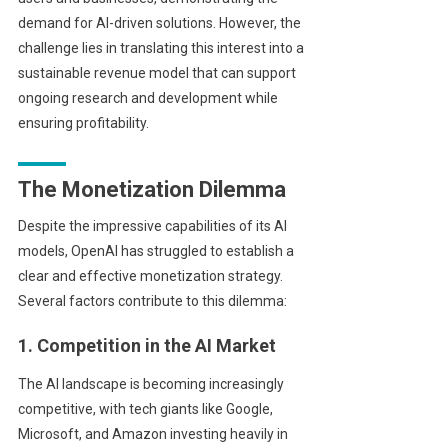
demand for AI-driven solutions. However, the
challenge lies in translating this interest into a
sustainable revenue model that can support
ongoing research and development while
ensuring profitability.
The Monetization Dilemma
Despite the impressive capabilities of its AI
models, OpenAI has struggled to establish a
clear and effective monetization strategy.
Several factors contribute to this dilemma:
1. Competition in the AI Market
The AI landscape is becoming increasingly
competitive, with tech giants like Google,
Microsoft, and Amazon investing heavily in