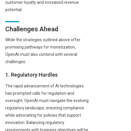
customer loyalty and increased revenue
potential.
Challenges Ahead
While the strategies outlined above offer
promising pathways for monetization,
OpenAI must also contend with several
challenges:
1. Regulatory Hurdles
The rapid advancement of AI technologies
has prompted calls for regulation and
oversight. OpenAI must navigate the evolving
regulatory landscape, ensuring compliance
while advocating for policies that support
innovation. Balancing regulatory
requirements with business objectives will be