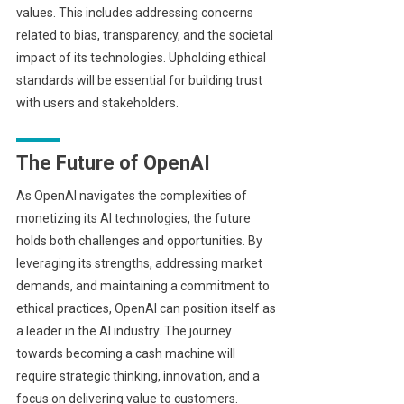
values. This includes addressing concerns
related to bias, transparency, and the societal
impact of its technologies. Upholding ethical
standards will be essential for building trust
with users and stakeholders.
The Future of OpenAI
As OpenAI navigates the complexities of
monetizing its AI technologies, the future
holds both challenges and opportunities. By
leveraging its strengths, addressing market
demands, and maintaining a commitment to
ethical practices, OpenAI can position itself as
a leader in the AI industry. The journey
towards becoming a cash machine will
require strategic thinking, innovation, and a
focus on delivering value to customers.