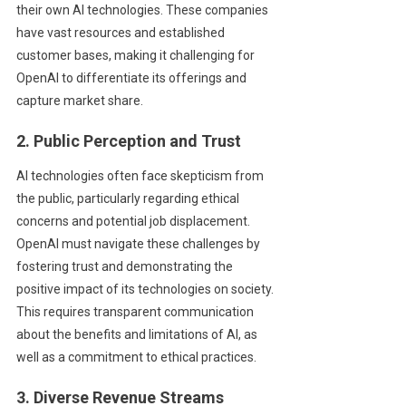
their own AI technologies. These companies
have vast resources and established
customer bases, making it challenging for
OpenAI to differentiate its offerings and
capture market share.
2. Public Perception and Trust
AI technologies often face skepticism from
the public, particularly regarding ethical
concerns and potential job displacement.
OpenAI must navigate these challenges by
fostering trust and demonstrating the
positive impact of its technologies on society.
This requires transparent communication
about the benefits and limitations of AI, as
well as a commitment to ethical practices.
3. Diverse Revenue Streams