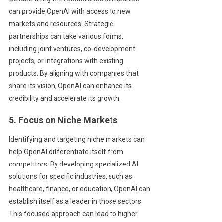
can provide OpenAI with access to new
markets and resources. Strategic
partnerships can take various forms,
including joint ventures, co-development
projects, or integrations with existing
products. By aligning with companies that
share its vision, OpenAI can enhance its
credibility and accelerate its growth.
5. Focus on Niche Markets
Identifying and targeting niche markets can
help OpenAI differentiate itself from
competitors. By developing specialized AI
solutions for specific industries, such as
healthcare, finance, or education, OpenAI can
establish itself as a leader in those sectors.
This focused approach can lead to higher