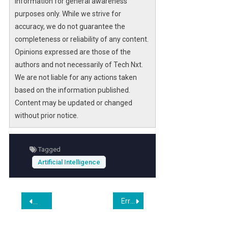
information for general awareness
purposes only. While we strive for
accuracy, we do not guarantee the
completeness or reliability of any content.
Opinions expressed are those of the
authors and not necessarily of Tech Nxt.
We are not liable for any actions taken
based on the information published.
Content may be updated or changed
without prior notice.
Tagged
Artificial Intelligence
Post
Erratic Elon Musk Tells Employees to Build Massive Catapult on Moon
U.S. Chess Champion Banking on Shopify and AppLovin in 
navigation