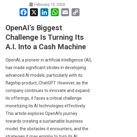
February 13, 2026
Facebook
X
LinkedIn
WhatsApp
Email
Copy
Link
OpenAI’s Biggest
Challenge Is Turning Its
A.I. Into a Cash Machine
OpenAI, a pioneer in artificial intelligence (AI),
has made significant strides in developing
advanced AI models, particularly with its
flagship product, ChatGPT. However, as the
company continues to innovate and expand
its offerings, it faces a critical challenge:
monetizing its AI technologies effectively.
This article explores OpenAI’s journey
towards creating a sustainable business
model, the obstacles it encounters, and the
strategies it may employ to turn its AI