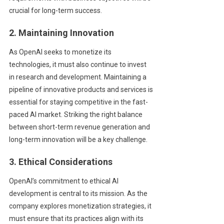
crucial for long-term success.
2. Maintaining Innovation
As OpenAI seeks to monetize its
technologies, it must also continue to invest
in research and development. Maintaining a
pipeline of innovative products and services is
essential for staying competitive in the fast-
paced AI market. Striking the right balance
between short-term revenue generation and
long-term innovation will be a key challenge.
3. Ethical Considerations
OpenAI’s commitment to ethical AI
development is central to its mission. As the
company explores monetization strategies, it
must ensure that its practices align with its