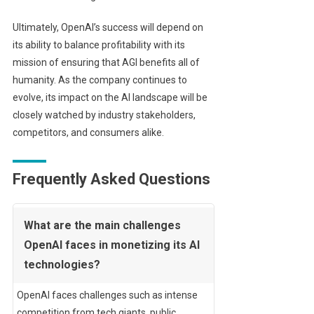
Ultimately, OpenAI’s success will depend on
its ability to balance profitability with its
mission of ensuring that AGI benefits all of
humanity. As the company continues to
evolve, its impact on the AI landscape will be
closely watched by industry stakeholders,
competitors, and consumers alike.
Frequently Asked Questions
What are the main challenges
OpenAI faces in monetizing its AI
technologies?
OpenAI faces challenges such as intense
competition from tech giants, public