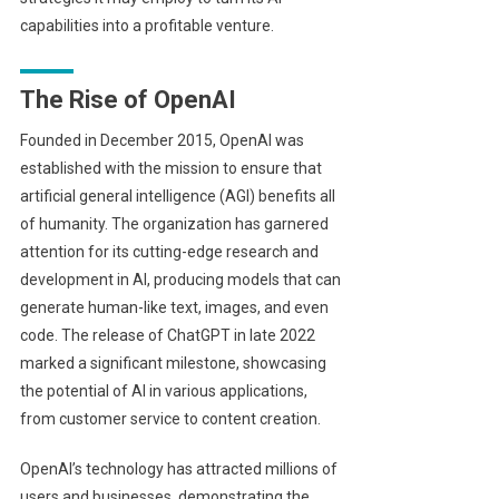
capabilities into a profitable venture.
The Rise of OpenAI
Founded in December 2015, OpenAI was
established with the mission to ensure that
artificial general intelligence (AGI) benefits all
of humanity. The organization has garnered
attention for its cutting-edge research and
development in AI, producing models that can
generate human-like text, images, and even
code. The release of ChatGPT in late 2022
marked a significant milestone, showcasing
the potential of AI in various applications,
from customer service to content creation.
OpenAI’s technology has attracted millions of
users and businesses, demonstrating the