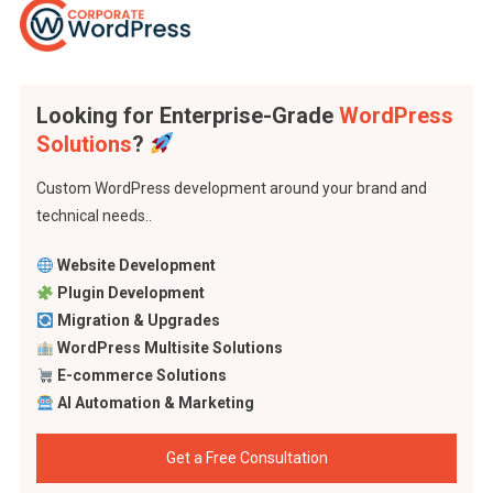
Looking for Enterprise-Grade
WordPress
Solutions
?
Custom WordPress development around your brand and
technical needs..
Website Development
Plugin Development
Migration & Upgrades
WordPress Multisite Solutions
E-commerce Solutions
AI Automation & Marketing
Get a Free Consultation