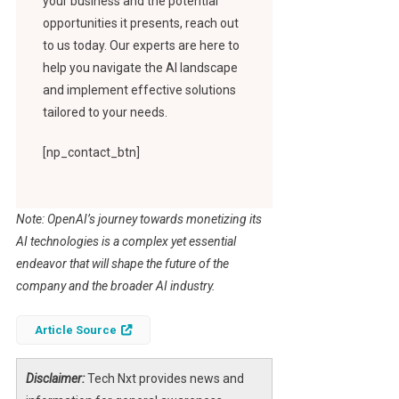
your business and the potential
opportunities it presents, reach out
to us today. Our experts are here to
help you navigate the AI landscape
and implement effective solutions
tailored to your needs.
[np_contact_btn]
Note: OpenAI’s journey towards monetizing its
AI technologies is a complex yet essential
endeavor that will shape the future of the
company and the broader AI industry.
Article Source
Disclaimer:
Tech Nxt provides news and