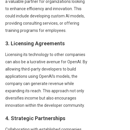
a valuable partner for organizations looking
to enhance efficiency and innovation. This
could include developing custom AI models,
providing consulting services, or offering
training programs for employees.
3. Licensing Agreements
Licensing its technology to other companies
can also be a lucrative avenue for OpenAI. By
allowing third-party developers to build
applications using OpenAI’s models, the
company can generate revenue while
expanding its reach. This approach not only
diversifies income but also encourages
innovation within the developer community.
4. Strategic Partnerships
Collaborating with established companies