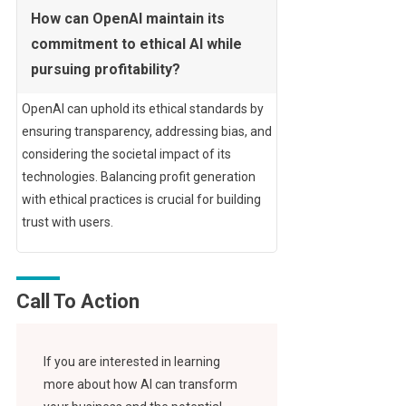
How can OpenAI maintain its
commitment to ethical AI while
pursuing profitability?
OpenAI can uphold its ethical standards by
ensuring transparency, addressing bias, and
considering the societal impact of its
technologies. Balancing profit generation
with ethical practices is crucial for building
trust with users.
Call To Action
If you are interested in learning
more about how AI can transform