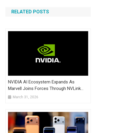
RELATED POSTS
NVIDIA AI Ecosystem Expands As
Marvell Joins Forces Through NVLink
Fusion
March 31, 2026