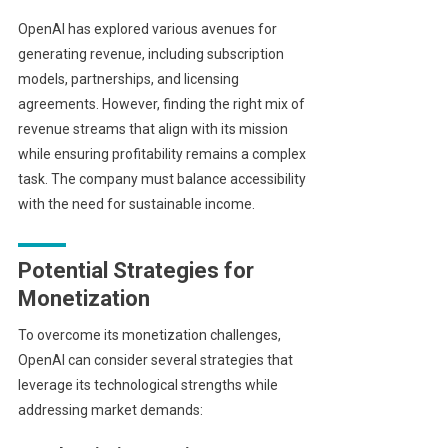
OpenAI has explored various avenues for
generating revenue, including subscription
models, partnerships, and licensing
agreements. However, finding the right mix of
revenue streams that align with its mission
while ensuring profitability remains a complex
task. The company must balance accessibility
with the need for sustainable income.
Potential Strategies for
Monetization
To overcome its monetization challenges,
OpenAI can consider several strategies that
leverage its technological strengths while
addressing market demands: