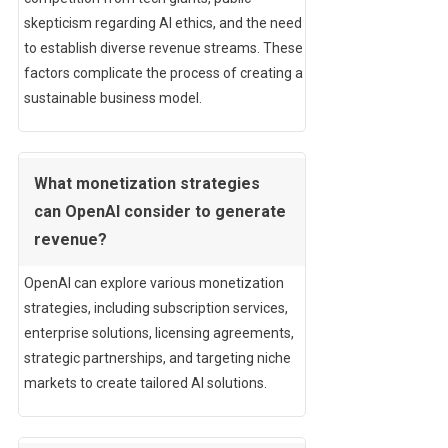
skepticism regarding AI ethics, and the need
to establish diverse revenue streams. These
factors complicate the process of creating a
sustainable business model.
What monetization strategies
can OpenAI consider to generate
revenue?
OpenAI can explore various monetization
strategies, including subscription services,
enterprise solutions, licensing agreements,
strategic partnerships, and targeting niche
markets to create tailored AI solutions.