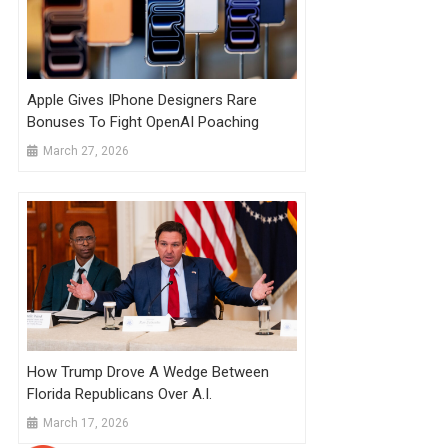
Apple Gives IPhone Designers Rare
Bonuses To Fight OpenAI Poaching
March 27, 2026
How Trump Drove A Wedge Between
Florida Republicans Over A.I.
March 17, 2026