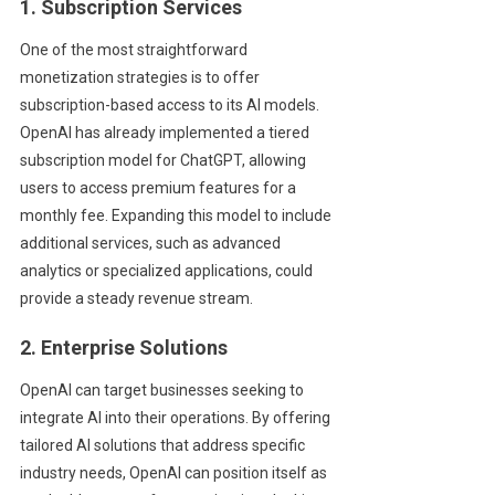
1. Subscription Services
One of the most straightforward
monetization strategies is to offer
subscription-based access to its AI models.
OpenAI has already implemented a tiered
subscription model for ChatGPT, allowing
users to access premium features for a
monthly fee. Expanding this model to include
additional services, such as advanced
analytics or specialized applications, could
provide a steady revenue stream.
2. Enterprise Solutions
OpenAI can target businesses seeking to
integrate AI into their operations. By offering
tailored AI solutions that address specific
industry needs, OpenAI can position itself as