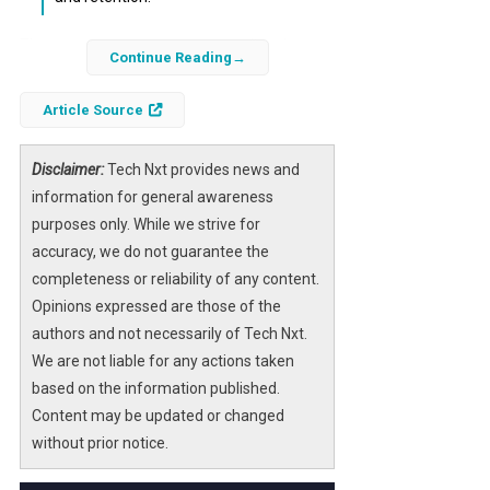
The recent announcement regarding the
Continue Reading
delay of OpenAI’s ChatGPT “adult mode” has
stirred discussions across various sectors.
Article Source
This feature, anticipated to enhance user
interaction by allowing more nuanced
Disclaimer:
Tech Nxt provides news and
conversations, is now on hold, prompting
information for general awareness
businesses and developers to reassess their
purposes only. While we strive for
strategies regarding AI integration.
accuracy, we do not guarantee the
completeness or reliability of any content.
Understanding the implications of this delay
Opinions expressed are those of the
is essential for stakeholders in the AI
authors and not necessarily of Tech Nxt.
landscape. As companies navigate the
We are not liable for any actions taken
evolving AI environment, they must consider
based on the information published.
how this postponement affects user
Content may be updated or changed
engagement, safety protocols, and overall
without prior notice.
market dynamics.