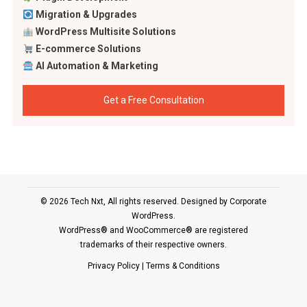
Migration & Upgrades
WordPress Multisite Solutions
E-commerce Solutions
AI Automation & Marketing
Get a Free Consultation
© 2026 Tech Nxt, All rights reserved. Designed by
Corporate
WordPress
.
WordPress® and WooCommerce® are registered
trademarks of their respective owners.
Privacy Policy
|
Terms & Conditions