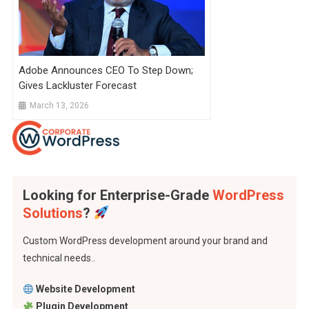
Adobe Announces CEO To Step Down;
Gives Lackluster Forecast
March 13, 2026
Looking for Enterprise-Grade
WordPress
Solutions
?
Custom WordPress development around your brand and
technical needs..
Website Development
Plugin Development