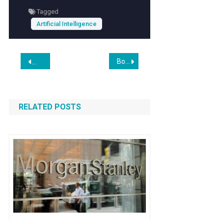
Tagged
Artificial Intelligence
Post
Boeing Moves Closer to a Huge Deal — Plus, Positive Signs for One of Our AI Plays
Oracle and OpenAI End Plans to Expand Flagship Data Cente
navigation
RELATED POSTS