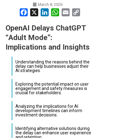
March 8, 2026
Facebook
X
LinkedIn
WhatsApp
Email
Copy
Link
OpenAI Delays ChatGPT
“Adult Mode”:
Implications and Insights
Understanding the reasons behind the
delay can help businesses adjust their
AI strategies.
Exploring the potential impact on user
engagement and safety measures is
crucial for stakeholders.
Analyzing the implications for AI
development timelines can inform
investment decisions.
Identifying alternative solutions during
the delay can enhance user experience
and retention.