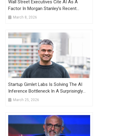
Wall Street Executives Cite AI As A
Factor In Morgan Stanley’s Recent
Layoffs
March 8, 2026
Startup Gimlet Labs Is Solving The AI
Inference Bottleneck In A Surprisingly
Elegant Way
March 25, 2026