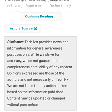
marks a significant moment for her family
and community in Maury County. Known for
Continue Reading
her kindness and dedication, Brenda’s life is
being honored with a visitation and memorial
Article Source
service that invites all who knew her to pay
their respects. These ceremonies provide an
Disclaimer:
Tech Nxt provides news and
opportunity to remember her legacy and
information for general awareness
celebrate the impact she had on those
purposes only. While we strive for
around her.
accuracy, we do not guarantee the
For those seeking to participate in the
completeness or reliability of any content.
memorial, detailed information about the
Opinions expressed are those of the
visitation times, service schedule, and burial
authors and not necessarily of Tech Nxt.
plans are made available to ensure a
We are not liable for any actions taken
respectful and heartfelt farewell. Additionally,
based on the information published.
resources are provided for those wishing to
Content may be updated or changed
learn more about Brenda’s life or to offer
without prior notice.
condolences to her loved ones.