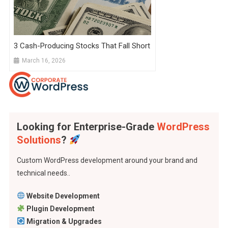
3 Cash-Producing Stocks That Fall Short
March 16, 2026
Looking for Enterprise-Grade
WordPress
Solutions
?
Custom WordPress development around your brand and
technical needs..
Website Development
Plugin Development
Migration & Upgrades