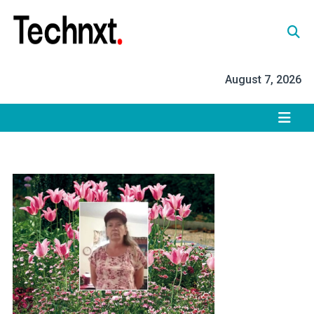
Skip
to
content
Tech Nxt
August 7, 2026