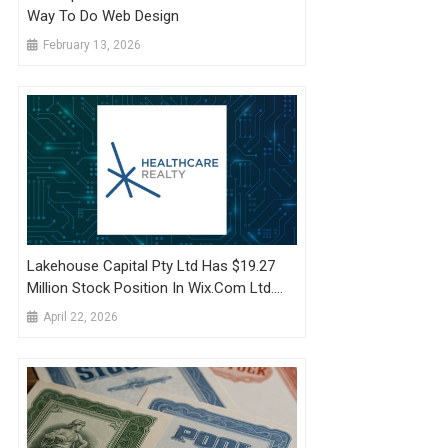
Way To Do Web Design
February 13, 2026
Lakehouse Capital Pty Ltd Has $19.27
Million Stock Position In Wix.com Ltd.
$WIX
April 22, 2026