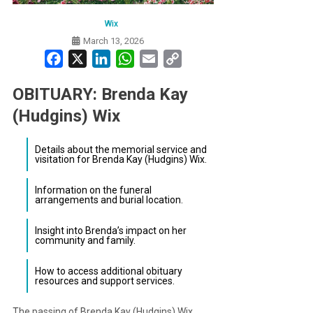
Wix
March 13, 2026
Facebook
X
LinkedIn
WhatsApp
Email
Copy
Link
OBITUARY: Brenda Kay
(Hudgins) Wix
Details about the memorial service and
visitation for Brenda Kay (Hudgins) Wix.
Information on the funeral
arrangements and burial location.
Insight into Brenda’s impact on her
community and family.
How to access additional obituary
resources and support services.
The passing of Brenda Kay (Hudgins) Wix