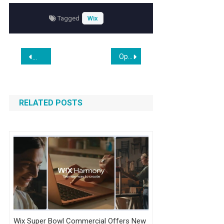
Tagged
Wix
Post
Opendoor Bull Eric Jackson Calls $82 Target ‘Too Conservative,’ Bets On CEO’s Shopify Playbook Amid Fading Retail Interest
SetuBridge Launches Custom Product Options App for Shop
navigation
RELATED POSTS
Wix Super Bowl Commercial Offers New