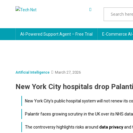
Skip
to
Tech Nxt
content
AI-Powered Support Agent – Free Trial
E-Commerce AI-
March 27, 2026
Artificial Intelligence
New York City hospitals drop Palanti
New York City’s public hospital system will not renew its co
Palantir faces growing scrutiny in the UK over its NHS dat
The controversy highlights risks around
data privacy
and 