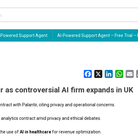
Powered Support Agent
AI-Powered Support Agent – Free Trial – 
Facebook
X
LinkedIn
Whats
E
r as controversial AI firm expands in UK
ntract with Palantir, citing privacy and operational concerns.
a analytics contract amid privacy and ethical debates.
the use of
AI in healthcare
for revenue optimization.