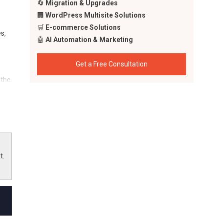
🔄
Migration & Upgrades
🏢
WordPress Multisite Solutions
🛒
E-commerce Solutions
s,
🤖
AI Automation & Marketing
Get a Free Consultation
 the
AI
t.