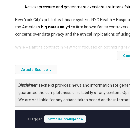
Activist pressure and government oversight are intensifyin
New York City’s public healthcare system, NYC Health + Hospital
the American
big data analytics
firm known for its controversi
concerns over data privacy and the ethical implications of usin
While Palantir’s contract in New York focused on optimizing r
company faces increasing backlash in the UK, where it holds a si
Con
explores the reasons behind the contract termination in New Yor
use in public healthcare systems.
Article Source
Disclaimer:
Tech Nxt provides news and information for genera
guarantee the completeness or reliability of any content. Opi
We are not liable for any actions taken based on the informa
Tagged
Artificial Intelligence