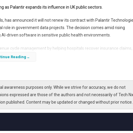
g as Palantir expands its influence in UK public sectors.
s, has announced it will not renew its contract with Palantir Technologie
al role in government data projects. The decision comes amid rising
g AI-driven software in sensitive public health environments.
evenue cycle management by helping hospitals recover insurance claims,
gnificant contract with the National Health Service (NHS). This article
tinue Reading
k, the ongoing controversy in the UK, and the broader implications for 
l awareness purposes only. While we strive for accuracy, we do not
nions expressed are those of the authors and not necessarily of Tech Nx
tion published. Content may be updated or changed without prior notice.