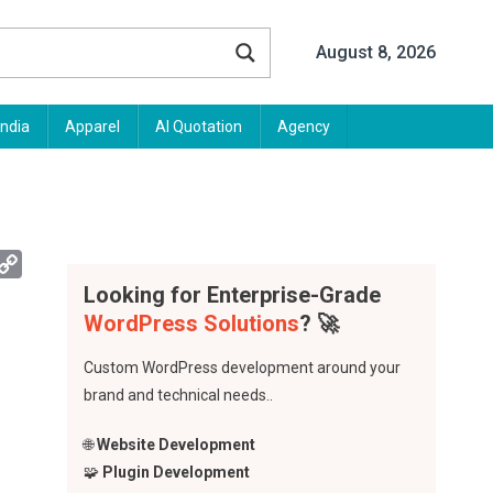
August 8, 2026
India
Apparel
AI Quotation
Agency
App
mail
Copy
Link
Looking for Enterprise-Grade
WordPress Solutions
? 🚀
Custom WordPress development around your
brand and technical needs..
🌐
Website Development
🧩
Plugin Development