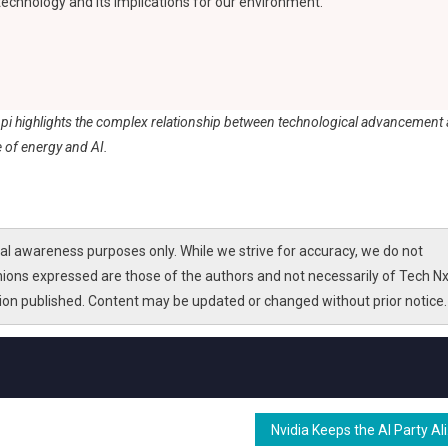
 technology and its implications for our environment.
ppi highlights the complex relationship between technological advancement
 of energy and AI.
l awareness purposes only. While we strive for accuracy, we do not
nions expressed are those of the authors and not necessarily of Tech Nx
tion published. Content may be updated or changed without prior notice.
Nvidia K