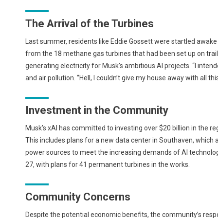
The Arrival of the Turbines
Last summer, residents like Eddie Gossett were startled awake
from the 18 methane gas turbines that had been set up on trai
generating electricity for Musk’s ambitious AI projects. “I intend
and air pollution. “Hell, I couldn’t give my house away with all thi
Investment in the Community
Musk’s xAI has committed to investing over $20 billion in the reg
This includes plans for a new data center in Southaven, which a
power sources to meet the increasing demands of AI technologie
27, with plans for 41 permanent turbines in the works.
Community Concerns
Despite the potential economic benefits, the community’s resp