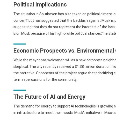
Political Implications
The situation in Southaven has also taken on political dimens
concern” but has suggested that the backlash against Musk is po
suggesting that they do not represent the interests of the loc
Elon Musk because of his high-profile political stances,” he sta
Economic Prospects vs. Environmental
While the mayor has welcomed xAI as a new corporate neighbor, 
skeptical. The city recently received a $1.38 million donation f
the narrative. Opponents of the project argue that prioritizin
term repercussions for the community.
The Future of AI and Energy
The demand for energy to support AI technologies is growing ra
in infrastructure to meet their needs. Musk’s initiative in Miss