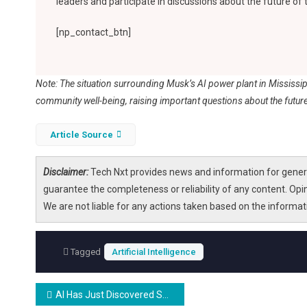
leaders and participate in discussions about the future of
[np_contact_btn]
Note: The situation surrounding Musk’s AI power plant in Mississi
community well-being, raising important questions about the future
Article Source
Disclaimer:
Tech Nxt provides news and information for genera
guarantee the completeness or reliability of any content. Opi
We are not liable for any actions taken based on the informa
Tagged
Artificial Intelligence
Post
AI Has Just Discovered Something About Our Fingerprints That Could Overturn the Justice System and Our Security