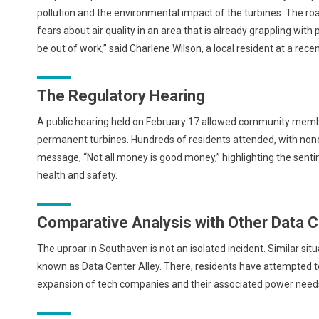
pollution and the environmental impact of the turbines. The roa
fears about air quality in an area that is already grappling with p
be out of work,” said Charlene Wilson, a local resident at a rece
The Regulatory Hearing
A public hearing held on February 17 allowed community member
permanent turbines. Hundreds of residents attended, with none
message, “Not all money is good money,” highlighting the sent
health and safety.
Comparative Analysis with Other Data 
The uproar in Southaven is not an isolated incident. Similar situa
known as Data Center Alley. There, residents have attempted t
expansion of tech companies and their associated power needs 