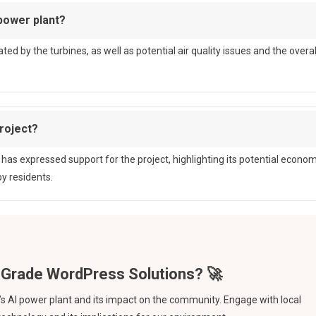
power plant?
ed by the turbines, as well as potential air quality issues and the overal
roject?
has expressed support for the project, highlighting its potential econom
y residents.
 AI power plant and its impact on the community. Engage with local