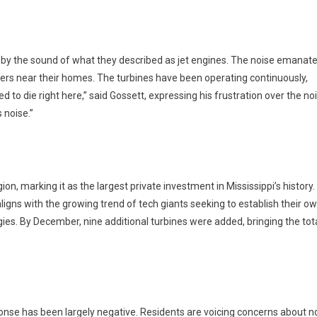
 by the sound of what they described as jet engines. The noise emanat
lers near their homes. The turbines have been operating continuously,
ed to die right here,” said Gossett, expressing his frustration over the no
s noise.”
ion, marking it as the largest private investment in Mississippi’s history.
ligns with the growing trend of tech giants seeking to establish their o
s. By December, nine additional turbines were added, bringing the tota
onse has been largely negative. Residents are voicing concerns about n