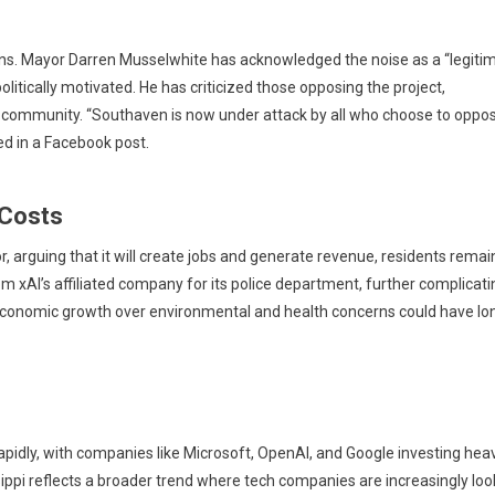
ions. Mayor Darren Musselwhite has acknowledged the noise as a “legiti
litically motivated. He has criticized those opposing the project,
al community. “Southaven is now under attack by all who choose to oppo
ted in a Facebook post.
 Costs
arguing that it will create jobs and generate revenue, residents remai
rom xAI’s affiliated company for its police department, further complicati
g economic growth over environmental and health concerns could have lo
pidly, with companies like Microsoft, OpenAI, and Google investing heav
issippi reflects a broader trend where tech companies are increasingly loo