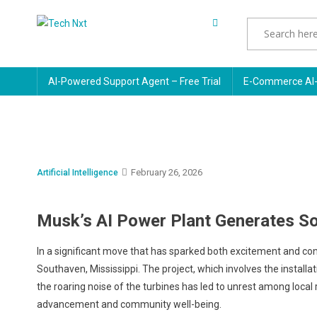
Skip
to
Tech Nxt
content
AI-Powered Support Agent – Free Trial
E-Commerce AI-
February 26, 2026
Artificial Intelligence
Musk’s AI Power Plant Generates So
In a significant move that has sparked both excitement and co
Southaven, Mississippi. The project, which involves the install
the roaring noise of the turbines has led to unrest among local
advancement and community well-being.