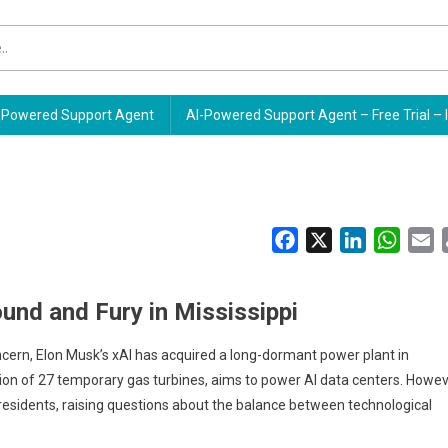
Powered Support Agent
AI-Powered Support Agent – Free Trial – 
Facebook
X
LinkedIn
Whats
E
und and Fury in Mississippi
ncern, Elon Musk’s xAI has acquired a long-dormant power plant in
ation of 27 temporary gas turbines, aims to power AI data centers. Howev
 residents, raising questions about the balance between technological