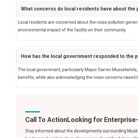
What concerns do local residents have about the 
Local residents are concerned about the noise pollution generat
environmental impact of the facility on their community.
How has the local government responded to the p
The local government, particularly Mayor Darren Musselwhite, 
benefits, while also acknowledging the noise concerns raised b
Call To Action
Stay informed about the developments surrounding Musk’s