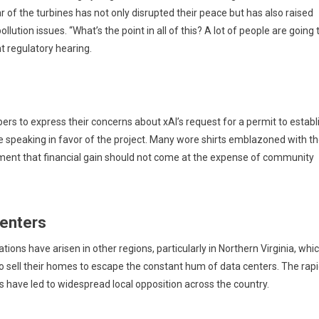
r of the turbines has not only disrupted their peace but has also raised
ollution issues. “What’s the point in all of this? A lot of people are going 
nt regulatory hearing.
s to express their concerns about xAI’s request for a permit to establ
 speaking in favor of the project. Many wore shirts emblazoned with t
iment that financial gain should not come at the expense of community
Centers
tions have arisen in other regions, particularly in Northern Virginia, whic
o sell their homes to escape the constant hum of data centers. The rap
have led to widespread local opposition across the country.