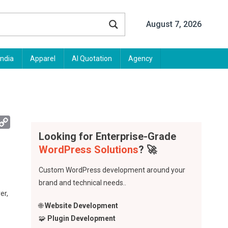
August 7, 2026
India
Apparel
AI Quotation
Agency
App
mail
Copy
Link
Looking for Enterprise-Grade
WordPress Solutions
? 🚀
Custom WordPress development around your
brand and technical needs..
er,
🌐
Website Development
🧩
Plugin Development