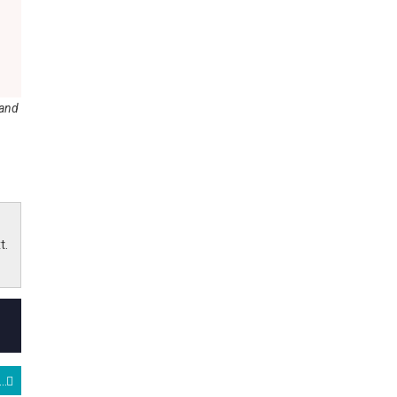
 and
t.
eeps the AI Party Alive with a Booming Quarter and Even Better Outlook