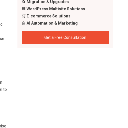
🔄
Migration & Upgrades
🏢
WordPress Multisite Solutions
🛒
E-commerce Solutions
🤖
AI Automation & Marketing
ed
Get a Free Consultation
ise
wn
l to
oise