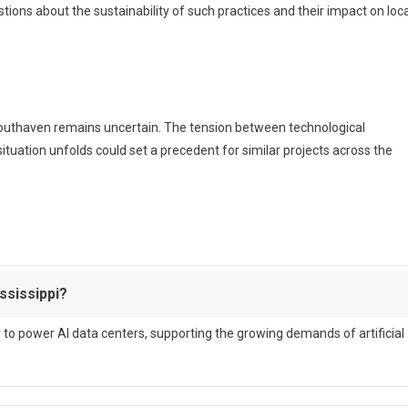
estions about the sustainability of such practices and their impact on loca
 Southaven remains uncertain. The tension between technological
uation unfolds could set a precedent for similar projects across the
ssissippi?
y to power AI data centers, supporting the growing demands of artificial