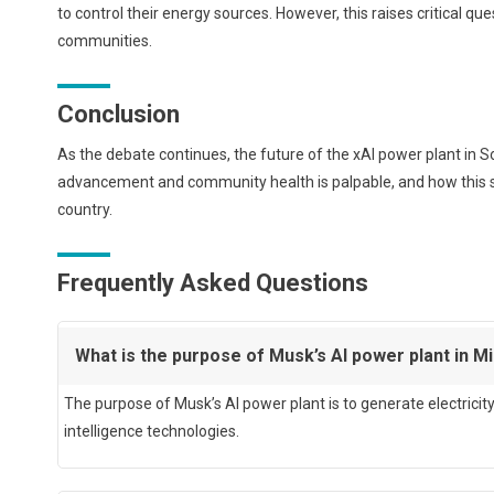
to control their energy sources. However, this raises critical qu
communities.
Conclusion
As the debate continues, the future of the xAI power plant in
advancement and community health is palpable, and how this sit
country.
Frequently Asked Questions
What is the purpose of Musk’s AI power plant in Mi
The purpose of Musk’s AI power plant is to generate electricit
intelligence technologies.