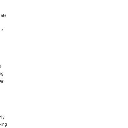
mate
se
n
ng
ng-
ily
king