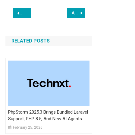
Post
A New Beta of Laravel Wayfinder Just Dropped
The Neuron AI Framework for PHP and Laravel
navigation
RELATED POSTS
PhpStorm 2025.3 Brings Bundled Laravel
Support, PHP 8.5, And New AI Agents
February 25, 2026