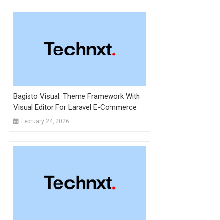
Bagisto Visual: Theme Framework With
Visual Editor For Laravel E-Commerce
February 24, 2026