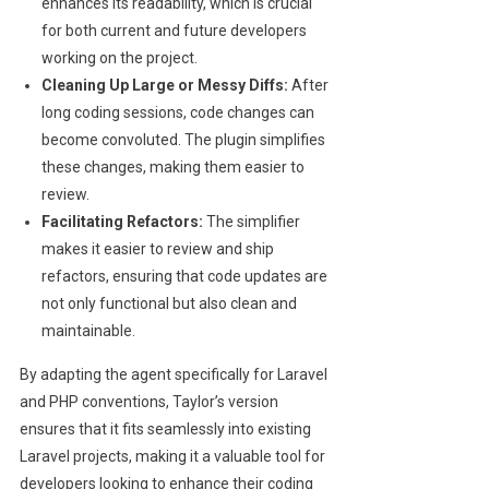
enhances its readability, which is crucial
for both current and future developers
working on the project.
Cleaning Up Large or Messy Diffs:
After
long coding sessions, code changes can
become convoluted. The plugin simplifies
these changes, making them easier to
review.
Facilitating Refactors:
The simplifier
makes it easier to review and ship
refactors, ensuring that code updates are
not only functional but also clean and
maintainable.
By adapting the agent specifically for Laravel
and PHP conventions, Taylor’s version
ensures that it fits seamlessly into existing
Laravel projects, making it a valuable tool for
developers looking to enhance their coding