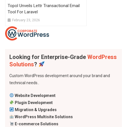
Topol Unveils Lettr Transactional Email
Tool For Laravel
February 23, 2026
Looking for Enterprise-Grade
WordPress
Solutions
?
Custom WordPress development around your brand and
technical needs..
Website Development
Plugin Development
Migration & Upgrades
WordPress Multisite Solutions
E-commerce Solutions