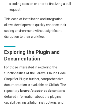
a coding session or prior to finalizing a pull
request.
This ease of installation and integration
allows developers to quickly enhance their
coding environment without significant
disruption to their workflow.
Exploring the Plugin and
Documentation
For those interested in exploring the
functionalities of the Laravel Claude Code
Simplifier Plugin further, comprehensive
documentation is available on GitHub. The
repository
laravel/claude-code
contains
detailed information about the plugin’s
capabilities, installation instructions, and