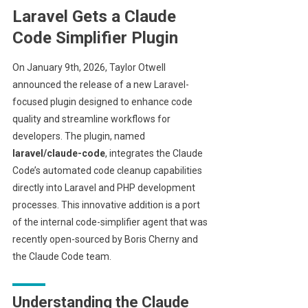
Laravel Gets a Claude
Code Simplifier Plugin
On January 9th, 2026, Taylor Otwell
announced the release of a new Laravel-
focused plugin designed to enhance code
quality and streamline workflows for
developers. The plugin, named
laravel/claude-code
, integrates the Claude
Code’s automated code cleanup capabilities
directly into Laravel and PHP development
processes. This innovative addition is a port
of the internal code-simplifier agent that was
recently open-sourced by Boris Cherny and
the Claude Code team.
Understanding the Claude