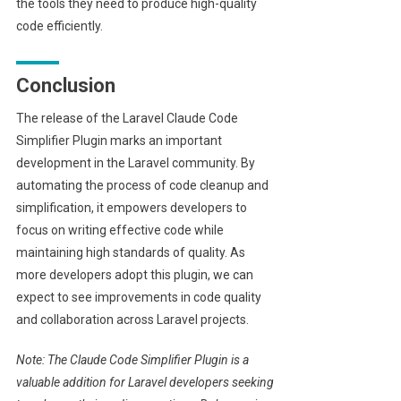
the tools they need to produce high-quality
code efficiently.
Conclusion
The release of the Laravel Claude Code
Simplifier Plugin marks an important
development in the Laravel community. By
automating the process of code cleanup and
simplification, it empowers developers to
focus on writing effective code while
maintaining high standards of quality. As
more developers adopt this plugin, we can
expect to see improvements in code quality
and collaboration across Laravel projects.
Note: The Claude Code Simplifier Plugin is a
valuable addition for Laravel developers seeking