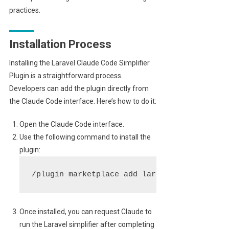
practices.
Installation Process
Installing the Laravel Claude Code Simplifier
Plugin is a straightforward process.
Developers can add the plugin directly from
the Claude Code interface. Here’s how to do it:
Open the Claude Code interface.
Use the following command to install the
plugin:
/plugin marketplace add laravel/claude-cod
Once installed, you can request Claude to
run the Laravel simplifier after completing