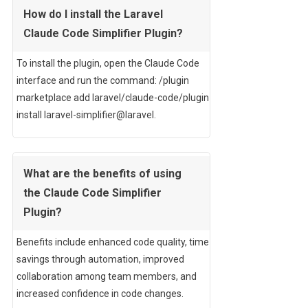
How do I install the Laravel
Claude Code Simplifier Plugin?
To install the plugin, open the Claude Code
interface and run the command: /plugin
marketplace add laravel/claude-code/plugin
install laravel-simplifier@laravel.
What are the benefits of using
the Claude Code Simplifier
Plugin?
Benefits include enhanced code quality, time
savings through automation, improved
collaboration among team members, and
increased confidence in code changes.