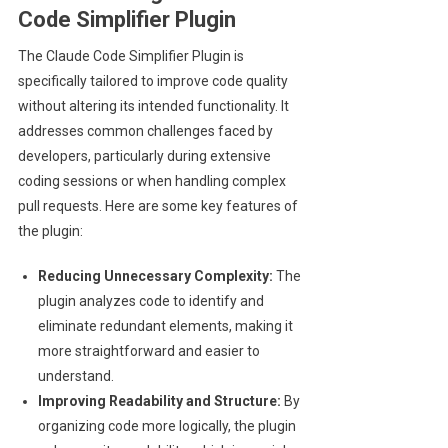
Code Simplifier Plugin
The Claude Code Simplifier Plugin is
specifically tailored to improve code quality
without altering its intended functionality. It
addresses common challenges faced by
developers, particularly during extensive
coding sessions or when handling complex
pull requests. Here are some key features of
the plugin:
Reducing Unnecessary Complexity:
The
plugin analyzes code to identify and
eliminate redundant elements, making it
more straightforward and easier to
understand.
Improving Readability and Structure:
By
organizing code more logically, the plugin