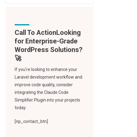
Call To Action
If you’re looking to enhance your
Laravel development workflow and
improve code quality, consider
integrating the Claude Code
Simplifier Plugin into your projects
today.
[np_contact_btn]