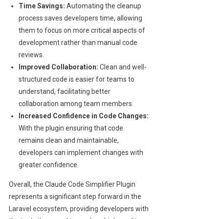
Time Savings:
Automating the cleanup
process saves developers time, allowing
them to focus on more critical aspects of
development rather than manual code
reviews.
Improved Collaboration:
Clean and well-
structured code is easier for teams to
understand, facilitating better
collaboration among team members.
Increased Confidence in Code Changes:
With the plugin ensuring that code
remains clean and maintainable,
developers can implement changes with
greater confidence.
Overall, the Claude Code Simplifier Plugin
represents a significant step forward in the
Laravel ecosystem, providing developers with