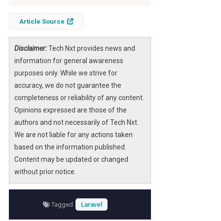
Article Source
Disclaimer:
Tech Nxt provides news and
information for general awareness
purposes only. While we strive for
accuracy, we do not guarantee the
completeness or reliability of any content.
Opinions expressed are those of the
authors and not necessarily of Tech Nxt.
We are not liable for any actions taken
based on the information published.
Content may be updated or changed
without prior notice.
Tagged
Laravel