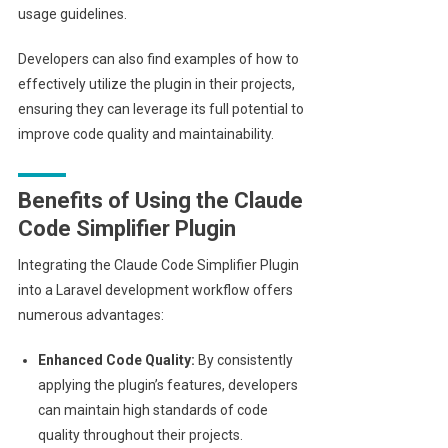
usage guidelines.
Developers can also find examples of how to
effectively utilize the plugin in their projects,
ensuring they can leverage its full potential to
improve code quality and maintainability.
Benefits of Using the Claude
Code Simplifier Plugin
Integrating the Claude Code Simplifier Plugin
into a Laravel development workflow offers
numerous advantages:
Enhanced Code Quality:
By consistently
applying the plugin’s features, developers
can maintain high standards of code
quality throughout their projects.