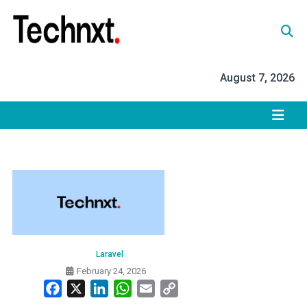
Skip
to
content
Tech Nxt
August 7, 2026
Laravel
February 24, 2026
Facebook
X
LinkedIn
WhatsApp
Email
Copy
Link