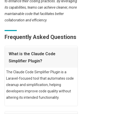
to enhance their coding practices. By leveraging
its capabilities, teams can achieve cleaner, more
maintainable code that facilitates better
collaboration and efficiency.
Frequently Asked Questions
What is the Claude Code
Simplifier Plugin?
The Claude Code Simplifier Plugin is a
Laravel-focused tool that automates code
cleanup and simplification, helping
developers improve code quality without
altering its intended functionality.