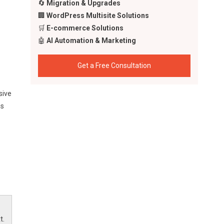
🔄
Migration & Upgrades
🏢
WordPress Multisite Solutions
🛒
E-commerce Solutions
🤖
AI Automation & Marketing
Get a Free Consultation
sive
is
s
t.