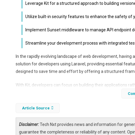
Leverage Kit for a structured approach to building version
Utilize built-in security features to enhance the safety of
Implement Sunset middleware to manage API endpoint dep
Streamline your development process with integrated test
In the rapidly evolving landscape of web development, having a r
solution for developers using Laravel, providing essential featur
designed to save time and effort by offering a structured fram
With Kit, developers can focus on building their applications r
security, versioning, and documentation, making it a valuable 
Con
streamline their API development process.
Article Source
Disclaimer:
Tech Nxt provides news and information for genera
guarantee the completeness or reliability of any content. Opi