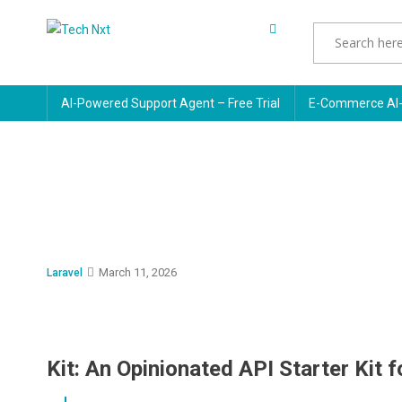
Skip
to
Tech Nxt
content
AI-Powered Support Agent – Free Trial
E-Commerce AI-
March 11, 2026
Laravel
Kit: An Opinionated API Starter Kit f