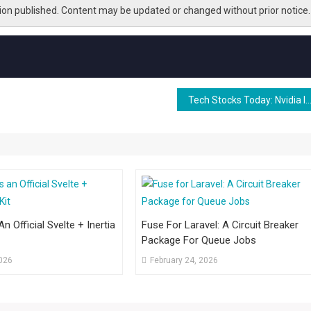
tion published. Content may be updated or changed without prior notice.
Tech Stocks Today: Nvidia Invests $4B in Photonics Makers, Apple Announces Low-Cost iPhone, OpenAI Strikes Deal
n Official Svelte + Inertia
Fuse For Laravel: A Circuit Breaker
Package For Queue Jobs
2026
February 24, 2026