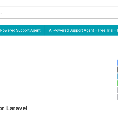
Powered Support Agent
AI-Powered Support Agent – Free Trial – 
or Laravel