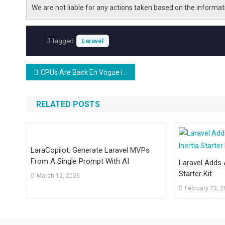
We are not liable for any actions taken based on the informa
Tagged
Laravel
Post
CPUs Are Back En Vogue in the Data Center
navigation
RELATED POSTS
LaraCopilot: Generate Laravel MVPs
From A Single Prompt With AI
Laravel Adds A
Starter Kit
March 12, 2026
February 23, 