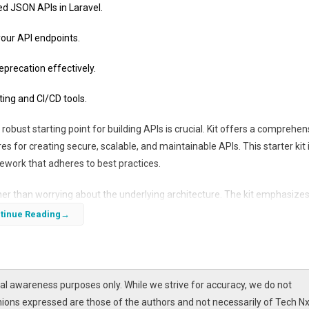
ed JSON APIs in Laravel.
 your API endpoints.
recation effectively.
ing and CI/CD tools.
obust starting point for building APIs is crucial. Kit offers a comprehen
es for creating secure, scalable, and maintainable APIs. This starter kit 
ework that adheres to best practices.
ather than worrying about the underlying architecture. The kit emphasize
resource for both new and experienced Laravel developers looking to
tinue Reading
l awareness purposes only. While we strive for accuracy, we do not
nions expressed are those of the authors and not necessarily of Tech Nx