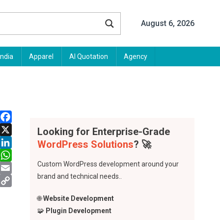
August 6, 2026
India
Apparel
AI Quotation
Agency
Facebook
Looking for Enterprise-Grade
X
WordPress Solutions
? 🚀
LinkedIn
Custom WordPress development around your
WhatsApp
brand and technical needs..
Email
Copy
🌐
Website Development
Link
🧩
Plugin Development