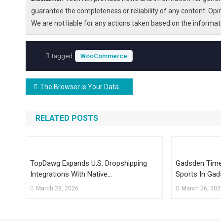
guarantee the completeness or reliability of any content. Opi
We are not liable for any actions taken based on the informa
Tagged
WooCommerce
Post
The Browser is Your Database: Local-First Comes of Age
navigation
RELATED POSTS
TopDawg Expands U.S. Dropshipping
Gadsden Times
Integrations With Native
Sports In Gad
WooCommerce Support
March 28, 2026
March 26, 20