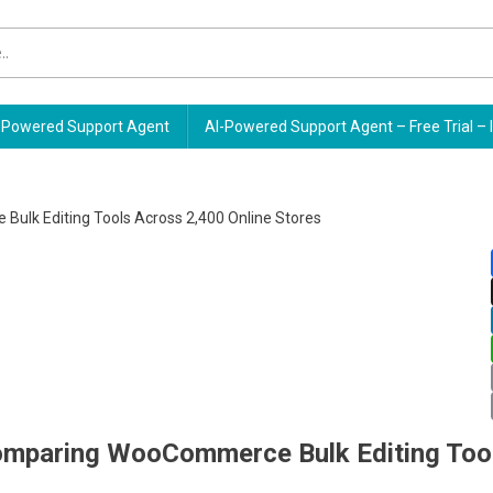
Powered Support Agent
AI-Powered Support Agent – Free Trial – 
omparing WooCommerce Bulk Editing Too