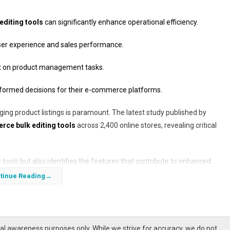
diting tools
can significantly enhance operational efficiency.
user experience and sales performance.
ent on product management tasks.
nformed decisions for their e-commerce platforms.
ging product listings is paramount. The latest study published by
e bulk editing tools
across 2,400 online stores, revealing critical
ools but also identifies the features that contribute to enhanced
o grow, understanding these tools becomes essential for businesses ai
tinue Reading
l awareness purposes only. While we strive for accuracy, we do not