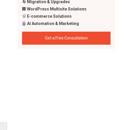
🔄
Migration & Upgrades
🏢
WordPress Multisite Solutions
🛒
E-commerce Solutions
🤖
AI Automation & Marketing
Get a Free Consultation
ming