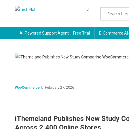
Skip
to
Tech Nxt
content
AI-Powered Support Agent – Free Trial
E-Commerce AI-
February 27, 2026
WooCommerce
iThemeland Publishes New Study C
Across 2,400 Online Stores