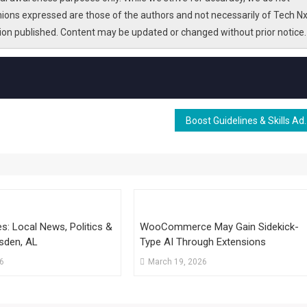
nions expressed are those of the authors and not necessarily of Tech Nx
tion published. Content may be updated or changed without prior notice.
Boost Guidelines & Ski
: Local News, Politics &
WooCommerce May Gain Sidekick-
sden, AL
Type AI Through Extensions
26
March 19, 2026