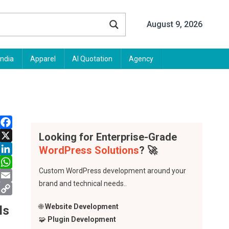
August 9, 2026
India
Apparel
AI Quotation
Agency
Looking for Enterprise-Grade
Facebook
WordPress Solutions
? 🚀
X
LinkedIn
Custom WordPress development around your
WhatsApp
brand and technical needs..
Email
Copy
🌐
Website Development
ls
Link
🧩
Plugin Development