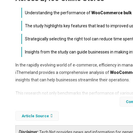
Understanding the performance of
WooCommerce bulk e
The study highlights key features that lead to improved 
Strategically selecting the right tool can reduce time sp
Insights from the study can guide businesses in making i
In the rapidly evolving world of e-commerce, efficiency in mana
iThemeland provides a comprehensive analysis of
WooCommerc
insights that can help businesses streamline their operations.
This research not only benchmarks the performance of various t
productivity and user satisfaction. As e-commerce continues t
Con
to maintain a competitive edge.
Article Source
Disclaimer:
Tech Nxt provides news and information for genera