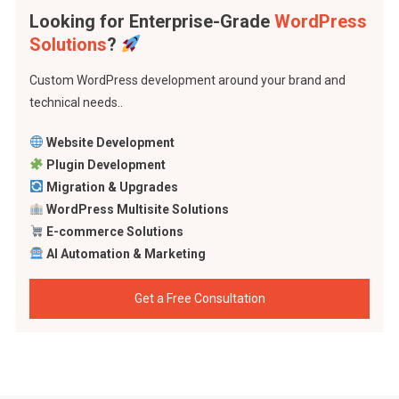
Looking for Enterprise-Grade
WordPress
Solutions
?
Custom WordPress development around your brand and
technical needs..
Website Development
Plugin Development
Migration & Upgrades
WordPress Multisite Solutions
E-commerce Solutions
AI Automation & Marketing
Get a Free Consultation