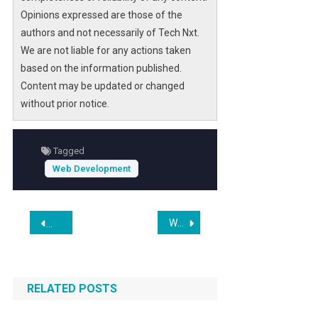
businesses secure top rankings on AI-
Opinions expressed are those of the
powered search platforms.
authors and not necessarily of Tech Nxt.
We are not liable for any actions taken
As competition intensifies in the Twin Cities
based on the information published.
market, Web at Max’s new framework
Content may be updated or changed
addresses the critical need for websites that
without prior notice.
are not only visually appealing but also
optimized for AI search agents and voice
queries. This innovation promises to
Tagged
transform how Pakistani SMEs engage with
Web Development
customers online, driving sustainable growth
and digital resilience.
Post
Why AI Website Builders Are Transforming Elementor Workflows in 2026
Web Marketing Association Launches 30th Annual WebAwar
navigation
RELATED POSTS