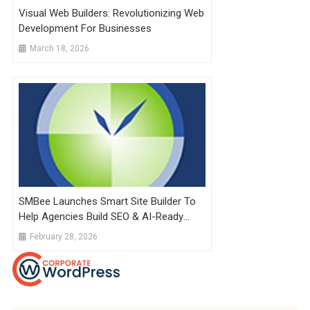
Visual Web Builders: Revolutionizing Web
Development For Businesses
March 18, 2026
SMBee Launches Smart Site Builder To
Help Agencies Build SEO & AI-Ready
Websites Faster Than Ever
February 28, 2026