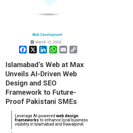
Web Development
March 12, 2026
Facebook
X
LinkedIn
WhatsApp
Email
Copy
Link
Islamabad’s Web at Max
Unveils AI-Driven Web
Design and SEO
Framework to Future-
Proof Pakistani SMEs
Leverage AI-powered
web design
frameworks
to enhance local business
visibility in Islamabad and Rawalpindi.