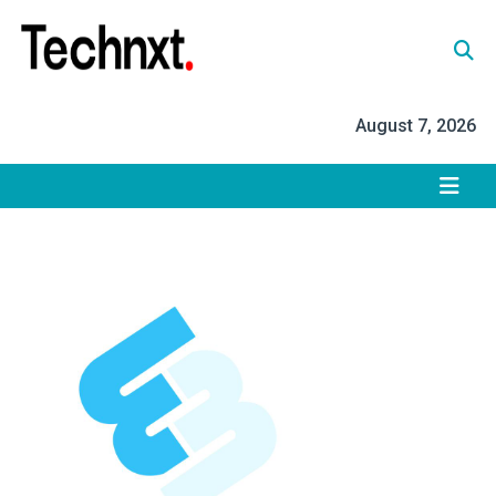
Skip
to
content
Tech Nxt
August 7, 2026