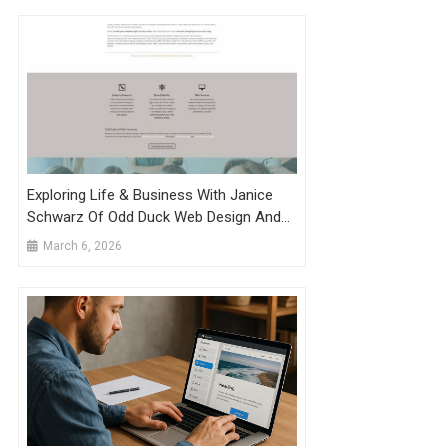
Exploring Life & Business With Janice
Schwarz Of Odd Duck Web Design And
Development, LLC
March 6, 2026