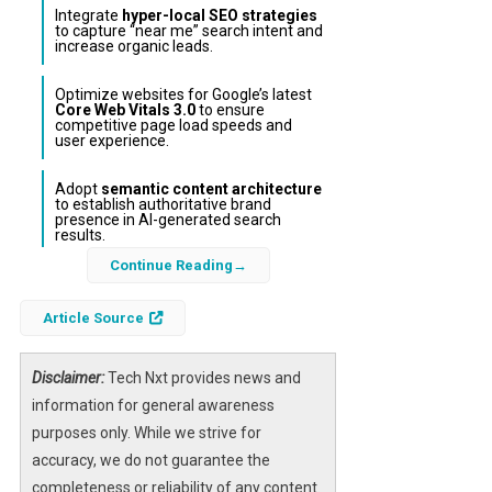
Integrate
hyper-local SEO strategies
to capture “near me” search intent and
increase organic leads.
Optimize websites for Google’s latest
Core Web Vitals 3.0
to ensure
competitive page load speeds and
user experience.
Adopt
semantic content architecture
to establish authoritative brand
presence in AI-generated search
results.
Continue Reading
In the rapidly evolving digital landscape of
Pakistan, Islamabad’s Web at Max has
Article Source
introduced a pioneering AI-driven
web design
and SEO framework
tailored specifically for
Disclaimer:
Tech Nxt provides news and
small and medium enterprises (SMEs). This
information for general awareness
integrated approach combines cutting-edge
purposes only. While we strive for
generative engine optimization
with mobile-
accuracy, we do not guarantee the
first, ultra-fast website development to help
completeness or reliability of any content.