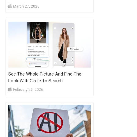
March 27, 2026
See The Whole Picture And Find The
Look With Circle To Search
February 26, 2026