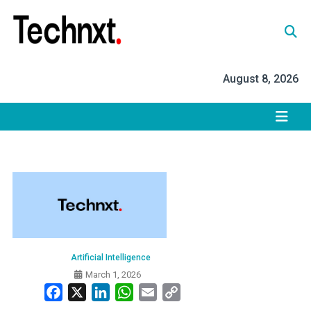
Skip
to
content
Tech Nxt
August 8, 2026
Artificial Intelligence
March 1, 2026
Facebook
X
LinkedIn
WhatsApp
Email
Copy
Link