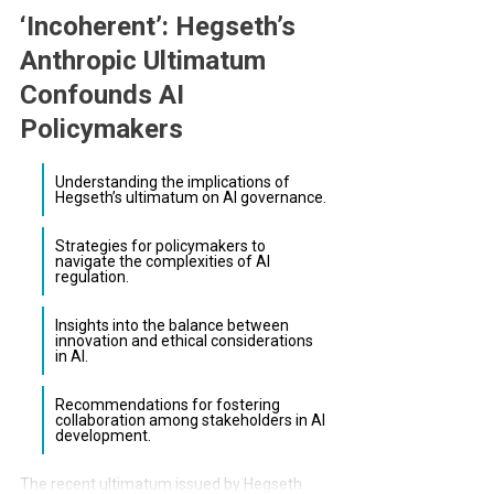
‘Incoherent’: Hegseth’s
Anthropic Ultimatum
Confounds AI
Policymakers
Understanding the implications of
Hegseth’s ultimatum on AI governance.
Strategies for policymakers to
navigate the complexities of AI
regulation.
Insights into the balance between
innovation and ethical considerations
in AI.
Recommendations for fostering
collaboration among stakeholders in AI
development.
The recent ultimatum issued by Hegseth