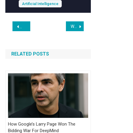
Artificial Intelligence
Post
When Chatbots Are Used to Plan Violence, Is There a Duty to Warn?
Jeff Bezos’s $30bn AI Lab Seeking Tens of Billions for Indust
navigation
RELATED POSTS
How Google’s Larry Page Won The
Bidding War For DeepMind