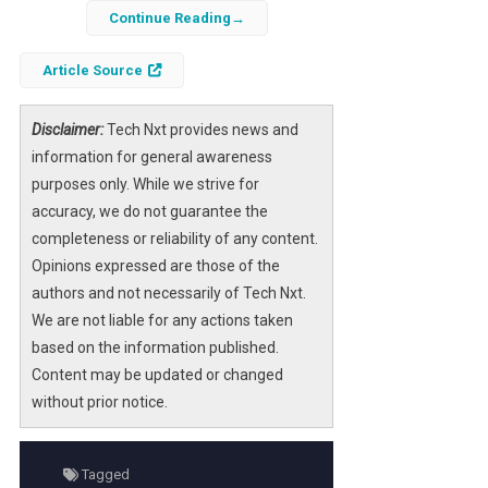
regarding the
Anthropic
framework has
Continue Reading
stirred significant debate among AI
Article Source
policymakers. This statement, perceived as
incoherent by many, raises critical questions
about the future of AI governance and the
Disclaimer:
Tech Nxt provides news and
responsibilities of developers and regulators
information for general awareness
alike.
purposes only. While we strive for
accuracy, we do not guarantee the
As the landscape of artificial intelligence
completeness or reliability of any content.
evolves rapidly, understanding the nuances of
Opinions expressed are those of the
such declarations becomes essential for
authors and not necessarily of Tech Nxt.
effective policymaking. The intersection of
We are not liable for any actions taken
technology, ethics, and regulation is complex,
based on the information published.
and Hegseth’s remarks highlight the urgent
Content may be updated or changed
need for a cohesive strategy in managing AI’s
without prior notice.
growth.
Tagged