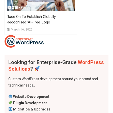
Race On To Establish Globally
Recognised ‘AI-Free’ Logo
March 16, 2026
Looking for Enterprise-Grade
WordPress
Solutions
?
Custom WordPress development around your brand and
technical needs..
Website Development
Plugin Development
Migration & Upgrades