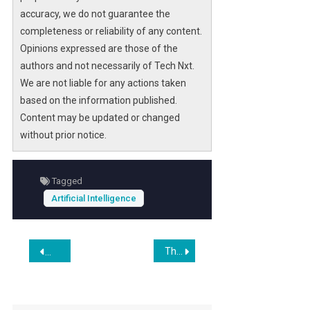
accuracy, we do not guarantee the
completeness or reliability of any content.
Opinions expressed are those of the
authors and not necessarily of Tech Nxt.
We are not liable for any actions taken
based on the information published.
Content may be updated or changed
without prior notice.
Tagged
Artificial Intelligence
Post
The Persona Selection Model
The Viral Citrini Substack Post That’s Sparking New AI Worri
navigation