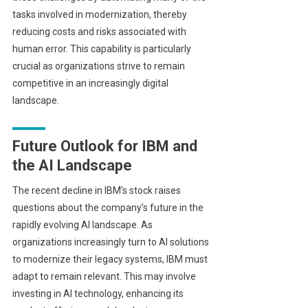
tasks involved in modernization, thereby
reducing costs and risks associated with
human error. This capability is particularly
crucial as organizations strive to remain
competitive in an increasingly digital
landscape.
Future Outlook for IBM and
the AI Landscape
The recent decline in IBM’s stock raises
questions about the company’s future in the
rapidly evolving AI landscape. As
organizations increasingly turn to AI solutions
to modernize their legacy systems, IBM must
adapt to remain relevant. This may involve
investing in AI technology, enhancing its