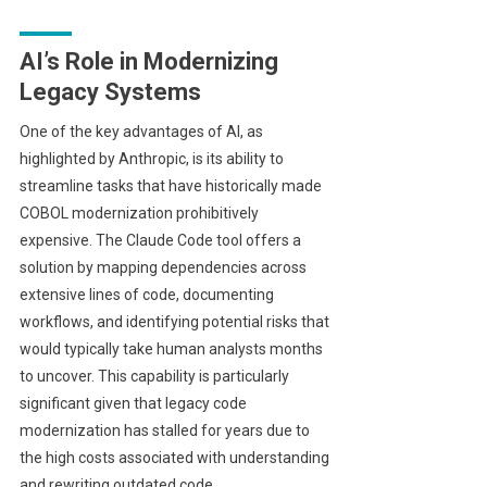
AI’s Role in Modernizing
Legacy Systems
One of the key advantages of AI, as
highlighted by Anthropic, is its ability to
streamline tasks that have historically made
COBOL modernization prohibitively
expensive. The Claude Code tool offers a
solution by mapping dependencies across
extensive lines of code, documenting
workflows, and identifying potential risks that
would typically take human analysts months
to uncover. This capability is particularly
significant given that legacy code
modernization has stalled for years due to
the high costs associated with understanding
and rewriting outdated code.