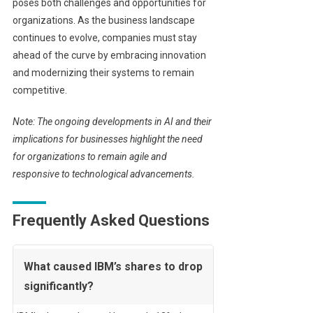
poses both challenges and opportunities for
organizations. As the business landscape
continues to evolve, companies must stay
ahead of the curve by embracing innovation
and modernizing their systems to remain
competitive.
Note: The ongoing developments in AI and their
implications for businesses highlight the need
for organizations to remain agile and
responsive to technological advancements.
Frequently Asked Questions
What caused IBM’s shares to drop
significantly?