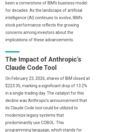
been a cornerstone of IBM’s business model
for decades. As the landscape of artificial
intelligence (AI) continues to evolve, IBM’s
stock performance reflects the growing
concerns among investors about the
implications of these advancements.
The Impact of Anthropic’s
Claude Code Tool
On February 23, 2026, shares of IBM closed at
$223.35, marking a significant drop of 13.2%
in a single trading day. The catalyst for this
decline was Anthropic’s announcement that
its Claude Code tool could be utilized to
modernize legacy systems that
predominantly use COBOL. This
programming language, which stands for