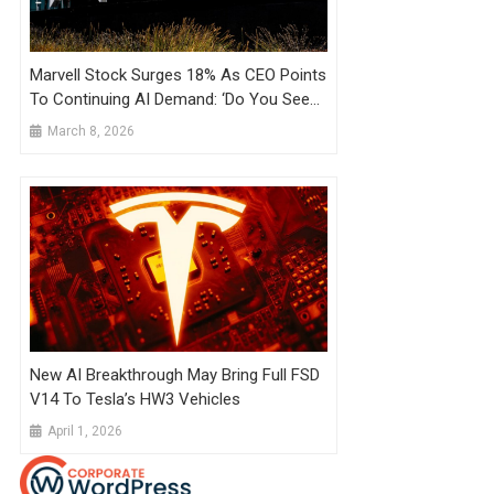
Marvell Stock Surges 18% As CEO Points
To Continuing AI Demand: ‘Do You See
Me Blinking?’
March 8, 2026
New AI Breakthrough May Bring Full FSD
V14 To Tesla’s HW3 Vehicles
April 1, 2026