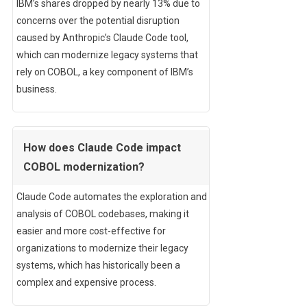
IBM’s shares dropped by nearly 13% due to
concerns over the potential disruption
caused by Anthropic’s Claude Code tool,
which can modernize legacy systems that
rely on COBOL, a key component of IBM’s
business.
How does Claude Code impact
COBOL modernization?
Claude Code automates the exploration and
analysis of COBOL codebases, making it
easier and more cost-effective for
organizations to modernize their legacy
systems, which has historically been a
complex and expensive process.