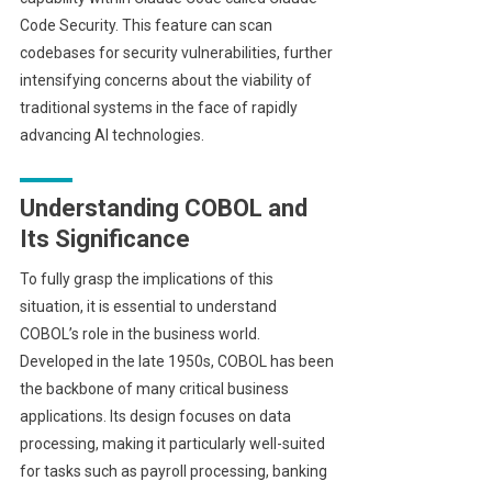
Code Security. This feature can scan
codebases for security vulnerabilities, further
intensifying concerns about the viability of
traditional systems in the face of rapidly
advancing AI technologies.
Understanding COBOL and
Its Significance
To fully grasp the implications of this
situation, it is essential to understand
COBOL’s role in the business world.
Developed in the late 1950s, COBOL has been
the backbone of many critical business
applications. Its design focuses on data
processing, making it particularly well-suited
for tasks such as payroll processing, banking