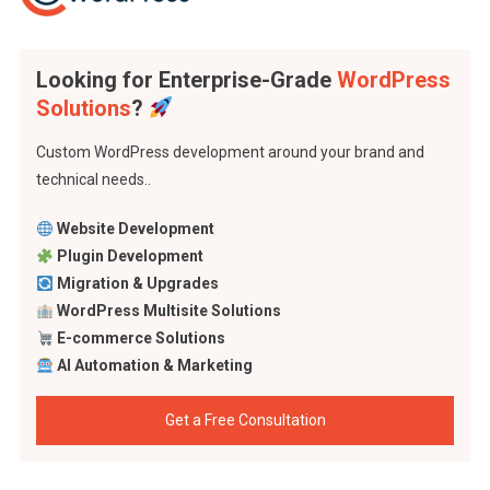
Looking for Enterprise-Grade
WordPress
Solutions
?
Custom WordPress development around your brand and
technical needs..
Website Development
Plugin Development
Migration & Upgrades
WordPress Multisite Solutions
E-commerce Solutions
AI Automation & Marketing
Get a Free Consultation