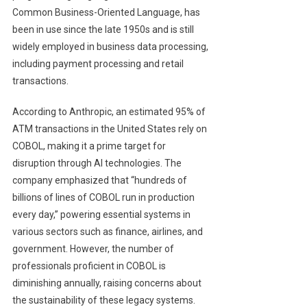
Common Business-Oriented Language, has
been in use since the late 1950s and is still
widely employed in business data processing,
including payment processing and retail
transactions.
According to Anthropic, an estimated 95% of
ATM transactions in the United States rely on
COBOL, making it a prime target for
disruption through AI technologies. The
company emphasized that “hundreds of
billions of lines of COBOL run in production
every day,” powering essential systems in
various sectors such as finance, airlines, and
government. However, the number of
professionals proficient in COBOL is
diminishing annually, raising concerns about
the sustainability of these legacy systems.