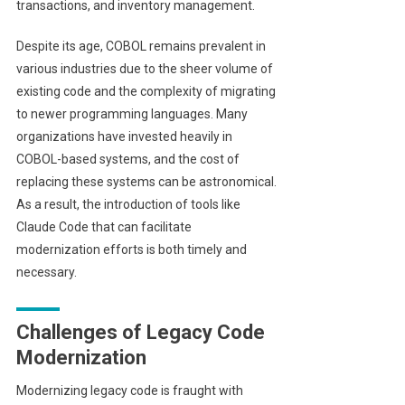
transactions, and inventory management.
Despite its age, COBOL remains prevalent in
various industries due to the sheer volume of
existing code and the complexity of migrating
to newer programming languages. Many
organizations have invested heavily in
COBOL-based systems, and the cost of
replacing these systems can be astronomical.
As a result, the introduction of tools like
Claude Code that can facilitate
modernization efforts is both timely and
necessary.
Challenges of Legacy Code
Modernization
Modernizing legacy code is fraught with