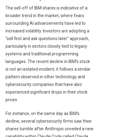
The sell-off of IBM shares is indicative of a
broader trend in the market, where fears
surrounding AI advancements have led to
increased volatility. Investors are adopting a
“sell first and ask questions later” approach,
particularly in sectors closely tied to legacy
systems and traditional programming
languages. The recent decline in IBM’s stock
is not an isolated incident; it follows a similar
pattern observed in other technology and
cybersecurity companies that have also
experienced significant drops in their stock
prices.
For instance, on the same day as IBM’s
decline, several cybersecurity firms saw their
shares tumble after Anthropic unveiled a new
capability within Claude Code called Claude