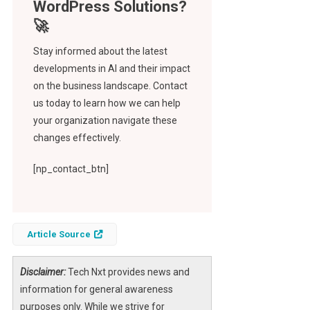
Stay informed about the latest
developments in AI and their impact
on the business landscape. Contact
us today to learn how we can help
your organization navigate these
changes effectively.
[np_contact_btn]
Article Source
Disclaimer:
Tech Nxt provides news and
information for general awareness
purposes only. While we strive for