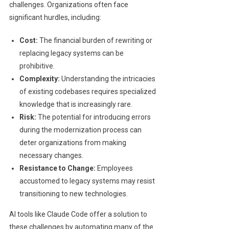
challenges. Organizations often face
significant hurdles, including:
Cost:
The financial burden of rewriting or
replacing legacy systems can be
prohibitive.
Complexity:
Understanding the intricacies
of existing codebases requires specialized
knowledge that is increasingly rare.
Risk:
The potential for introducing errors
during the modernization process can
deter organizations from making
necessary changes.
Resistance to Change:
Employees
accustomed to legacy systems may resist
transitioning to new technologies.
AI tools like Claude Code offer a solution to
these challenges by automating many of the