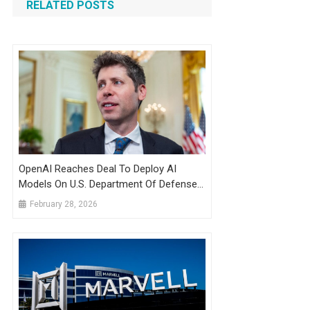
RELATED POSTS
OpenAI Reaches Deal To Deploy AI
Models On U.S. Department Of Defense
Classified Network
February 28, 2026