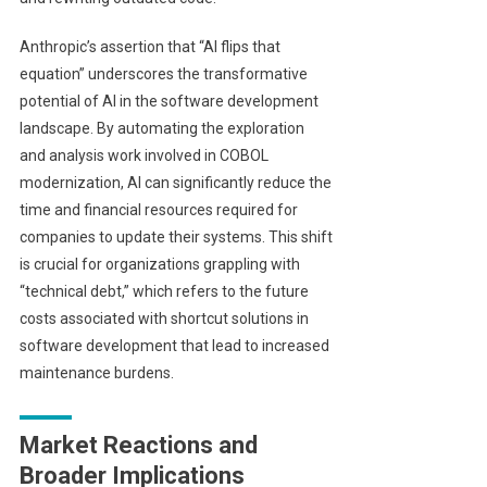
Anthropic’s assertion that “AI flips that
equation” underscores the transformative
potential of AI in the software development
landscape. By automating the exploration
and analysis work involved in COBOL
modernization, AI can significantly reduce the
time and financial resources required for
companies to update their systems. This shift
is crucial for organizations grappling with
“technical debt,” which refers to the future
costs associated with shortcut solutions in
software development that lead to increased
maintenance burdens.
Market Reactions and
Broader Implications