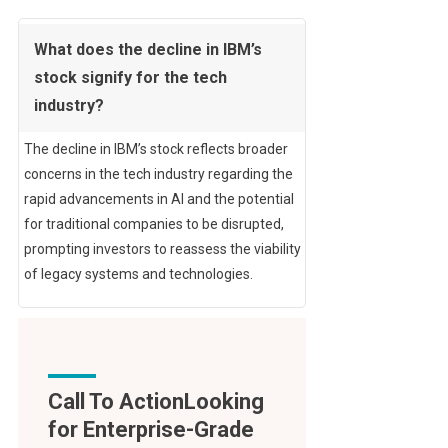
What does the decline in IBM’s
stock signify for the tech
industry?
The decline in IBM’s stock reflects broader
concerns in the tech industry regarding the
rapid advancements in AI and the potential
for traditional companies to be disrupted,
prompting investors to reassess the viability
of legacy systems and technologies.
Call To Action