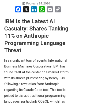
February 24, 2026
Facebook
X
LinkedIn
WhatsApp
Email
Copy
Link
IBM is the Latest AI
Casualty: Shares Tanking
11% on Anthropic
Programming Language
Threat
In a significant turn of events, International
Business Machines Corporation (IBM) has
found itself at the center of a market storm,
with its shares plummeting by nearly 13%
following a revelation from Anthropic
regarding its Claude Code tool. This tool is
poised to disrupt traditional programming
languages, particularly COBOL, which has