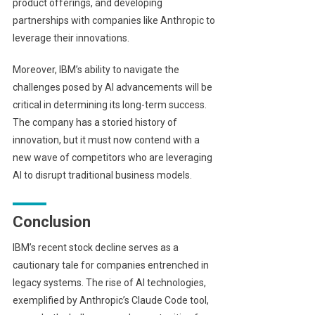
product offerings, and developing
partnerships with companies like Anthropic to
leverage their innovations.
Moreover, IBM’s ability to navigate the
challenges posed by AI advancements will be
critical in determining its long-term success.
The company has a storied history of
innovation, but it must now contend with a
new wave of competitors who are leveraging
AI to disrupt traditional business models.
Conclusion
IBM’s recent stock decline serves as a
cautionary tale for companies entrenched in
legacy systems. The rise of AI technologies,
exemplified by Anthropic’s Claude Code tool,