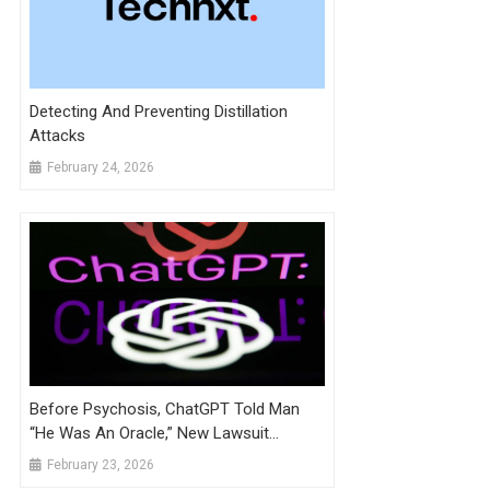
Detecting And Preventing Distillation
Attacks
February 24, 2026
Before Psychosis, ChatGPT Told Man
“He Was An Oracle,” New Lawsuit
Alleges
February 23, 2026