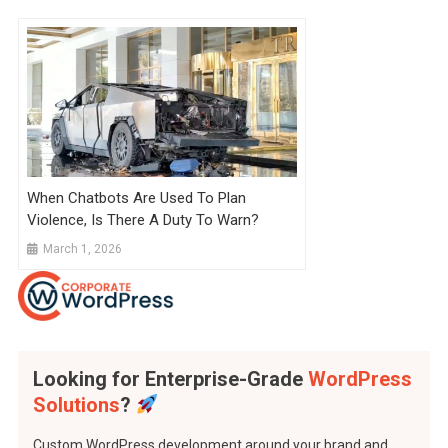
When Chatbots Are Used To Plan
Violence, Is There A Duty To Warn?
March 1, 2026
Looking for Enterprise-Grade
WordPress
Solutions
?
Custom WordPress development around your brand and