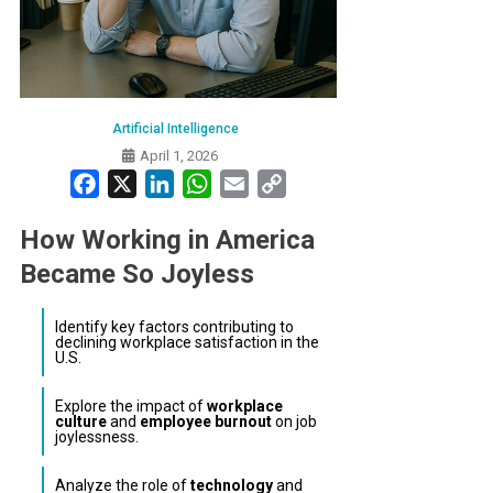
Artificial Intelligence
April 1, 2026
Facebook
X
LinkedIn
WhatsApp
Email
Copy
Link
How Working in America
Became So Joyless
Identify key factors contributing to
declining workplace satisfaction in the
U.S.
Explore the impact of
workplace
culture
and
employee burnout
on job
joylessness.
Analyze the role of
technology
and