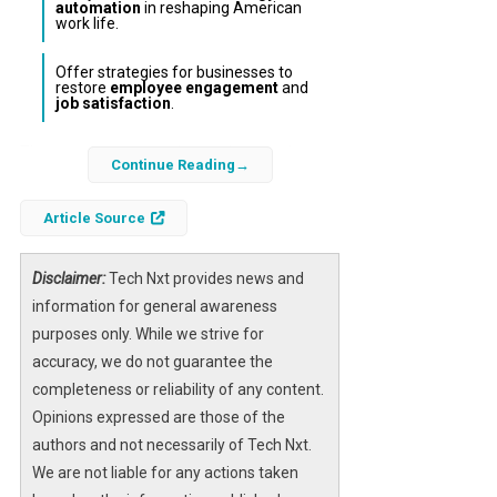
automation
in reshaping American
work life.
Offer strategies for businesses to
restore
employee engagement
and
job satisfaction
.
The experience of working in America has
Continue Reading
undergone a profound transformation over
recent decades, shifting from a source of
Article Source
pride and purpose to a realm often
characterized by stress, disillusionment, and
Disclaimer:
Tech Nxt provides news and
lack of fulfillment. This article examines the
information for general awareness
multifaceted reasons behind why working in
purposes only. While we strive for
America has become so joyless, drawing on
accuracy, we do not guarantee the
economic trends, workplace dynamics, and
completeness or reliability of any content.
technological influences.
Opinions expressed are those of the
authors and not necessarily of Tech Nxt.
Understanding the decline in
employee
We are not liable for any actions taken
morale
and the rise of
workplace