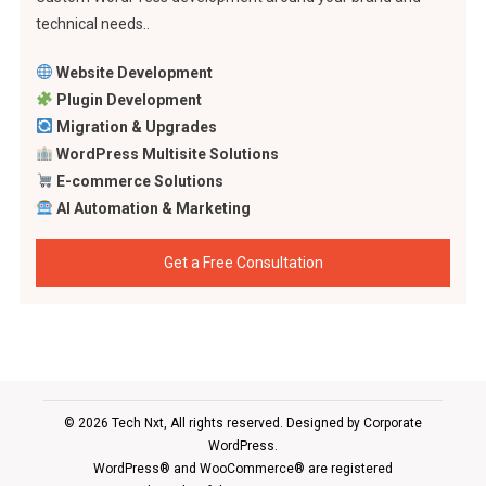
technical needs..
Website Development
Plugin Development
Migration & Upgrades
WordPress Multisite Solutions
E-commerce Solutions
AI Automation & Marketing
Get a Free Consultation
© 2026 Tech Nxt, All rights reserved. Designed by
Corporate
WordPress
.
WordPress® and WooCommerce® are registered