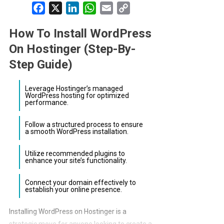
Facebook
X
LinkedIn
WhatsApp
Email
Copy
Link
How To Install WordPress
On Hostinger (Step-By-
Step Guide)
Leverage Hostinger’s managed
WordPress hosting for optimized
performance.
Follow a structured process to ensure
a smooth WordPress installation.
Utilize recommended plugins to
enhance your site’s functionality.
Connect your domain effectively to
establish your online presence.
Installing WordPress on Hostinger is a
strategic move for anyone looking to create a