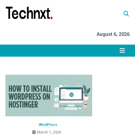
Skip
to
content
Tech Nxt
August 6, 2026
WordPress
March 1, 2026