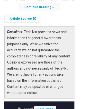
robust online presence. With its user-friendly
Continue Reading
features and reliable performance, Hostinger
simplifies the process for both beginners and
Article Source
experienced users.
Disclaimer:
Tech Nxt provides news and
This guide will walk you through each step of
information for general awareness
the installation process, ensuring that you
purposes only. While we strive for
have everything you need to launch your
accuracy, we do not guarantee the
WordPress site efficiently and effectively.
completeness or reliability of any content.
Opinions expressed are those of the
authors and not necessarily of Tech Nxt.
We are not liable for any actions taken
based on the information published.
Content may be updated or changed
without prior notice.
Tagged
WordPress