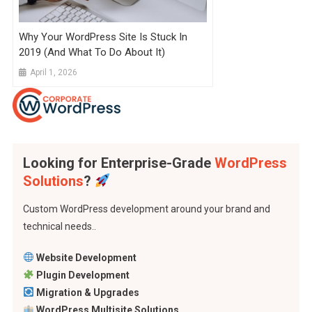
Why Your WordPress Site Is Stuck In
2019 (And What To Do About It)
April 1, 2026
Looking for Enterprise-Grade
WordPress
Solutions
?
Custom WordPress development around your brand and
technical needs..
Website Development
Plugin Development
Migration & Upgrades
WordPress Multisite Solutions