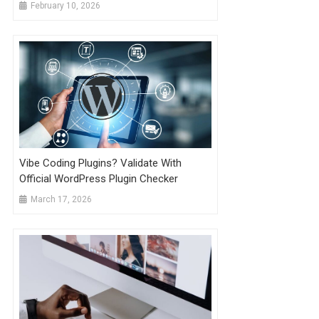
February 10, 2026
Vibe Coding Plugins? Validate With
Official WordPress Plugin Checker
March 17, 2026