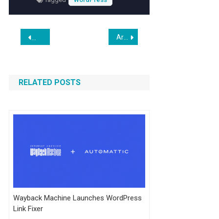
Post
Are ‘Bossware’ Tools Tracking You?
Bunny Stream: WordPress Plugin Facilitates Uploading & E
navigation
RELATED POSTS
Wayback Machine Launches WordPress
Link Fixer