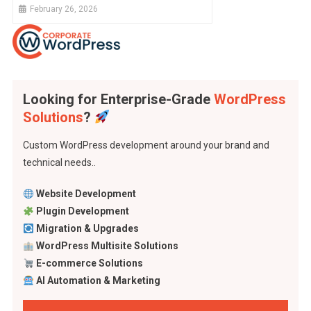
Overturn The Justice System And Our
February 26, 2026
Security
Looking for Enterprise-Grade
WordPress
Solutions
?
Custom WordPress development around your brand and
technical needs..
Website Development
Plugin Development
Migration & Upgrades
WordPress Multisite Solutions
E-commerce Solutions
AI Automation & Marketing