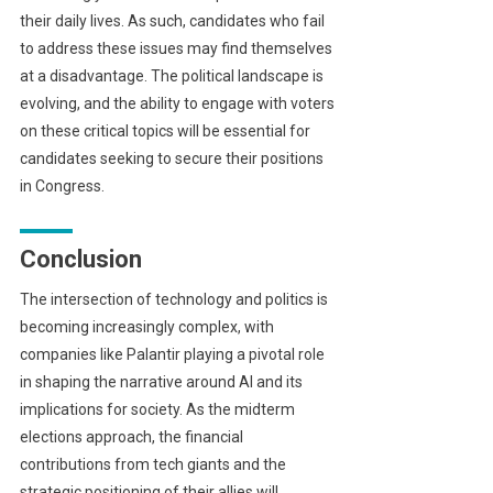
their daily lives. As such, candidates who fail
to address these issues may find themselves
at a disadvantage. The political landscape is
evolving, and the ability to engage with voters
on these critical topics will be essential for
candidates seeking to secure their positions
in Congress.
Conclusion
The intersection of technology and politics is
becoming increasingly complex, with
companies like Palantir playing a pivotal role
in shaping the narrative around AI and its
implications for society. As the midterm
elections approach, the financial
contributions from tech giants and the
strategic positioning of their allies will