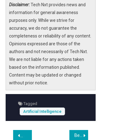
Disclaimer:
Tech Nxt provides news and
information for general awareness
purposes only. While we strive for
accuracy, we do not guarantee the
completeness or reliability of any content.
Opinions expressed are those of the
authors and not necessarily of Tech Nxt.
We are not liable for any actions taken
based on the information published.
Content may be updated or changed
without prior notice.
Tagged
Artificial Intelligence
Post
Beyond the Phone: Portland Mobile App Development for VR and AI (2027 Look)
Wix Studio Review 2026: Is It Still the Best for Agencies?