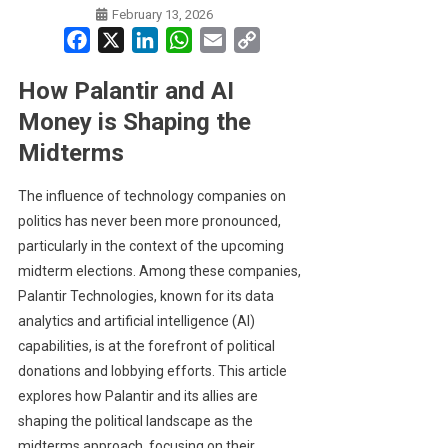
February 13, 2026
Facebook
X
LinkedIn
WhatsApp
Email
Copy
Link
How Palantir and AI
Money is Shaping the
Midterms
The influence of technology companies on
politics has never been more pronounced,
particularly in the context of the upcoming
midterm elections. Among these companies,
Palantir Technologies, known for its data
analytics and artificial intelligence (AI)
capabilities, is at the forefront of political
donations and lobbying efforts. This article
explores how Palantir and its allies are
shaping the political landscape as the
midterms approach, focusing on their