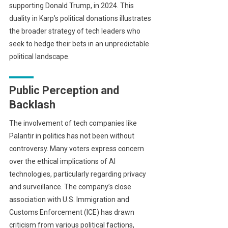
supporting Donald Trump, in 2024. This
duality in Karp’s political donations illustrates
the broader strategy of tech leaders who
seek to hedge their bets in an unpredictable
political landscape.
Public Perception and
Backlash
The involvement of tech companies like
Palantir in politics has not been without
controversy. Many voters express concern
over the ethical implications of AI
technologies, particularly regarding privacy
and surveillance. The company’s close
association with U.S. Immigration and
Customs Enforcement (ICE) has drawn
criticism from various political factions,