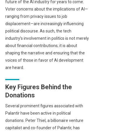
future of the AI industry for years to come.
Voter concerns about the implications of AI—
ranging from privacy issues to job
displacement—are increasingly influencing
political discourse. As such, the tech
industry’s involvement in politics is not merely
about financial contributions; it is about
shaping the narrative and ensuring that the
voices of those in favor of AI development
are heard.
Key Figures Behind the
Donations
Several prominent figures associated with
Palantir have been active in political
donations. Peter Thiel, a billionaire venture
capitalist and co-founder of Palantir, has