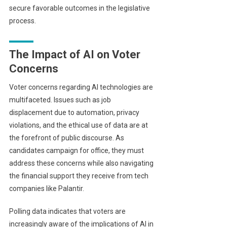
secure favorable outcomes in the legislative
process.
The Impact of AI on Voter
Concerns
Voter concerns regarding AI technologies are
multifaceted. Issues such as job
displacement due to automation, privacy
violations, and the ethical use of data are at
the forefront of public discourse. As
candidates campaign for office, they must
address these concerns while also navigating
the financial support they receive from tech
companies like Palantir.
Polling data indicates that voters are
increasingly aware of the implications of AI in