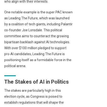
who align with their interests.
One notable example is the super PAC known
as Leading The Future, which was launched
by a coalition of tech giants, including Palantir
co-founder Joe Lonsdale. This political
committee aims to counteract the growing
bipartisan backlash against AI technologies.
With over $100 million pledged to support
pro-AI candidates, Leading The Future is
positioning itself as a formidable force in the
political arena.
The Stakes of AI in Politics
The stakes are particularly high in this
election cycle, as Congress is poised to
establish regulations that will shape the