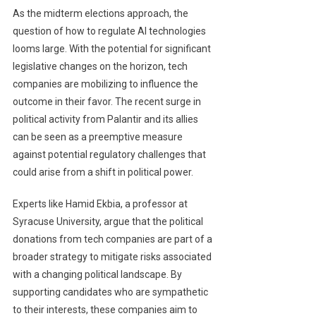
As the midterm elections approach, the
question of how to regulate AI technologies
looms large. With the potential for significant
legislative changes on the horizon, tech
companies are mobilizing to influence the
outcome in their favor. The recent surge in
political activity from Palantir and its allies
can be seen as a preemptive measure
against potential regulatory challenges that
could arise from a shift in political power.
Experts like Hamid Ekbia, a professor at
Syracuse University, argue that the political
donations from tech companies are part of a
broader strategy to mitigate risks associated
with a changing political landscape. By
supporting candidates who are sympathetic
to their interests, these companies aim to