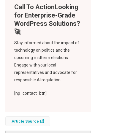
Call To Action
Stay informed about the impact of
technology on politics and the
upcoming midterm elections.
Engage with your local
representatives and advocate for
responsible AI regulation.
[np_contact_btn]
Article Source