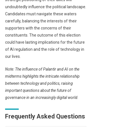
undoubtedly influence the political landscape.
Candidates must navigate these waters
carefully, balancing the interests of their
supporters with the concerns of their
constituents. The outcome of this election
could have lasting implications for the future
of AI regulation and the role of technology in
our lives.
Note: The influence of Palantir and AI on the
midterms highlights the intricate relationship
between technology and politics, raising
important questions about the future of
governance in an increasingly digital world.
Frequently Asked Questions