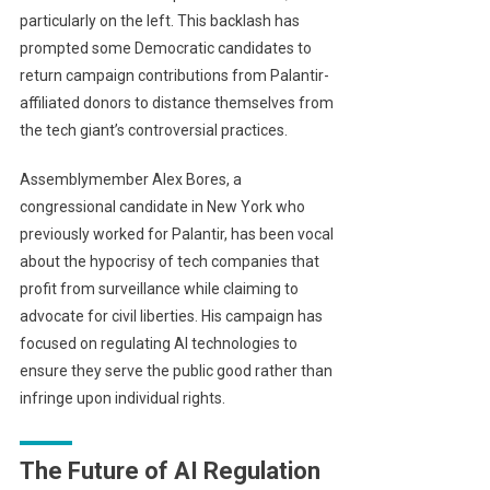
particularly on the left. This backlash has
prompted some Democratic candidates to
return campaign contributions from Palantir-
affiliated donors to distance themselves from
the tech giant’s controversial practices.
Assemblymember Alex Bores, a
congressional candidate in New York who
previously worked for Palantir, has been vocal
about the hypocrisy of tech companies that
profit from surveillance while claiming to
advocate for civil liberties. His campaign has
focused on regulating AI technologies to
ensure they serve the public good rather than
infringe upon individual rights.
The Future of AI Regulation