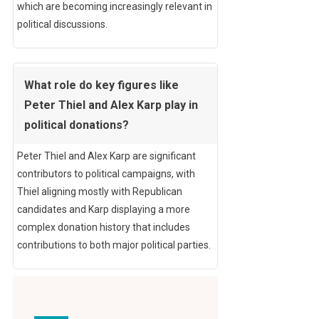
which are becoming increasingly relevant in
political discussions.
What role do key figures like
Peter Thiel and Alex Karp play in
political donations?
Peter Thiel and Alex Karp are significant
contributors to political campaigns, with
Thiel aligning mostly with Republican
candidates and Karp displaying a more
complex donation history that includes
contributions to both major political parties.