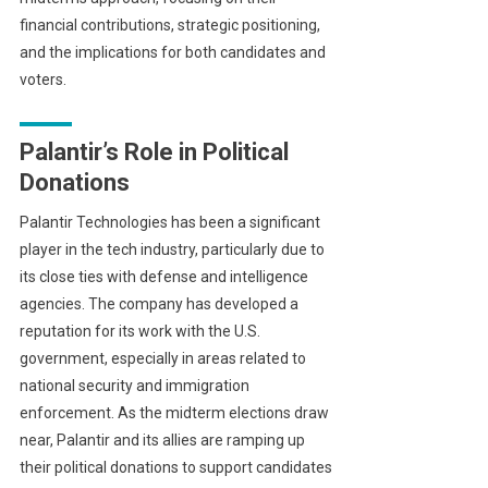
financial contributions, strategic positioning,
and the implications for both candidates and
voters.
Palantir’s Role in Political
Donations
Palantir Technologies has been a significant
player in the tech industry, particularly due to
its close ties with defense and intelligence
agencies. The company has developed a
reputation for its work with the U.S.
government, especially in areas related to
national security and immigration
enforcement. As the midterm elections draw
near, Palantir and its allies are ramping up
their political donations to support candidates