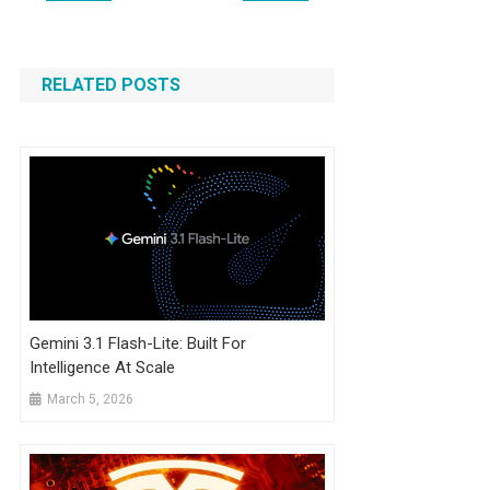
navigation
RELATED POSTS
Gemini 3.1 Flash-Lite: Built For
Intelligence At Scale
March 5, 2026