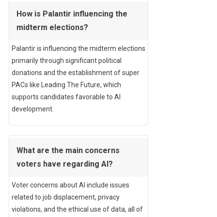
How is Palantir influencing the
midterm elections?
Palantir is influencing the midterm elections
primarily through significant political
donations and the establishment of super
PACs like Leading The Future, which
supports candidates favorable to AI
development.
What are the main concerns
voters have regarding AI?
Voter concerns about AI include issues
related to job displacement, privacy
violations, and the ethical use of data, all of