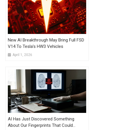
New AI Breakthrough May Bring Full FSD
V14 To Tesla’s HW3 Vehicles
April 1, 2026
AI Has Just Discovered Something
About Our Fingerprints That Could