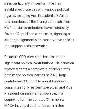
been particularly influential. Thiel has
established close ties with various political
figures, including Vice President JD Vance
and members of the Trump administration.
His financial contributions have historically
favored Republican candidates, signaling a
strategic alignment with conservative policies
that support tech innovation.
Palantir’s CEO, Alex Karp, has also made
significant political contributions. His donation
history reflects a complex relationship with
both major political parties. In 2023, Karp
contributed $360,000 to a joint fundraising
committee for President Joe Biden and Vice
President Kamala Harris. However, in a
surprising turn, he donated $1 million to
MAGA Inc., a political action committee