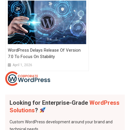
WordPress Delays Release Of Version
7.0 To Focus On Stability
April 1, 2026
Looking for Enterprise-Grade
WordPress
Solutions
?
Custom WordPress development around your brand and
technical needs..