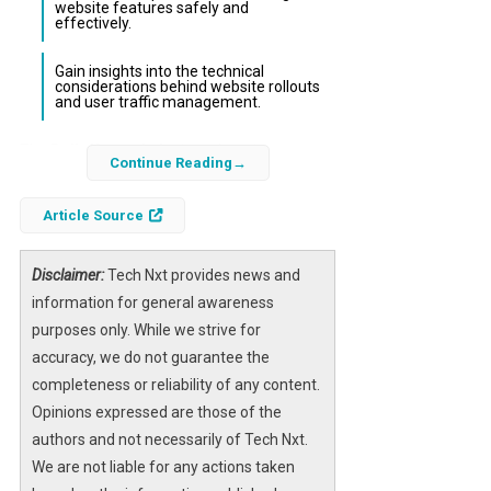
website features safely and
effectively.
Gain insights into the technical
considerations behind website rollouts
and user traffic management.
The
Daily Kos website
is undergoing a
Continue Reading
significant redesign, and users are eager to
know when they can test the new platform.
Article Source
The rollout involves a phased beta testing
period designed to ensure a smooth
Disclaimer:
Tech Nxt provides news and
transition and optimal performance.
information for general awareness
However, some users have encountered
purposes only. While we strive for
technical issues such as the 403 error caused
accuracy, we do not guarantee the
by CloudFront, which can temporarily block
completeness or reliability of any content.
access due to traffic surges or configuration
Opinions expressed are those of the
challenges.
authors and not necessarily of Tech Nxt.
We are not liable for any actions taken
In this article, we will clarify the exact timeline