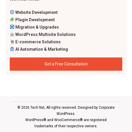
Website Development
Plugin Development
Migration & Upgrades
WordPress Multisite Solutions
E-commerce Solutions
AI Automation & Marketing
Get a Free Consultation
© 2026 Tech Nxt, All rights reserved. Designed by
Corporate
WordPress
.
WordPress® and WooCommerce® are registered
trademarks of their respective owners.