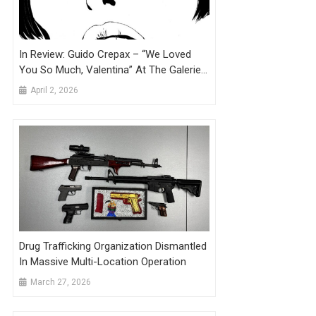
In Review: Guido Crepax – “We Loved
You So Much, Valentina” At The Galerie
Martel, Brussels
April 2, 2026
Drug Trafficking Organization Dismantled
In Massive Multi-Location Operation
March 27, 2026