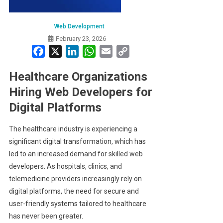
Web Development
February 23, 2026
Facebook
X
LinkedIn
WhatsApp
Email
Copy
Link
Healthcare Organizations
Hiring Web Developers for
Digital Platforms
The healthcare industry is experiencing a
significant digital transformation, which has
led to an increased demand for skilled web
developers. As hospitals, clinics, and
telemedicine providers increasingly rely on
digital platforms, the need for secure and
user-friendly systems tailored to healthcare
has never been greater.