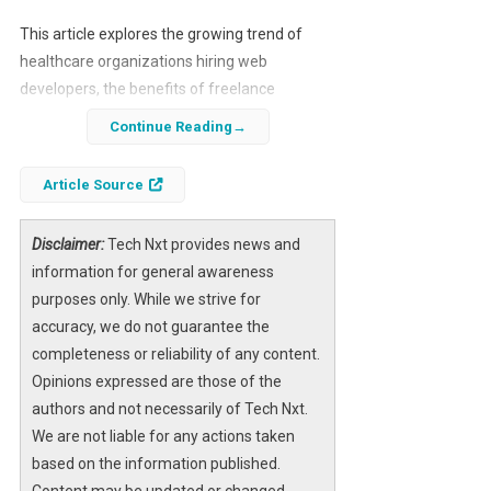
This article explores the growing trend of
healthcare organizations hiring web
developers, the benefits of freelance
collaboration, and the future of digital
Continue Reading
healthcare solutions.
Article Source
Disclaimer:
Tech Nxt provides news and
information for general awareness
purposes only. While we strive for
accuracy, we do not guarantee the
completeness or reliability of any content.
Opinions expressed are those of the
authors and not necessarily of Tech Nxt.
We are not liable for any actions taken
based on the information published.