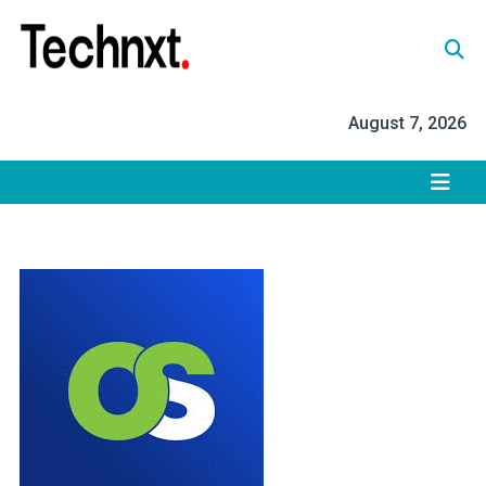
Skip
to
content
Tech Nxt
August 7, 2026