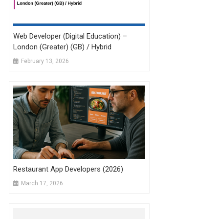
Web Developer (Digital Education) –
London (Greater) (GB) / Hybrid
February 13, 2026
Restaurant App Developers (2026)
March 17, 2026