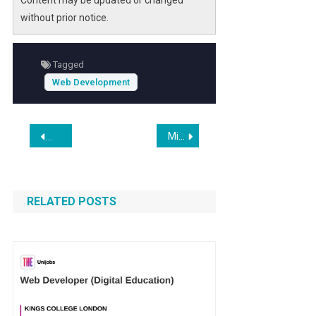
Content may be updated or changed
without prior notice.
Tagged
Web Development
Post
Microsoft’s Commitment to Xbox: A New Era Under CEO Asha Sharma
People Loved the Dot-Com Boom. The A.I. Boom, Not So Mu
navigation
RELATED POSTS