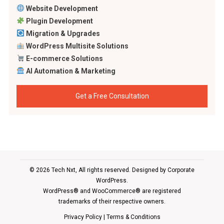
Website Development
Plugin Development
Migration & Upgrades
WordPress Multisite Solutions
E-commerce Solutions
AI Automation & Marketing
Get a Free Consultation
© 2026 Tech Nxt, All rights reserved. Designed by
Corporate
WordPress
.
WordPress® and WooCommerce® are registered
trademarks of their respective owners.
Privacy Policy
|
Terms & Conditions