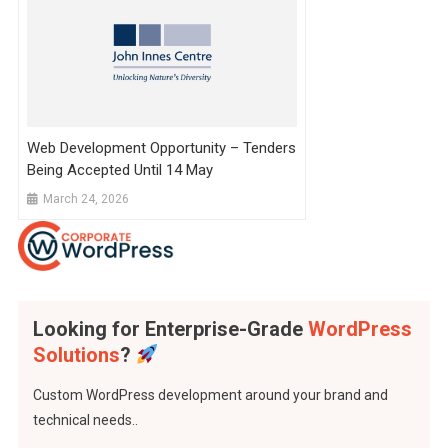
Web Development Opportunity – Tenders
Being Accepted Until 14 May
March 24, 2026
Looking for Enterprise-Grade
WordPress
Solutions
?
Custom WordPress development around your brand and
technical needs..