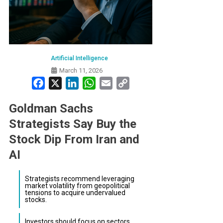
Artificial Intelligence
March 11, 2026
Facebook
X
LinkedIn
WhatsApp
Email
Copy
Link
Goldman Sachs
Strategists Say Buy the
Stock Dip From Iran and
AI
Strategists recommend leveraging
market volatility from geopolitical
tensions to acquire undervalued
stocks.
Investors should focus on sectors