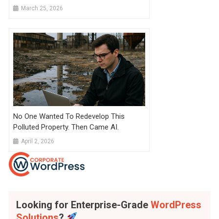
March 25, 2026
No One Wanted To Redevelop This
Polluted Property. Then Came AI.
April 2, 2026
Looking for Enterprise-Grade
WordPress
Solutions
?