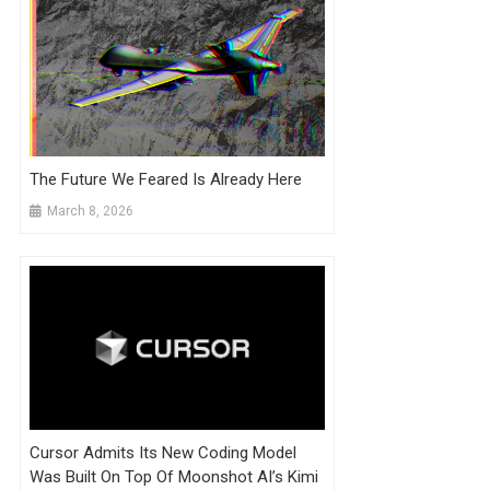
The Future We Feared Is Already Here
March 8, 2026
Cursor Admits Its New Coding Model
Was Built On Top Of Moonshot AI’s Kimi