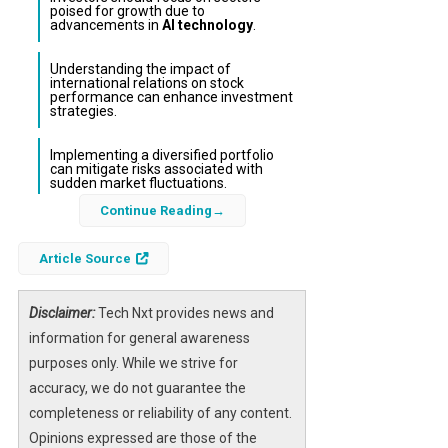
poised for growth due to
advancements in
AI technology
.
Understanding the impact of
international relations on stock
performance can enhance investment
strategies.
Implementing a diversified portfolio
can mitigate risks associated with
sudden market fluctuations.
Continue Reading
The stock market is often influenced by
external factors, including geopolitical
Article Source
tensions and technological advancements.
Recently, Goldman Sachs strategists have
Disclaimer:
Tech Nxt provides news and
suggested that investors should consider
information for general awareness
buying dips in stock prices, particularly in the
purposes only. While we strive for
context of developments related to Iran and
accuracy, we do not guarantee the
the burgeoning field of
AI
. This approach not
completeness or reliability of any content.
only capitalizes on short-term market
Opinions expressed are those of the