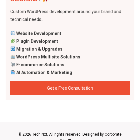
Custom WordPress development around your brand and
technical needs..
Website Development
Plugin Development
Migration & Upgrades
WordPress Multisite Solutions
E-commerce Solutions
AI Automation & Marketing
Get a Free Consultation
© 2026 Tech Nxt, All rights reserved. Designed by
Corporate