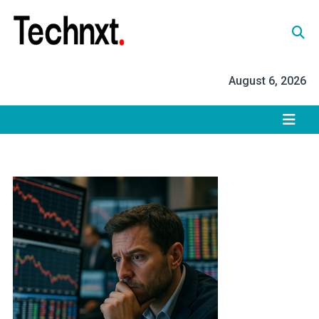
Skip
to
content
Tech Nxt
August 6, 2026