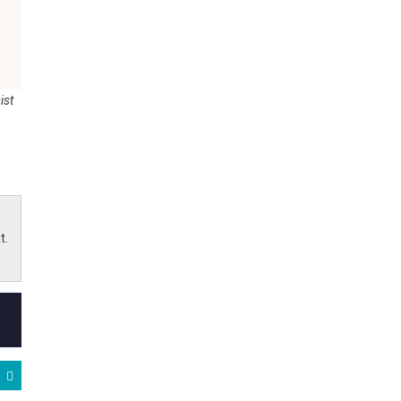
ist
t.
gton, NC