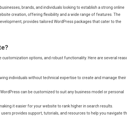
r businesses, brands, and individuals looking to establish a strong online
ite creation, offering flexibility and a wide range of features. The
development, provides tailored WordPress packages that cater to the
te?
e customization options, and robust functionality. Here are several rea
owing individuals without technical expertise to create and manage their
 WordPress can be customized to suit any business model or personal
king it easier for your website to rank higher in search results.
sers provides support, tutorials, and resources to help you navigate t