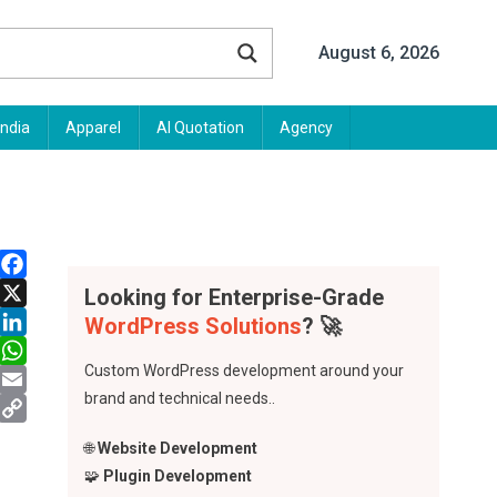
August 6, 2026
India
Apparel
AI Quotation
Agency
Facebook
Looking for Enterprise-Grade
X
WordPress Solutions
? 🚀
LinkedIn
Custom WordPress development around your
WhatsApp
brand and technical needs..
Email
Copy
🌐
Website Development
Link
🧩
Plugin Development