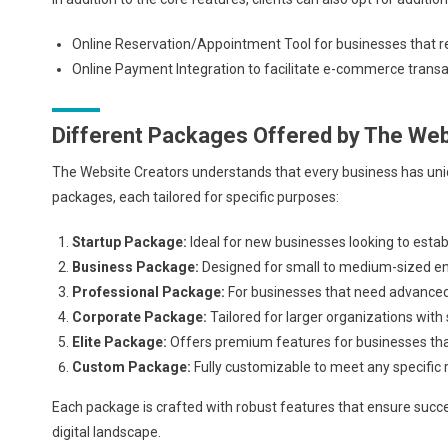
Online Reservation/Appointment Tool for businesses that req
Online Payment Integration to facilitate e-commerce transac
Different Packages Offered by The Web
The Website Creators understands that every business has uniq
packages, each tailored for specific purposes:
Startup Package:
Ideal for new businesses looking to establ
Business Package:
Designed for small to medium-sized ent
Professional Package:
For businesses that need advanced 
Corporate Package:
Tailored for larger organizations with
Elite Package:
Offers premium features for businesses th
Custom Package:
Fully customizable to meet any specific
Each package is crafted with robust features that ensure succe
digital landscape.