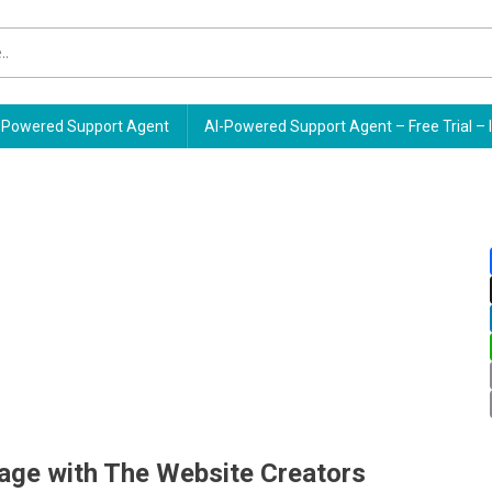
Powered Support Agent
AI-Powered Support Agent – Free Trial – 
age with The Website Creators