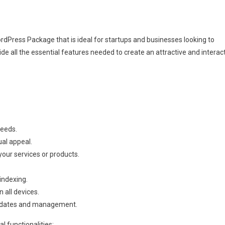
Press Package that is ideal for startups and businesses looking to
de all the essential features needed to create an attractive and interac
needs.
ual appeal.
our services or products.
indexing.
 all devices.
pdates and management.
al functionalities: