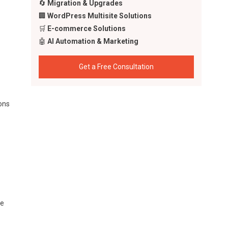
🔄
Migration & Upgrades
🏢
WordPress Multisite Solutions
🛒
E-commerce Solutions
🤖
AI Automation & Marketing
Get a Free Consultation
sons
he