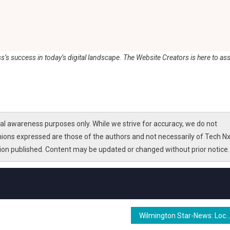
ss’s success in today’s digital landscape. The Website Creators is here to ass
l awareness purposes only. While we strive for accuracy, we do not
nions expressed are those of the authors and not necessarily of Tech Nx
tion published. Content may be updated or changed without prior notice.
Wilmington Star-News: Local News, Politics & Sports in Wilmin