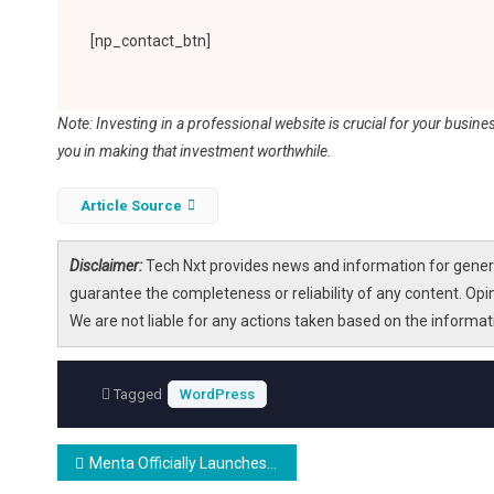
[np_contact_btn]
Note: Investing in a professional website is crucial for your busine
you in making that investment worthwhile.
Article Source
Disclaimer:
Tech Nxt provides news and information for genera
guarantee the completeness or reliability of any content. Opi
We are not liable for any actions taken based on the informa
Tagged
WordPress
Post
Menta Officially Launches: A Multilingual Streaming Platform Designed for People Living with Dementia
navigation