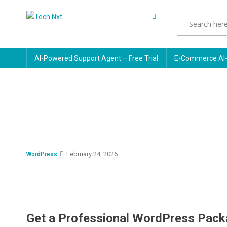
Skip
to
Tech Nxt
content
AI-Powered Support Agent – Free Trial
E-Commerce AI-
February 24, 2026
WordPress
Get a Professional WordPress Pack