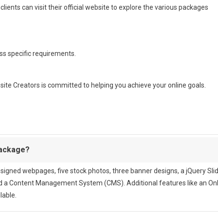
lients can visit their official website to explore the various packages
ss specific requirements.
bsite Creators is committed to helping you achieve your online goals.
Package?
igned webpages, five stock photos, three banner designs, a jQuery Sli
nd a Content Management System (CMS). Additional features like an On
lable.