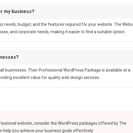
or my business?
s needs, budget, and the features required for your website. The Webs
ses, and corporate needs, making it easier to find a suitable option.
inesses?
ll businesses. Their Professional WordPress Package is available at a
iding excellent value for quality web design services.
rofessional website, consider the WordPress packages offered by The
n help you achieve your business goals effectively.