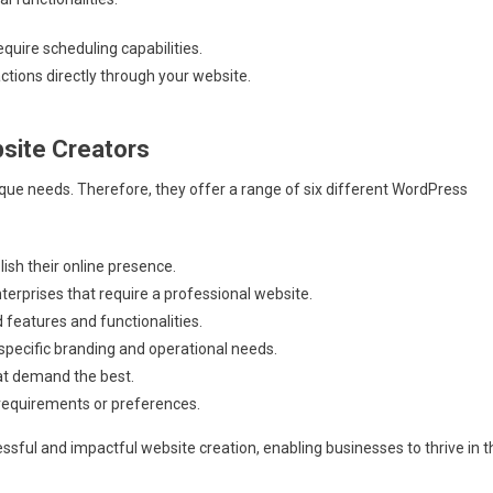
uire scheduling capabilities.
tions directly through your website.
site Creators
ue needs. Therefore, they offer a range of six different WordPress
ish their online presence.
erprises that require a professional website.
features and functionalities.
 specific branding and operational needs.
at demand the best.
 requirements or preferences.
ssful and impactful website creation, enabling businesses to thrive in t