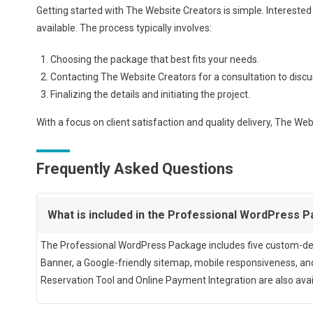
Getting started with The Website Creators is simple. Interested c
available. The process typically involves:
Choosing the package that best fits your needs.
Contacting The Website Creators for a consultation to discu
Finalizing the details and initiating the project.
With a focus on client satisfaction and quality delivery, The We
Frequently Asked Questions
What is included in the Professional WordPress 
The Professional WordPress Package includes five custom-des
Banner, a Google-friendly sitemap, mobile responsiveness, a
Reservation Tool and Online Payment Integration are also avai