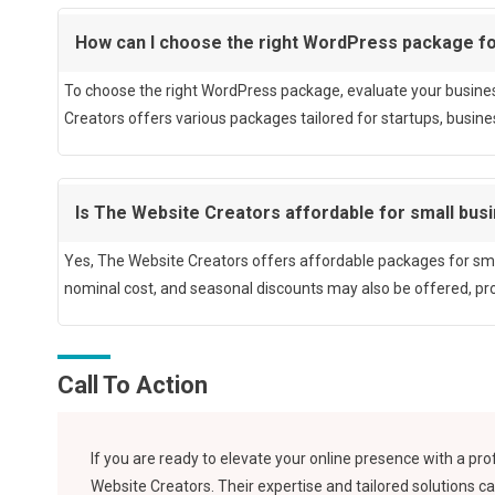
How can I choose the right WordPress package f
To choose the right WordPress package, evaluate your busines
Creators offers various packages tailored for startups, busines
Is The Website Creators affordable for small bus
Yes, The Website Creators offers affordable packages for sma
nominal cost, and seasonal discounts may also be offered, prov
Call To Action
If you are ready to elevate your online presence with a p
Website Creators. Their expertise and tailored solutions ca