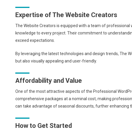
Expertise of The Website Creators
The Website Creators is equipped with a team of professional 
knowledge to every project. Their commitment to understanding
exceed expectations.
By leveraging the latest technologies and design trends, The We
but also visually appealing and user-friendly.
Affordability and Value
One of the most attractive aspects of the Professional WordPre
comprehensive packages at a nominal cost, making professional w
can take advantage of seasonal discounts, further enhancing th
How to Get Started