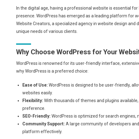
In the digital age, having a professional website is essential fo
presence. WordPress has emerged as a leading platform for webs
Website Creators, a specialized agency in website design and 
unique needs of various clients.
Why Choose WordPress for Your Websi
WordPress is renowned for its user-friendly interface, extensiv
why WordPress is a preferred choice:
Ease of Use:
WordPress is designed to be user-friendly, all
websites easily.
Flexibility:
With thousands of themes and plugins available,
preference.
SEO-Friendly:
WordPress is optimized for search engines, ma
Community Support:
A large community of developers and u
platform effectively.