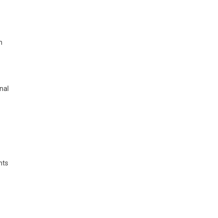
h
nal
nts