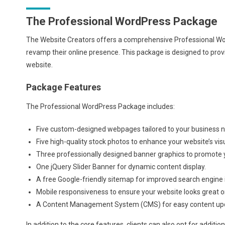
The Professional WordPress Package
The Website Creators offers a comprehensive Professional Word
revamp their online presence. This package is designed to provi
website.
Package Features
The Professional WordPress Package includes:
Five custom-designed webpages tailored to your business 
Five high-quality stock photos to enhance your website’s vis
Three professionally designed banner graphics to promote y
One jQuery Slider Banner for dynamic content display.
A free Google-friendly sitemap for improved search engine 
Mobile responsiveness to ensure your website looks great on
A Content Management System (CMS) for easy content u
In addition to the core features, clients can also opt for addition