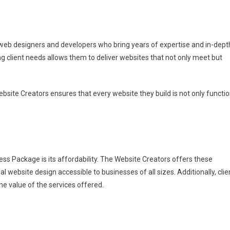
web designers and developers who bring years of expertise and in-dept
 client needs allows them to deliver websites that not only meet but
bsite Creators ensures that every website they build is not only functio
ss Package is its affordability. The Website Creators offers these
ebsite design accessible to businesses of all sizes. Additionally, clie
e value of the services offered.