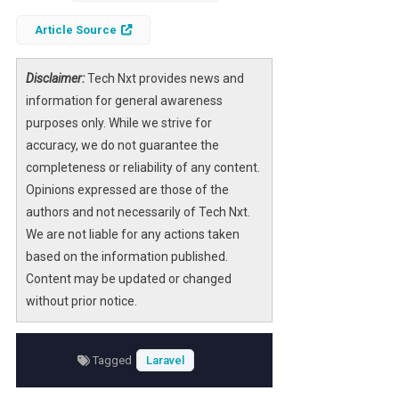
a simple admin panel package to a robust
framework supporting diverse applications,
Article Source
Filament has continually evolved to meet the
needs of developers.
Disclaimer:
Tech Nxt provides news and
information for general awareness
This article delves into the significant
purposes only. While we strive for
milestones in Filament’s history, highlighting
accuracy, we do not guarantee the
key features, architectural changes, and the
completeness or reliability of any content.
impact on the Laravel community. For those
Opinions expressed are those of the
who have been part of this journey, it’s a
authors and not necessarily of Tech Nxt.
nostalgic look back, while newcomers will
We are not liable for any actions taken
gain insight into the innovations that define
based on the information published.
Filament today.
Content may be updated or changed
without prior notice.
Tagged
Laravel