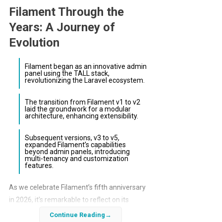
Filament Through the
Years: A Journey of
Evolution
Filament began as an innovative admin
panel using the TALL stack,
revolutionizing the Laravel ecosystem.
The transition from Filament v1 to v2
laid the groundwork for a modular
architecture, enhancing extensibility.
Subsequent versions, v3 to v5,
expanded Filament’s capabilities
beyond admin panels, introducing
multi-tenancy and customization
features.
As we celebrate Filament’s fifth anniversary
in 2026, it’s remarkable to reflect on its
transformative journey. From its inception as
Continue Reading