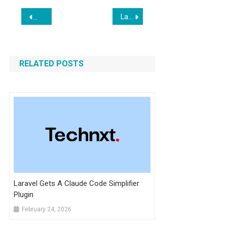
Post
Laravel Boost v1.8.10 Released With New AI Prompts and Livewire v4 Support
Boost Guidelines & Skills Added in Inertia v2.3.16
navigation
RELATED POSTS
Laravel Gets A Claude Code Simplifier
Plugin
February 24, 2026