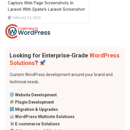
Capture Web Page Screenshots In
Laravel With Spatie’s Laravel Screenshot
February 24, 2026
Looking for Enterprise-Grade
WordPress
Solutions
?
Custom WordPress development around your brand and
technical needs..
Website Development
Plugin Development
Migration & Upgrades
WordPress Multisite Solutions
E-commerce Solutions