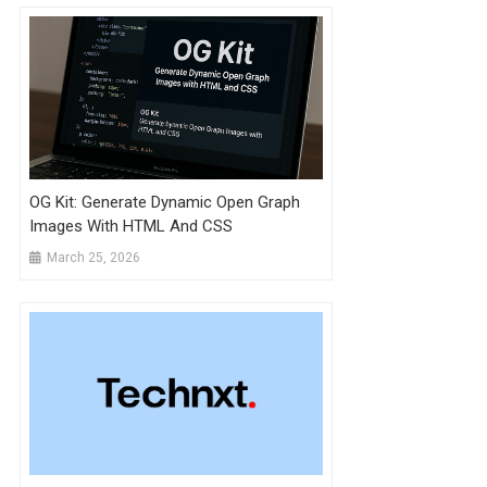
OG Kit: Generate Dynamic Open Graph
Images With HTML And CSS
March 25, 2026