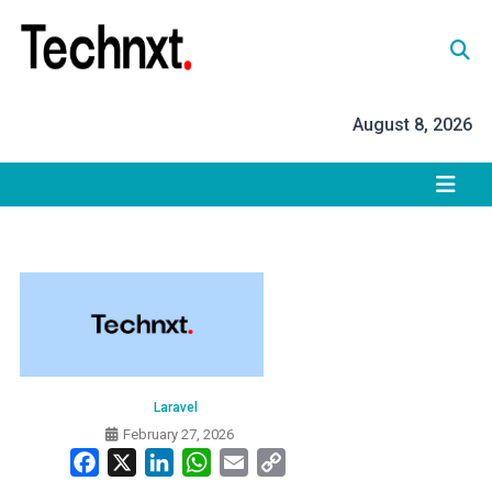
Skip
to
content
Tech Nxt
August 8, 2026
Laravel
February 27, 2026
Facebook
X
LinkedIn
WhatsApp
Email
Copy
Link