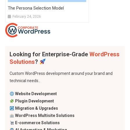
The Persona Selection Model
February 24, 2026
Looking for Enterprise-Grade
WordPress
Solutions
?
Custom WordPress development around your brand and
technical needs..
Website Development
Plugin Development
Migration & Upgrades
WordPress Multisite Solutions
E-commerce Solutions