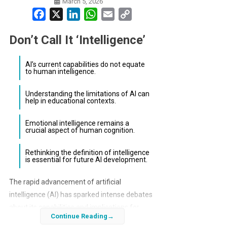
March 5, 2026
Facebook
X
LinkedIn
WhatsApp
Email
Copy
Link
Don’t Call It ‘Intelligence’
AI’s current capabilities do not equate
to human intelligence.
Understanding the limitations of AI can
help in educational contexts.
Emotional intelligence remains a
crucial aspect of human cognition.
Rethinking the definition of intelligence
is essential for future AI development.
The rapid advancement of artificial
intelligence (AI) has sparked intense debates
about its capabilities and implications for
Continue Reading
society. As AI technologies evolve, the