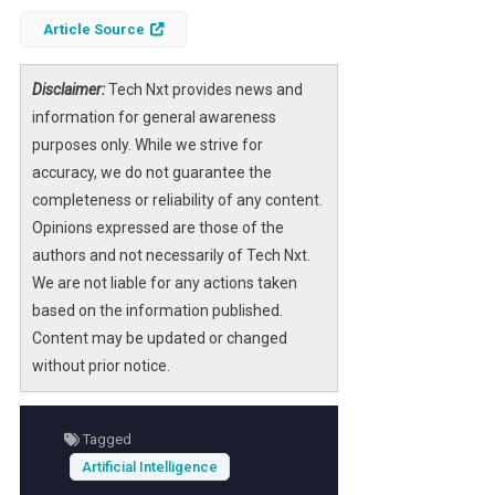
distinction between human and machine
Article Source
intelligence becomes increasingly blurred,
raising critical questions about what it means
Disclaimer:
Tech Nxt provides news and
to be intelligent.
information for general awareness
Understanding the nuances of intelligence is
purposes only. While we strive for
vital, especially as AI systems become more
accuracy, we do not guarantee the
integrated into our daily lives. This article
completeness or reliability of any content.
explores the limitations of AI, the importance
Opinions expressed are those of the
of emotional intelligence, and the need for a
authors and not necessarily of Tech Nxt.
more comprehensive definition of
We are not liable for any actions taken
intelligence in the age of technology.
based on the information published.
Content may be updated or changed
without prior notice.
Tagged
Artificial Intelligence