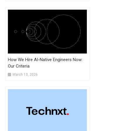
How We Hire AI-Native Engineers Now:
Our Criteria
March 13, 2026