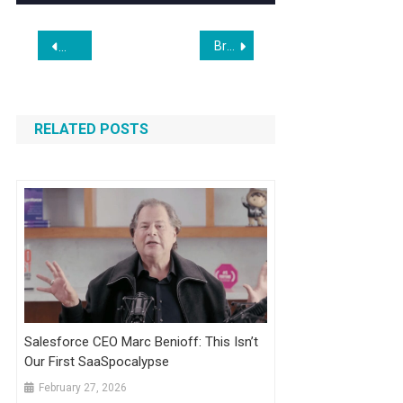
Post
Broadcom’s Custom AI Chip Business Stays Hot and Gives the Bulls a Much-Needed Win
A Word to the Wise: Don’t Trust A.I. to File Your Taxes
navigation
RELATED POSTS
Salesforce CEO Marc Benioff: This Isn’t
Our First SaaSpocalypse
February 27, 2026