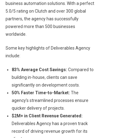
business automation solutions. With a perfect
5.0/5 rating on Clutch and over 300 global
partners, the agency has successfully
powered more than 500 businesses
worldwide.
Some key highlights of Deliverables Agency
include:
83% Average Cost Savings:
Compared to
building in-house, clients can save
significantly on development costs.
50% Faster Time-to-Market:
The
agency’s streamlined processes ensure
quicker delivery of projects.
$2M+ in Client Revenue Generated:
Deliverables Agency has a proven track
record of driving revenue growth for its