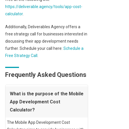
https://deliverable.agency/tools/app-cost-
calculator
.
Additionally, Deliverables Agency offers a
free strategy call for businesses interested in
discussing their app development needs
further. Schedule your call here:
Schedule a
Free Strategy Call
.
Frequently Asked Questions
What is the purpose of the Mobile
App Development Cost
Calculator?
The Mobile App Development Cost