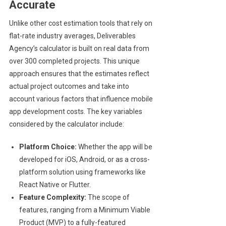
Accurate
Unlike other cost estimation tools that rely on
flat-rate industry averages, Deliverables
Agency’s calculator is built on real data from
over 300 completed projects. This unique
approach ensures that the estimates reflect
actual project outcomes and take into
account various factors that influence mobile
app development costs. The key variables
considered by the calculator include:
Platform Choice:
Whether the app will be
developed for iOS, Android, or as a cross-
platform solution using frameworks like
React Native or Flutter.
Feature Complexity:
The scope of
features, ranging from a Minimum Viable
Product (MVP) to a fully-featured