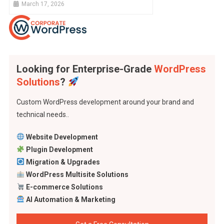
March 17, 2026
Looking for Enterprise-Grade
WordPress
Solutions
?
Custom WordPress development around your brand and
technical needs..
Website Development
Plugin Development
Migration & Upgrades
WordPress Multisite Solutions
E-commerce Solutions
AI Automation & Marketing