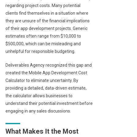
regarding project costs. Many potential
clients find themselves in a situation where
they are unsure of the financial implications
of their app development projects. Generic
estimates often range from $10,000 to
$500,000, which can be misleading and
unhelpful for responsible budgeting.
Deliverables Agency recognized this gap and
created the Mobile App Development Cost
Calculator to eliminate uncertainty. By
providing a detailed, data-driven estimate,
the calculator allows businesses to
understand their potential investment before
engaging in any sales discussions.
What Makes It the Most