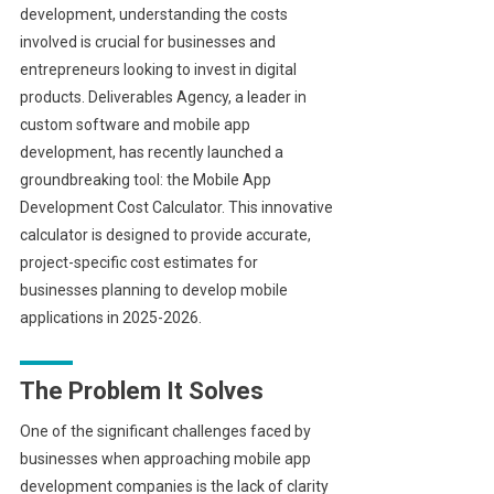
development, understanding the costs
involved is crucial for businesses and
entrepreneurs looking to invest in digital
products. Deliverables Agency, a leader in
custom software and mobile app
development, has recently launched a
groundbreaking tool: the Mobile App
Development Cost Calculator. This innovative
calculator is designed to provide accurate,
project-specific cost estimates for
businesses planning to develop mobile
applications in 2025-2026.
The Problem It Solves
One of the significant challenges faced by
businesses when approaching mobile app
development companies is the lack of clarity