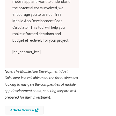
mobile app and want to understand
the potential costs involved, we
encourage you to use our free
Mobile App Development Cost
Calculator. This tool will help you
make informed decisions and
budget effectively for your project.
[np_contact_btn]
Note: The Mobile App Development Cost
Calculator is a valuable resource for businesses
looking to navigate the complexities of mobile
app development costs, ensuring they are well-
prepared for their investment.
Article Source