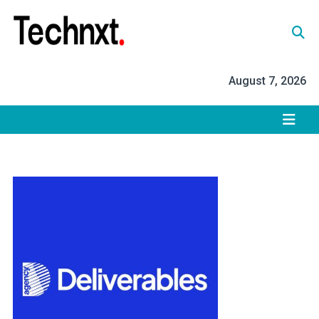
Skip
to
content
Tech Nxt
August 7, 2026