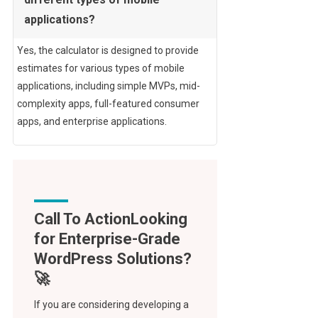
applications?
Yes, the calculator is designed to provide
estimates for various types of mobile
applications, including simple MVPs, mid-
complexity apps, full-featured consumer
apps, and enterprise applications.
Call To Action
If you are considering developing a