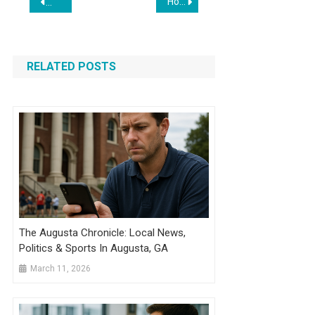
How to Sell in Packs or Cases on Shopify
10 Best WooCommerce Shipping Plugins to Simplify Your Sto
navigation
RELATED POSTS
The Augusta Chronicle: Local News,
Politics & Sports In Augusta, GA
March 11, 2026