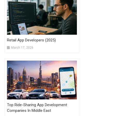
Retail App Developers (2025)
March 17, 2026
Top Ride-Sharing App Development
Companies In Middle East