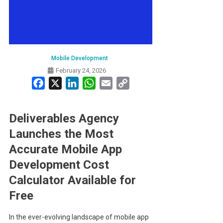
Mobile Development
February 24, 2026
Facebook
X
LinkedIn
WhatsApp
Email
Copy
Link
Deliverables Agency
Launches the Most
Accurate Mobile App
Development Cost
Calculator Available for
Free
In the ever-evolving landscape of mobile app