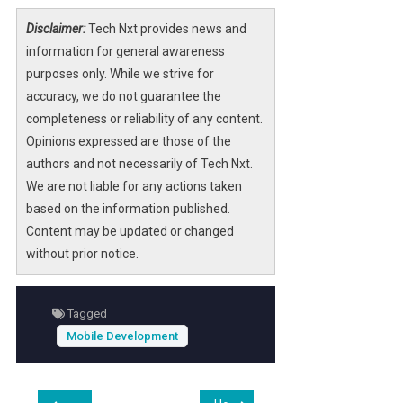
Disclaimer:
Tech Nxt provides news and
information for general awareness
purposes only. While we strive for
accuracy, we do not guarantee the
completeness or reliability of any content.
Opinions expressed are those of the
authors and not necessarily of Tech Nxt.
We are not liable for any actions taken
based on the information published.
Content may be updated or changed
without prior notice.
Tagged
Mobile Development
Post