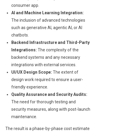
consumer app.
AI and Machine Learning Integration:
The inclusion of advanced technologies
such as generative AI, agentic AI, or AI
chatbots.
Backend Infrastructure and Third-Party
Integrations:
The complexity of the
backend systems and any necessary
integrations with external services.
UI/UX Design Scope:
The extent of
design work required to ensure a user-
friendly experience.
Quality Assurance and Security Audits:
The need for thorough testing and
security measures, along with post-launch
maintenance.
The result is a phase-by-phase cost estimate