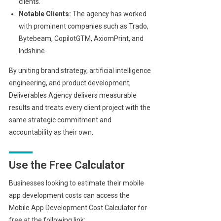
clients.
Notable Clients:
The agency has worked
with prominent companies such as Trado,
Bytebeam, CopilotGTM, AxiomPrint, and
Indshine.
By uniting brand strategy, artificial intelligence
engineering, and product development,
Deliverables Agency delivers measurable
results and treats every client project with the
same strategic commitment and
accountability as their own.
Use the Free Calculator
Businesses looking to estimate their mobile
app development costs can access the
Mobile App Development Cost Calculator for
free at the following link: