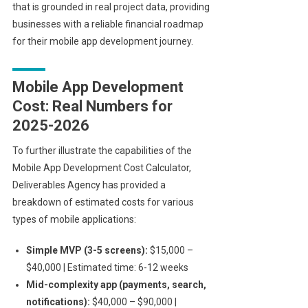
that is grounded in real project data, providing
businesses with a reliable financial roadmap
for their mobile app development journey.
Mobile App Development
Cost: Real Numbers for
2025-2026
To further illustrate the capabilities of the
Mobile App Development Cost Calculator,
Deliverables Agency has provided a
breakdown of estimated costs for various
types of mobile applications:
Simple MVP (3-5 screens):
$15,000 –
$40,000 | Estimated time: 6-12 weeks
Mid-complexity app (payments, search,
notifications):
$40,000 – $90,000 |