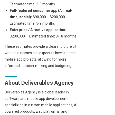
Estimated time: 3-5 months
Full-featured consumer app (AI, real-
time, social):
$90,000 – $200,000 |
Estimated time: 5-9 months
Enterprise / AI-native application:
$200,000+ | Estimated time: 8-18 months
These estimates provide a clearer picture of
what businesses can expect to invest in their
mobile app projects, allowing for more
informed decision-making and budgeting.
About Deliverables Agency
Deliverables Agency is a global leader in
software and mobile app development,
specializing in custom mobile applications, AI-
powered products, web platforms, and