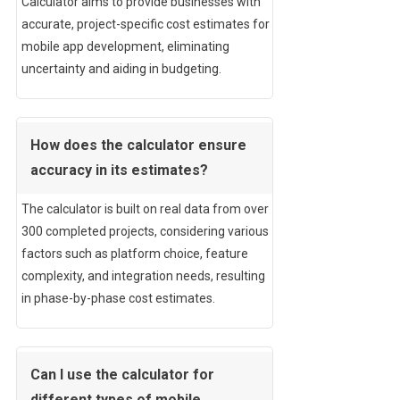
Calculator aims to provide businesses with
accurate, project-specific cost estimates for
mobile app development, eliminating
uncertainty and aiding in budgeting.
How does the calculator ensure
accuracy in its estimates?
The calculator is built on real data from over
300 completed projects, considering various
factors such as platform choice, feature
complexity, and integration needs, resulting
in phase-by-phase cost estimates.
Can I use the calculator for
different types of mobile