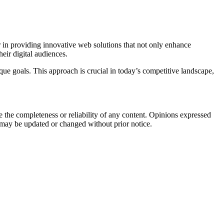
 in providing innovative web solutions that not only enhance
heir digital audiences.
que goals. This approach is crucial in today’s competitive landscape,
the completeness or reliability of any content. Opinions expressed
t may be updated or changed without prior notice.