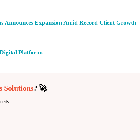
ns Announces Expansion Amid Record Client Growth
Digital Platforms
 Solutions
? 🚀
eeds..