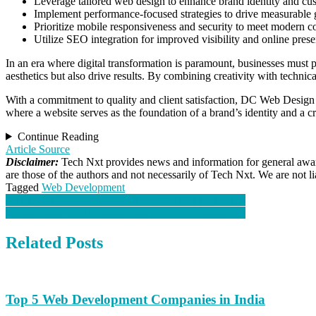
Leverage tailored web design to enhance brand identity and c
Implement performance-focused strategies to drive measurable
Prioritize mobile responsiveness and security to meet modern c
Utilize SEO integration for improved visibility and online prese
In an era where digital transformation is paramount, businesses must pr
aesthetics but also drive results. By combining creativity with technic
With a commitment to quality and client satisfaction, DC Web Design fo
where a website serves as the foundation of a brand’s identity and a c
Continue Reading
Article Source
Disclaimer:
Tech Nxt provides news and information for general aware
are those of the authors and not necessarily of Tech Nxt. We are not 
Tagged
Web Development
Post
Lights Out for Arab AI: Challenges and Opportunities
Laracon EU Livestream: A Comprehensive Overview
navigation
Related Posts
Top 5 Web Development Companies in India