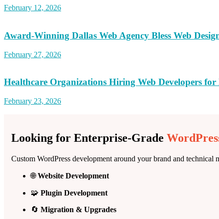
February 12, 2026
Award-Winning Dallas Web Agency Bless Web Desig
February 27, 2026
Healthcare Organizations Hiring Web Developers for 
February 23, 2026
Looking for Enterprise-Grade
WordPress
Custom WordPress development around your brand and technical n
🌐
Website Development
🧩
Plugin Development
🔄
Migration & Upgrades