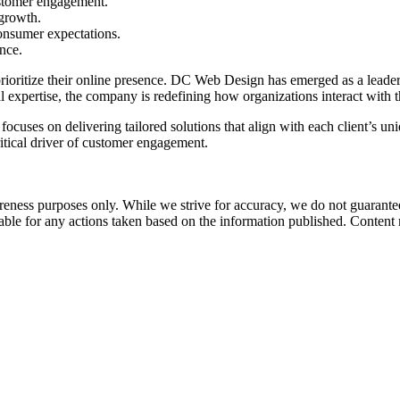
ustomer engagement.
 growth.
onsumer expectations.
nce.
ioritize their online presence.
DC Web Design
has emerged as a leader
al expertise, the company is redefining how organizations interact with t
cuses on delivering tailored solutions that align with each client’s uni
ritical driver of customer engagement.
ness purposes only. While we strive for accuracy, we do not guarantee 
liable for any actions taken based on the information published. Conten