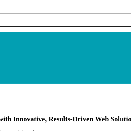
ith Innovative, Results-Driven Web Soluti